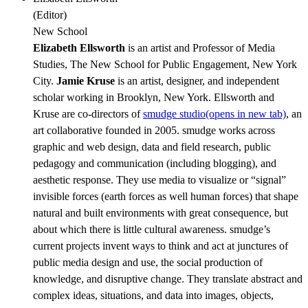
(
Editor
)
New School
Elizabeth Ellsworth
is an artist and Professor of Media
Studies, The New School for Public Engagement, New York
City.
Jamie Kruse
is an artist, designer, and independent
scholar working in Brooklyn, New York. Ellsworth and
Kruse are co-directors of
smudge studio
(opens in new tab)
, an
art collaborative founded in 2005. smudge works across
graphic and web design, data and field research, public
pedagogy and communication (including blogging), and
aesthetic response. They use media to visualize or “signal”
invisible forces (earth forces as well human forces) that shape
natural and built environments with great consequence, but
about which there is little cultural awareness. smudge’s
current projects invent ways to think and act at junctures of
public media design and use, the social production of
knowledge, and disruptive change. They translate abstract and
complex ideas, situations, and data into images, objects,