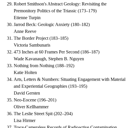
Robert Smithson's Abstract Geology: Revisiting the
Premonitory Politics of the Triassic
(
173–179
)
Etienne Turpin
Jarrod Beck: Geologic Anxiety
(
180–182
)
Anne Reeve
The Border Project
(
183–185
)
Victoria Sambunaris
473 Inches at 60 Frames Per Second
(
186–187
)
Wade Kavanaugh, Stephen B. Nguyen
Nothing from Nothing
(
188–192
)
Katie Holten
Arts, Letters & Numbers: Situating Engagement with Material
and Experiential Geographies
(
193–195
)
David Gersten
Neo-Eocene
(
196–201
)
Oliver Kellhammer
The Leslie Street Spit
(
202–204
)
Lisa Hirmer
Trace-Cameraless Records of Radioactive Contamination