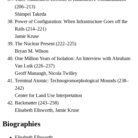
(
206–213
)
Shimpei Takeda
Power of Configuration: When Infrastructure Goes off the
Rails
(
214–221
)
Jamie Kruse
The Nuclear Present
(
222–225
)
Bryan M. Wilson
One Million Years of Isolation: An Interview with Abraham
Van Luik
(
226–237
)
Geoff Manaugh, Nicola Twilley
Terminal Atomic: Technogromorphological Mounds
(
238–
242
)
Center for Land Use Interpretation
Backmatter
(
243–258
)
Elisabeth Ellsworth, Jamie Kruse
Biographies
Elisabeth Ellsworth