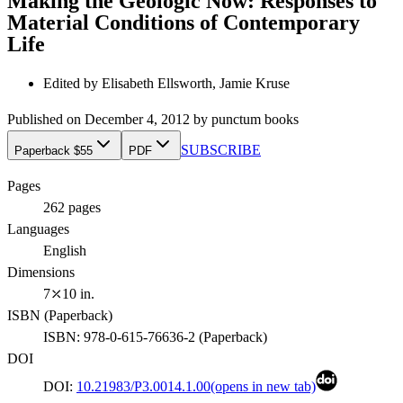
Making the Geologic Now: Responses to
Material Conditions of Contemporary
Life
Edited by
Elisabeth Ellsworth, Jamie Kruse
Published on
December 4, 2012
by
punctum books
SUBSCRIBE
Paperback $55
PDF
Pages
262
pages
Languages
English
Dimensions
7⤫10 in.
ISBN (
Paperback
)
ISBN:
978-0-615-76636-2
(
Paperback
)
DOI
DOI:
10.21983/P3.0014.1.00
(opens in new tab)