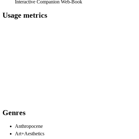
Interactive Companion Web-Book
Usage metrics
Genres
Anthropocene
Art+Aesthetics