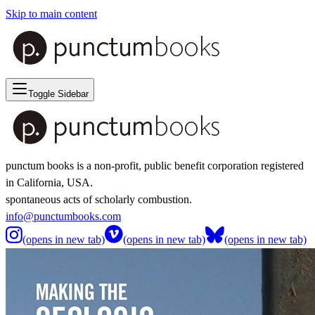
Skip to main content
Toggle Sidebar
punctum books is a non-profit, public benefit corporation registered
in California, USA.
spontaneous acts of scholarly combustion.
info@punctumbooks.com
(opens in new tab)
(opens in new tab)
(opens in new tab)