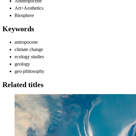
Anthropocene
Art+Aesthetics
Biosphere
Keywords
antropocene
climate change
ecology studies
geology
geo-philosophy
Related titles