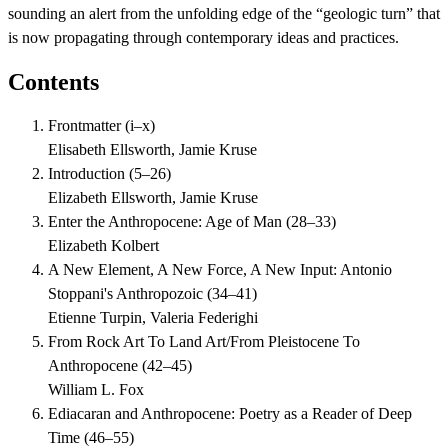
sounding an alert from the unfolding edge of the “geologic turn” that
is now propagating through contemporary ideas and practices.
Contents
Frontmatter
(
i–x
)
Elisabeth Ellsworth, Jamie Kruse
Introduction
(
5–26
)
Elizabeth Ellsworth, Jamie Kruse
Enter the Anthropocene: Age of Man
(
28–33
)
Elizabeth Kolbert
A New Element, A New Force, A New Input: Antonio
Stoppani's Anthropozoic
(
34–41
)
Etienne Turpin, Valeria Federighi
From Rock Art To Land Art/From Pleistocene To
Anthropocene
(
42–45
)
William L. Fox
Ediacaran and Anthropocene: Poetry as a Reader of Deep
Time
(
46–55
)