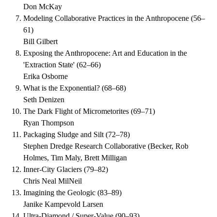
Don McKay
Modeling Collaborative Practices in the Anthropocene
(
56–
61
)
Bill Gilbert
Exposing the Anthropocene: Art and Education in the
'Extraction State'
(
62–66
)
Erika Osborne
What is the Exponential?
(
68–68
)
Seth Denizen
The Dark Flight of Micrometorites
(
69–71
)
Ryan Thompson
Packaging Sludge and Silt
(
72–78
)
Stephen Dredge Research Collaborative (Becker, Rob
Holmes, Tim Maly, Brett Milligan
Inner-City Glaciers
(
79–82
)
Chris Neal MilNeil
Imagining the Geologic
(
83–89
)
Janike Kampevold Larsen
Ultra-Diamond / Super-Value
(
90–93
)