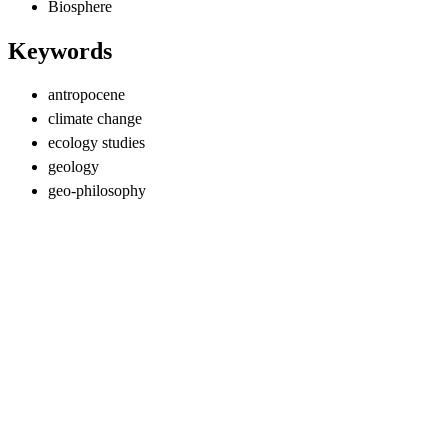
Biosphere
Keywords
antropocene
climate change
ecology studies
geology
geo-philosophy