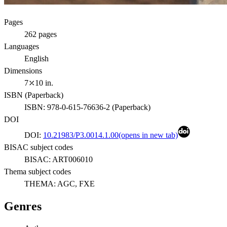
Pages
262
pages
Languages
English
Dimensions
7⤫10 in.
ISBN (
Paperback
)
ISBN:
978-0-615-76636-2
(
Paperback
)
DOI
DOI:
10.21983/P3.0014.1.00
(opens in new tab)
BISAC subject codes
BISAC:
ART006010
Thema subject codes
THEMA:
AGC, FXE
Genres