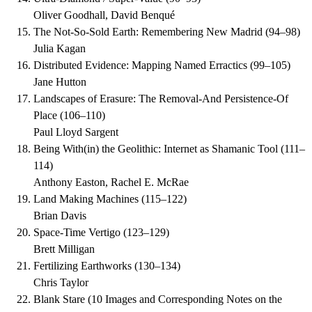
Oliver Goodhall, David Benqué
The Not-So-Sold Earth: Remembering New Madrid
(
94–98
)
Julia Kagan
Distributed Evidence: Mapping Named Erractics
(
99–105
)
Jane Hutton
Landscapes of Erasure: The Removal-And Persistence-Of
Place
(
106–110
)
Paul Lloyd Sargent
Being With(in) the Geolithic: Internet as Shamanic Tool
(
111–
114
)
Anthony Easton, Rachel E. McRae
Land Making Machines
(
115–122
)
Brian Davis
Space-Time Vertigo
(
123–129
)
Brett Milligan
Fertilizing Earthworks
(
130–134
)
Chris Taylor
Blank Stare (10 Images and Corresponding Notes on the