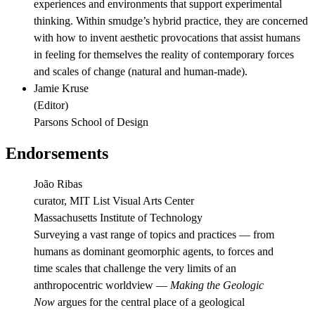
experiences and environments that support experimental
thinking. Within smudge’s hybrid practice, they are concerned
with how to invent aesthetic provocations that assist humans
in feeling for themselves the reality of contemporary forces
and scales of change (natural and human-made).
Jamie Kruse
(
Editor
)
Parsons School of Design
Endorsements
João Ribas
curator, MIT List Visual Arts Center
Massachusetts Institute of Technology
Surveying a vast range of topics and practices — from
humans as dominant geomorphic agents, to forces and
time scales that challenge the very limits of an
anthropocentric worldview —
Making the Geologic
Now
argues for the central place of a geological