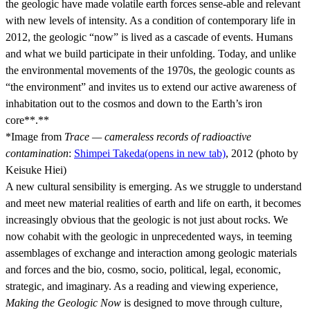
the geologic have made volatile earth forces sense-able and relevant
with new levels of intensity. As a condition of contemporary life in
2012, the geologic “now” is lived as a cascade of events. Humans
and what we build participate in their unfolding. Today, and unlike
the environmental movements of the 1970s, the geologic counts as
“the environment” and invites us to extend our active awareness of
inhabitation out to the cosmos and down to the Earth’s iron
core**.**
*Image from
Trace
— cameraless records of radioactive
contamination
:
Shimpei Takeda
(opens in new tab)
, 2012 (photo by
Keisuke Hiei)
A new cultural sensibility is emerging. As we struggle to understand
and meet new material realities of earth and life on earth, it becomes
increasingly obvious that the geologic is not just about rocks. We
now cohabit with the geologic in unprecedented ways, in teeming
assemblages of exchange and interaction among geologic materials
and forces and the bio, cosmo, socio, political, legal, economic,
strategic, and imaginary. As a reading and viewing experience,
Making the Geologic Now
is designed to move through culture,