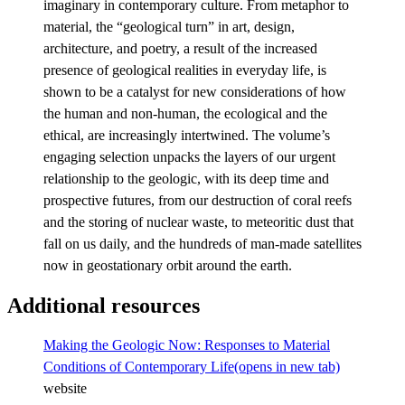
imaginary in contemporary culture. From metaphor to
material, the “geological turn” in art, design,
architecture, and poetry, a result of the increased
presence of geological realities in everyday life, is
shown to be a catalyst for new considerations of how
the human and non-human, the ecological and the
ethical, are increasingly intertwined. The volume’s
engaging selection unpacks the layers of our urgent
relationship to the geologic, with its deep time and
prospective futures, from our destruction of coral reefs
and the storing of nuclear waste, to meteoritic dust that
fall on us daily, and the hundreds of man-made satellites
now in geostationary orbit around the earth.
Additional resources
Making the Geologic Now: Responses to Material
Conditions of Contemporary Life
(opens in new tab)
website