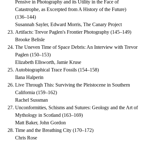
Pensive in Photography and its Utility in the Face of
Catastrophe, as Excerpted from A History of the Future)
(
136–144
)
Susannah Sayler, Edward Morris, The Canary Project
Artifacts: Trevor Paglen's Frontier Photography
(
145–149
)
Brooke Belisle
The Uneven Time of Space Debris: An Interview with Trevor
Paglen
(
150–153
)
Elizabeth Ellsworth, Jamie Kruse
Autobiographical Trace Fossils
(
154–158
)
Ilana Halperin
Live Through This: Surviving the Pleistocene in Southern
California
(
159–162
)
Rachel Sussman
Unconformities, Schisms and Sutures: Geology and the Art of
Mythology in Scotland
(
163–169
)
Matt Baker, John Gordon
Time and the Breathing City
(
170–172
)
Chris Rose