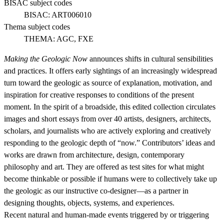
BISAC subject codes
BISAC:
ART006010
Thema subject codes
THEMA:
AGC, FXE
Making the Geologic Now
announces shifts in cultural sensibilities
and practices. It offers early sightings of an increasingly widespread
turn toward the geologic as source of explanation, motivation, and
inspiration for creative responses to conditions of the present
moment. In the spirit of a broadside, this edited collection circulates
images and short essays from over 40 artists, designers, architects,
scholars, and journalists who are actively exploring and creatively
responding to the geologic depth of “now.” Contributors’ ideas and
works are drawn from architecture, design, contemporary
philosophy and art. They are offered as test sites for what might
become thinkable or possible if humans were to collectively take up
the geologic as our instructive co-designer—as a partner in
designing thoughts, objects, systems, and experiences.
Recent natural and human-made events triggered by or triggering