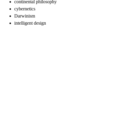
continental philosophy
cybernetics
Darwinism
intelligent design