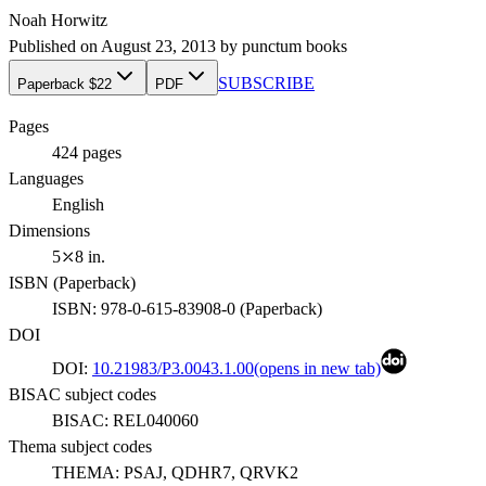
Noah Horwitz
Published on
August 23, 2013
by
punctum books
SUBSCRIBE
Paperback $22
PDF
Pages
424
pages
Languages
English
Dimensions
5⤫8 in.
ISBN (
Paperback
)
ISBN:
978-0-615-83908-0
(
Paperback
)
DOI
DOI:
10.21983/P3.0043.1.00
(opens in new tab)
BISAC subject codes
BISAC:
REL040060
Thema subject codes
THEMA:
PSAJ, QDHR7, QRVK2