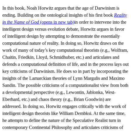
In this book, Noah Horwitz argues that the age of Darwinism is
ending. Building on the ontological insights of his first book
Reality
in the Name of God
(opens in new tab)
in order to intervene into the
intelligent design versus evolution debate, Horwitz argues in favor
of intelligent design by attempting to demonstrate the essentially
computational nature of reality. In doing so, Horwitz draws on the
work of many of today’s key computational theorists (e.g., Wolfram,
Chaitin, Friedkin, Lloyd, Schmidhuber, etc.) and articulates and
defends a computational definition of life, and in the process lays out
key criticisms of Darwinism. He does so in part by incorporating the
insights of the Lamarckian theories of Lynn Margulis and Maximo
Sandin. The possible criticisms of a computationalist view from both
a developmental perspective (e.g., Lewontin, Jablonka, West-
Eberhard, etc.) and chaos theory (e.g., Brian Goodwin) are
addressed. In doing so, Horwitz engages critically with the work of
intelligent design theorists like William Dembksi. At the same time,
he attempts to define the nature of the Speculative Realist turn in
contemporary Continental Philosophy and articulates criticisms of