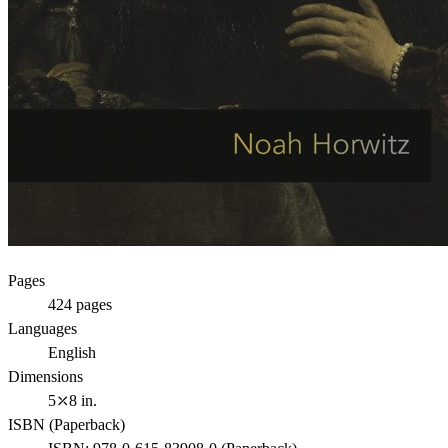
Pages
424
pages
Languages
English
Dimensions
5⤫8 in.
ISBN (
Paperback
)