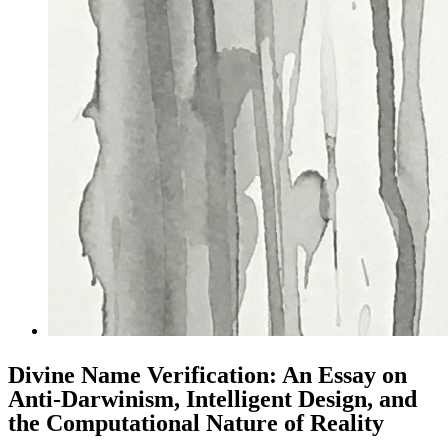
Divine Name Verification: An Essay on
Anti-Darwinism, Intelligent Design, and
the Computational Nature of Reality