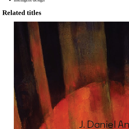
Related titles