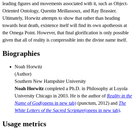
leading figures and movements associated with it, such as Object-
Oriented Ontology, Quentin Meillassoux, and Ray Brassier.
Ultimately, Horwitz attempts to show that rather than heading
towards heat death, existence itself will find its own apotheosis at
the Omega Point. However, that final glorification is only possible
given that all of reality is compressible into the divine name itself.
Biographies
Noah Horwitz
(
Author
)
Southern New Hampshire University
Noah Horwitz
completed a Ph.D. in Philosophy at Loyola
University Chicago in 2003. He is the author of
Reality in the
Name of God
(opens in new tab)
(punctum, 2012) and
The
White Letters of the Sacred Scripture
(opens in new tab)
.
Usage metrics