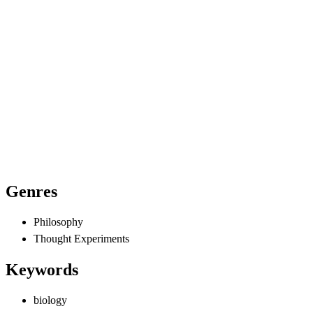
Genres
Philosophy
Thought Experiments
Keywords
biology