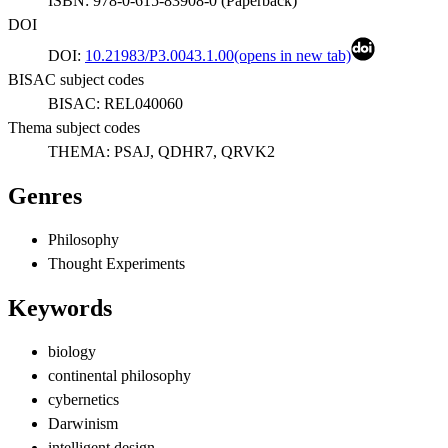
ISBN:
978-0-615-83908-0
(
Paperback
)
DOI
DOI:
10.21983/P3.0043.1.00
(opens in new tab)
BISAC subject codes
BISAC:
REL040060
Thema subject codes
THEMA:
PSAJ, QDHR7, QRVK2
Genres
Philosophy
Thought Experiments
Keywords
biology
continental philosophy
cybernetics
Darwinism
intelligent design