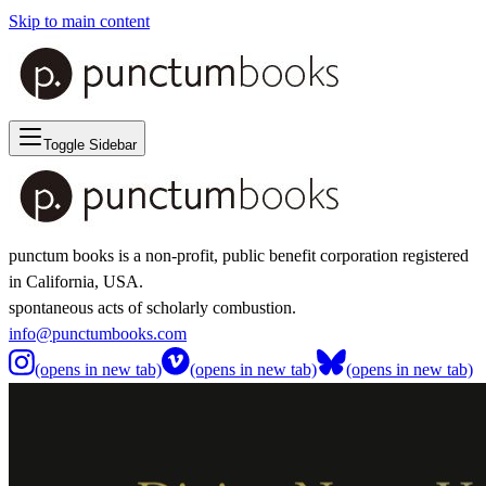
Skip to main content
Toggle Sidebar
punctum books is a non-profit, public benefit corporation registered
in California, USA.
spontaneous acts of scholarly combustion.
info@punctumbooks.com
(opens in new tab)
(opens in new tab)
(opens in new tab)