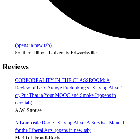
(opens in new tab)
Southern Illinois University Edwardsville
Reviews
CORPOREALITY IN THE CLASSROOM: A
Review of L.O. Aranye Fradenburg’s “Staying Alive”;
or, Put That in Your MOOC and Smoke It
(opens in
new tab)
A.W. Strouse
A Bombastic Book: "Staying Alive: A Survival Manual
for the Liberal Arts"
(opens in new tab)
Marília Librandi-Rocha