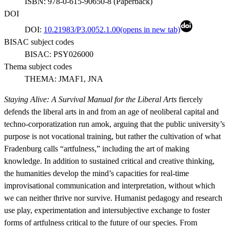
ISBN:
978-0-615-90650-8
(
Paperback
)
DOI
DOI:
10.21983/P3.0052.1.00
(opens in new tab)
BISAC subject codes
BISAC:
PSY026000
Thema subject codes
THEMA:
JMAF1, JNA
Staying Alive: A Survival Manual for the Liberal Arts
fiercely
defends the liberal arts in and from an age of neoliberal capital and
techno-corporatization run amok, arguing that the public university’s
purpose is not vocational training, but rather the cultivation of what
Fradenburg calls “artfulness,” including the art of making
knowledge. In addition to sustained critical and creative thinking,
the humanities develop the mind’s capacities for real-time
improvisational communication and interpretation, without which
we can neither thrive nor survive. Humanist pedagogy and research
use play, experimentation and intersubjective exchange to foster
forms of artfulness critical to the future of our species. From