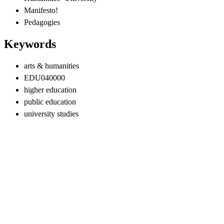
Manifesto!
Pedagogies
Keywords
arts & humanities
EDU040000
higher education
public education
university studies