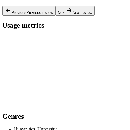
Previous
Previous review
Next
Next review
Usage metrics
Genres
Humanities+University