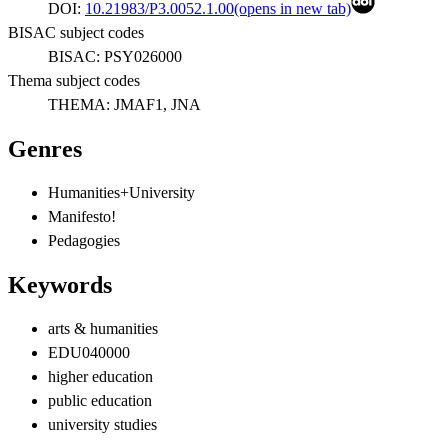
DOI:
10.21983/P3.0052.1.00
(opens in new tab)
BISAC subject codes
BISAC:
PSY026000
Thema subject codes
THEMA:
JMAF1, JNA
Genres
Humanities+University
Manifesto!
Pedagogies
Keywords
arts & humanities
EDU040000
higher education
public education
university studies