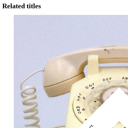
Related titles