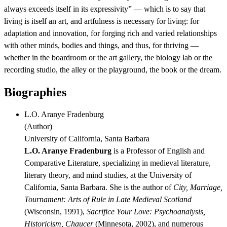
always exceeds itself in its expressivity” — which is to say that
living is itself an art, and artfulness is necessary for living: for
adaptation and innovation, for forging rich and varied relationships
with other minds, bodies and things, and thus, for thriving —
whether in the boardroom or the art gallery, the biology lab or the
recording studio, the alley or the playground, the book or the dream.
Biographies
L.O. Aranye Fradenburg
(
Author
)
University of California, Santa Barbara
L.O. Aranye Fradenburg
is a Professor of English and
Comparative Literature, specializing in medieval literature,
literary theory, and mind studies, at the University of
California, Santa Barbara. She is the author of
City, Marriage,
Tournament: Arts of Rule in Late Medieval Scotland
(Wisconsin, 1991),
Sacrifice Your Love: Psychoanalysis,
Historicism, Chaucer
(Minnesota, 2002), and numerous