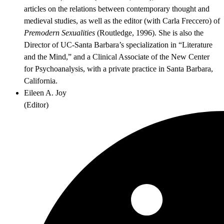
articles on the relations between contemporary thought and
medieval studies, as well as the editor (with Carla Freccero) of
Premodern Sexualities
(Routledge, 1996). She is also the
Director of UC-Santa Barbara’s specialization in “Literature
and the Mind,” and a Clinical Associate of the New Center
for Psychoanalysis, with a private practice in Santa Barbara,
California.
Eileen A. Joy
(
Editor
)