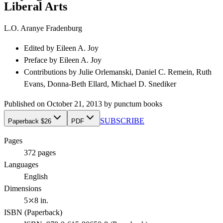
Liberal Arts
L.O. Aranye Fradenburg
Edited by
Eileen A. Joy
Preface by
Eileen A. Joy
Contributions by
Julie Orlemanski, Daniel C. Remein, Ruth
Evans, Donna-Beth Ellard, Michael D. Snediker
Published on
October 21, 2013
by
punctum books
SUBSCRIBE
Paperback $26
PDF
Pages
372
pages
Languages
English
Dimensions
5⤫8 in.
ISBN (
Paperback
)