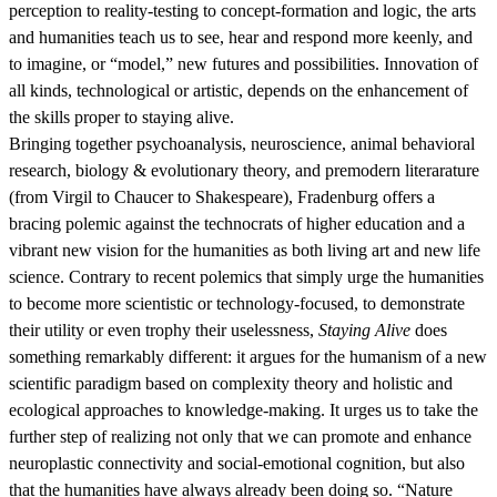
perception to reality-testing to concept-formation and logic, the arts
and humanities teach us to see, hear and respond more keenly, and
to imagine, or “model,” new futures and possibilities. Innovation of
all kinds, technological or artistic, depends on the enhancement of
the skills proper to staying alive.
Bringing together psychoanalysis, neuroscience, animal behavioral
research, biology & evolutionary theory, and premodern literarature
(from Virgil to Chaucer to Shakespeare), Fradenburg offers a
bracing polemic against the technocrats of higher education and a
vibrant new vision for the humanities as both living art and new life
science. Contrary to recent polemics that simply urge the humanities
to become more scientistic or technology-focused, to demonstrate
their utility or even trophy their uselessness,
Staying Alive
does
something remarkably different: it argues for the humanism of a new
scientific paradigm based on complexity theory and holistic and
ecological approaches to knowledge-making. It urges us to take the
further step of realizing not only that we can promote and enhance
neuroplastic connectivity and social-emotional cognition, but also
that the humanities have always already been doing so. “Nature