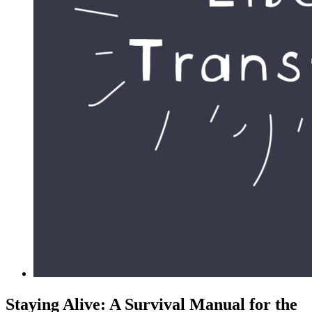
Staying Alive: A Survival Manual for the