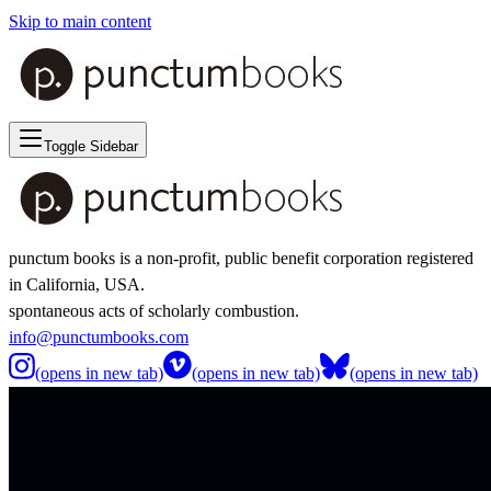
Skip to main content
Toggle Sidebar
punctum books is a non-profit, public benefit corporation registered
in California, USA.
spontaneous acts of scholarly combustion.
info@punctumbooks.com
(opens in new tab)
(opens in new tab)
(opens in new tab)