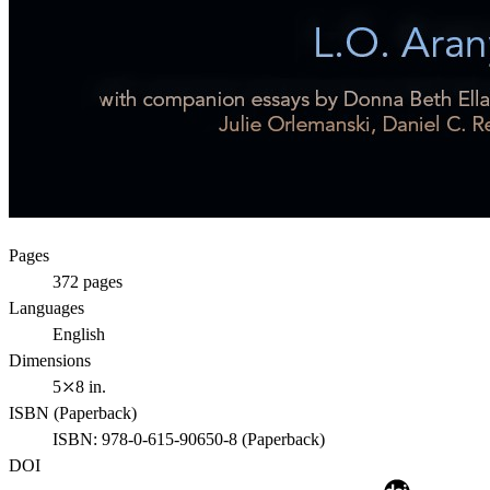
Pages
372
pages
Languages
English
Dimensions
5⤫8 in.
ISBN (
Paperback
)
ISBN:
978-0-615-90650-8
(
Paperback
)
DOI