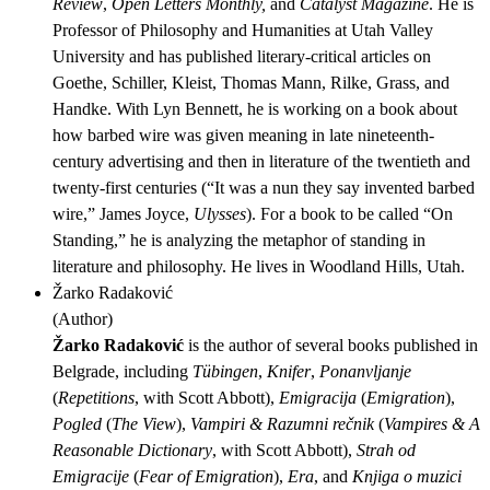
Review
,
Open Letters Monthly,
and
Catalyst Magazine
. He is
Professor of Philosophy and Humanities at Utah Valley
University and has published literary-critical articles on
Goethe, Schiller, Kleist, Thomas Mann, Rilke, Grass, and
Handke. With Lyn Bennett, he is working on a book about
how barbed wire was given meaning in late nineteenth-
century advertising and then in literature of the twentieth and
twenty-first centuries (“It was a nun they say invented barbed
wire,” James Joyce,
Ulysses
). For a book to be called “On
Standing,” he is analyzing the metaphor of standing in
literature and philosophy. He lives in Woodland Hills, Utah.
Žarko Radaković
(
Author
)
Žarko Radaković
is the author of several books published in
Belgrade, including
Tübingen
,
Knifer
,
Ponanvljanje
(
Repetitions
, with Scott Abbott),
Emigracija
(
Emigration
),
Pogled
(
The View
),
Vampiri & Razumni rečnik
(
Vampires & A
Reasonable Dictionary
, with Scott Abbott),
Strah od
Emigracije
(
Fear of Emigration
),
Era
, and
Knjiga o muzici