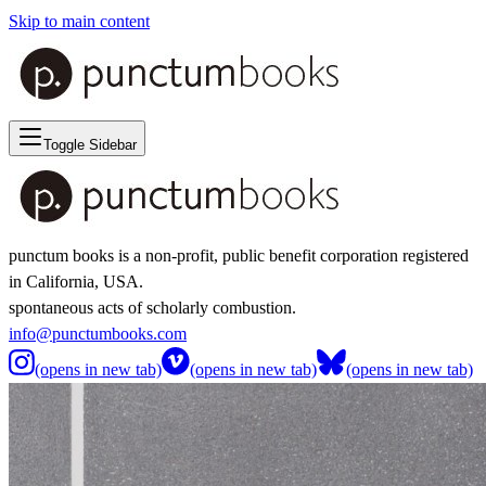
Skip to main content
Toggle Sidebar
punctum books is a non-profit, public benefit corporation registered
in California, USA.
spontaneous acts of scholarly combustion.
info@punctumbooks.com
(opens in new tab)
(opens in new tab)
(opens in new tab)