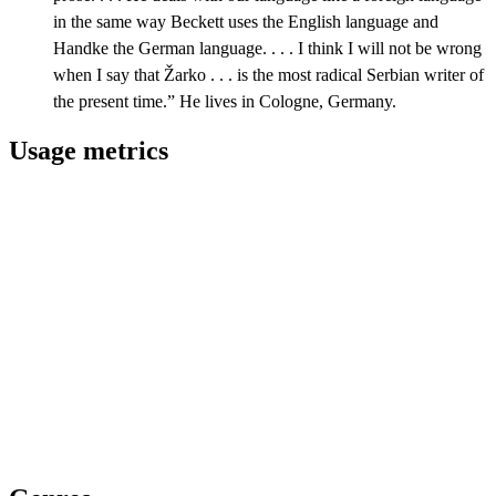
in the same way Beckett uses the English language and
Handke the German language. . . . I think I will not be wrong
when I say that Žarko . . . is the most radical Serbian writer of
the present time.” He lives in Cologne, Germany.
Usage metrics