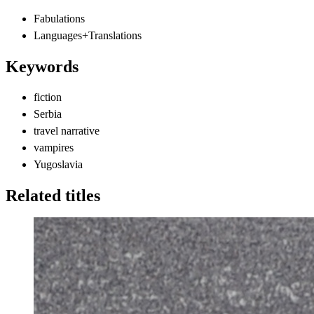
Fabulations
Languages+Translations
Keywords
fiction
Serbia
travel narrative
vampires
Yugoslavia
Related titles