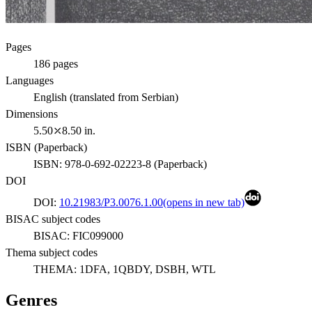
Pages
186
pages
Languages
English (translated from Serbian)
Dimensions
5.50⤫8.50 in.
ISBN (
Paperback
)
ISBN:
978-0-692-02223-8
(
Paperback
)
DOI
DOI:
10.21983/P3.0076.1.00
(opens in new tab)
BISAC subject codes
BISAC:
FIC099000
Thema subject codes
THEMA:
1DFA, 1QBDY, DSBH, WTL
Genres