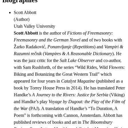
Biographies
Scott Abbott
(
Author
)
Utah Valley University
Scott Abbott
is the author of
Fictions of Freemasonry:
Freemasonry and the German Novel
and of two books with
Žarko Radaković,
Ponanvljanje
(
Repetitions
) and
Vampiri &
Razumni rečnik
(
Vampires & A Reasonable Dictionary
). He
was the jazz critic for the
Salt Lake Observer
and co-author,
with Sam Rushforth, of the series “Wild Rides, Wild Flowers:
Biking and Botanizing the Great Western Trail” which
appeared for four years in
Catalyst Magazine
(published as a
book by Torrey House Press in 2014). He has translated Peter
Handke’s
A Journey to the Rivers: Justice for Serbia
(Viking)
and Handke’s play
Voyage by Dugout: the Play of the Film of
the War
(PAJ). A translation of Handke’s “To Duration, A
Poem” is forthcoming with Cannon, Amsterdam. Abbott has
published reviews of books and art in
The Bloomsbury