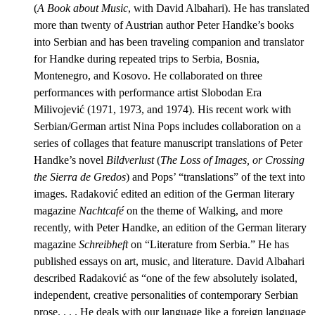
(
A Book about Music
, with David Albahari). He has translated
more than twenty of Austrian author Peter Handke’s books
into Serbian and has been traveling companion and translator
for Handke during repeated trips to Serbia, Bosnia,
Montenegro, and Kosovo. He collaborated on three
performances with performance artist Slobodan Era
Milivojević (1971, 1973, and 1974). His recent work with
Serbian/German artist Nina Pops includes collaboration on a
series of collages that feature manuscript translations of Peter
Handke’s novel
Bildverlust
(
The Loss of Images, or
Crossing
the Sierra de Gredos
) and Pops’ “translations” of the text into
images. Radaković edited an edition of the German literary
magazine
Nachtcafé
on the theme of Walking, and more
recently, with Peter Handke, an edition of the German literary
magazine
Schreibheft
on “Literature from Serbia.” He has
published essays on art, music, and literature. David Albahari
described Radaković as “one of the few absolutely isolated,
independent, creative personalities of contemporary Serbian
prose. . . . He deals with our language like a foreign language