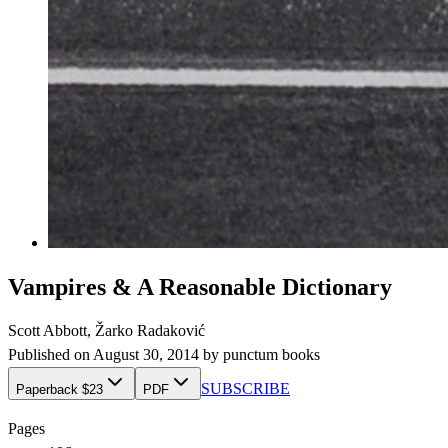
Vampires & A Reasonable Dictionary
Scott Abbott, Žarko Radaković
Published on
August 30, 2014
by
punctum books
SUBSCRIBE
Paperback $23
PDF
Pages