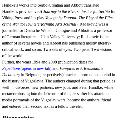
Handke’s works into Serbo-Croatian and Abbott translated
Handke’s provocative
A Journey to the Rivers: Justice for Serbia
for
Viking Press and his play
Voyage by Dugout: The Play of the Film
of the War
for
PAJ
(
Performing Arts Journal
); Radaković was a
journalist for Deutsche Welle in Cologne and Abbott is a professor
of German literature at Utah Valley University; Radaković is the
author of several novels and Abbott has published mostly literary-
critical work; and so on. Two sets of eyes. Two pens. Two visions
of the world.
Further, the years 1994 and 2008 (publication dates for
Repetitions
(opens in new tab)
and
Vampires & A Reasonable
Dictionary
in Belgrade, respectively) bracket a horrendous period in
the history of Yugoslavia. The authors changed during that period as
well — divorces, new partners, new jobs; and Peter Handke, while
metamorphosing into the bête noir of the press after his attacks on
media portrayals of the Yugoslav wars, became the authors’ friend
and entered their second text as a fellow traveler.