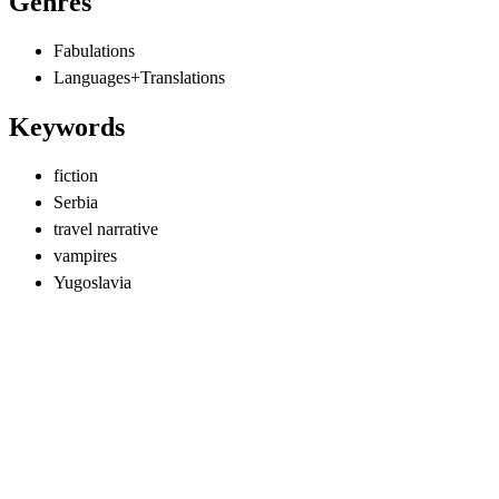
Genres
Fabulations
Languages+Translations
Keywords
fiction
Serbia
travel narrative
vampires
Yugoslavia