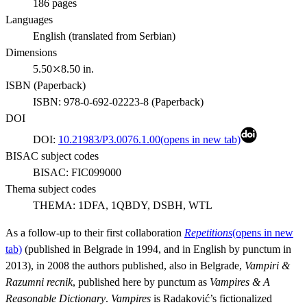
186
pages
Languages
English (translated from Serbian)
Dimensions
5.50⤫8.50 in.
ISBN (
Paperback
)
ISBN:
978-0-692-02223-8
(
Paperback
)
DOI
DOI:
10.21983/P3.0076.1.00
(opens in new tab)
BISAC subject codes
BISAC:
FIC099000
Thema subject codes
THEMA:
1DFA, 1QBDY, DSBH, WTL
As a follow-up to their first collaboration
Repetitions
(opens in new
tab)
(published in Belgrade in 1994, and in English by punctum in
2013), in 2008 the authors published, also in Belgrade,
Vampiri &
Razumni recnik
, published here by punctum as
Vampires & A
Reasonable Dictionary
.
Vampires
is Radaković’s fictionalized