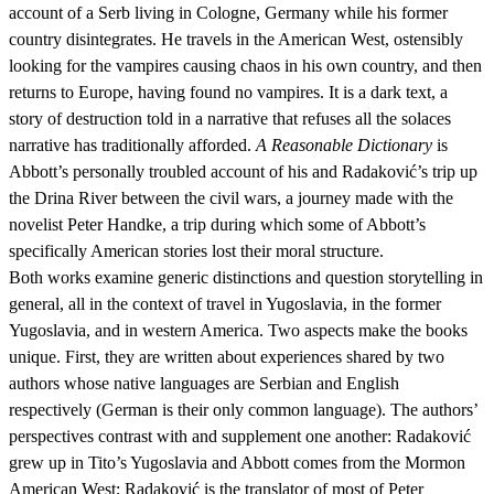
account of a Serb living in Cologne, Germany while his former
country disintegrates. He travels in the American West, ostensibly
looking for the vampires causing chaos in his own country, and then
returns to Europe, having found no vampires. It is a dark text, a
story of destruction told in a narrative that refuses all the solaces
narrative has traditionally afforded.
A Reasonable Dictionary
is
Abbott’s personally troubled account of his and Radaković’s trip up
the Drina River between the civil wars, a journey made with the
novelist Peter Handke, a trip during which some of Abbott’s
specifically American stories lost their moral structure.
Both works examine generic distinctions and question storytelling in
general, all in the context of travel in Yugoslavia, in the former
Yugoslavia, and in western America. Two aspects make the books
unique. First, they are written about experiences shared by two
authors whose native languages are Serbian and English
respectively (German is their only common language). The authors’
perspectives contrast with and supplement one another: Radaković
grew up in Tito’s Yugoslavia and Abbott comes from the Mormon
American West; Radaković is the translator of most of Peter