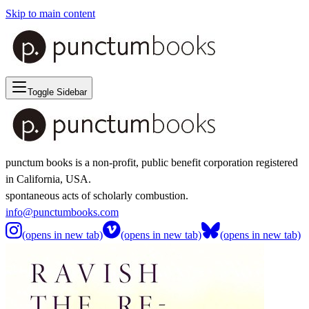
Skip to main content
Toggle Sidebar
punctum books is a non-profit, public benefit corporation registered
in California, USA.
spontaneous acts of scholarly combustion.
info@punctumbooks.com
(opens in new tab)
(opens in new tab)
(opens in new tab)