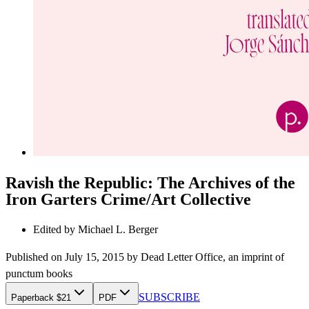
Ravish the Republic: The Archives of the
Iron Garters Crime/Art Collective
Edited by
Michael L. Berger
Published on
July 15, 2015
by
Dead Letter Office
, an imprint of
punctum books
SUBSCRIBE
Paperback $21
PDF