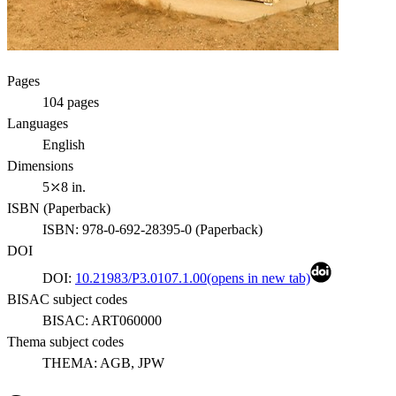
Pages
104
pages
Languages
English
Dimensions
5⤫8 in.
ISBN (
Paperback
)
ISBN:
978-0-692-28395-0
(
Paperback
)
DOI
DOI:
10.21983/P3.0107.1.00
(opens in new tab)
BISAC subject codes
BISAC:
ART060000
Thema subject codes
THEMA:
AGB, JPW