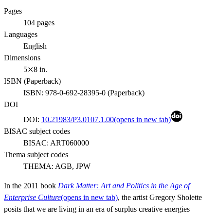
Pages
104
pages
Languages
English
Dimensions
5⤫8 in.
ISBN (
Paperback
)
ISBN:
978-0-692-28395-0
(
Paperback
)
DOI
DOI:
10.21983/P3.0107.1.00
(opens in new tab)
BISAC subject codes
BISAC:
ART060000
Thema subject codes
THEMA:
AGB, JPW
In the 2011 book
Dark Matter: Art and Politics in the Age of
Enterprise Culture
(opens in new tab)
, the artist Gregory Sholette
posits that we are living in an era of surplus creative energies