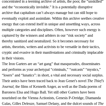
concentrated in a teeming archive of artists, the poor, the “unskilled”
and the “economically invisible.” It is a potentially disruptive
archive that capitalism can’t always manage but can still hope to
eventually exploit and assimilate. Within this archive seethes creative
energy that can extend itself in unique and unsettling ways, across
multiple categories and disciplines. Often, however such energy is
captured by the winners and arbiters in our “risk society” and
thereby sanitized and neutralized. So it becomes necessary for
artists, theorists, writers and activists to be versatile in their tactics,
cryptic and evasive in their manifestations and criminally implacable
in their visions.
The Iron Garters are an “art gang” that masquerades, disseminates
and performs as your archetypal “criminals,” “outcasts” “mystics,”
“losers” and “lunatics”: in short, a vital and necessary social surplus.
Their antics have been traced back to Jean Genet’s novel
The Thief’s
Journal,
the films of Kenneth Anger, as well as the Dada poems of
Baroness Elsa and Hugo Ball. Yet still other Garters have been
nourished on the Vienna Actionists, Genesis P-Orridge, Diamanda
Galas, Gilles Deleuze, Samuel Delany, and the dulcet sounds of
The