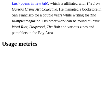
Lash
(opens in new tab)
, which is affiliated with
The Iron
Garters
Crime Art Collective
. He managed a bookstore in
San Francisco for a couple years while writing for
The
Rumpus
magazine. His other work can be found at
Pank,
Word Riot, Dogwood, The Bolt
and various zines and
pamphlets in the Bay Area.
Usage metrics