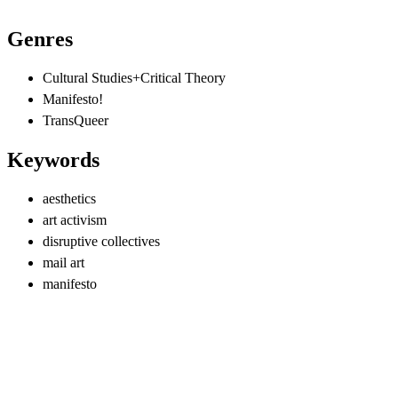
Genres
Cultural Studies+Critical Theory
Manifesto!
TransQueer
Keywords
aesthetics
art activism
disruptive collectives
mail art
manifesto