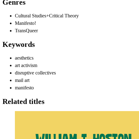
Genres
Cultural Studies+Critical Theory
Manifesto!
TransQueer
Keywords
aesthetics
art activism
disruptive collectives
mail art
manifesto
Related titles