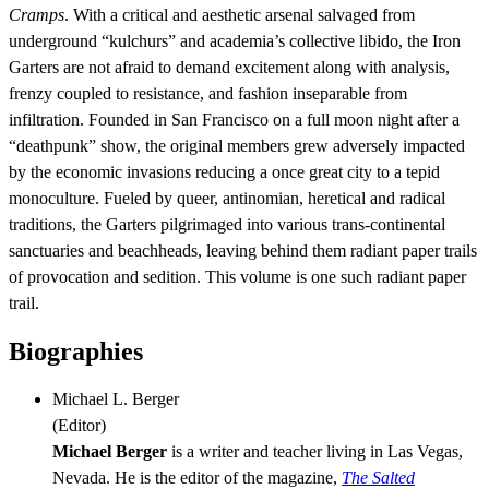
Cramps
. With a critical and aesthetic arsenal salvaged from
underground “kulchurs” and academia’s collective libido, the Iron
Garters are not afraid to demand excitement along with analysis,
frenzy coupled to resistance, and fashion inseparable from
infiltration. Founded in San Francisco on a full moon night after a
“deathpunk” show, the original members grew adversely impacted
by the economic invasions reducing a once great city to a tepid
monoculture. Fueled by queer, antinomian, heretical and radical
traditions, the Garters pilgrimaged into various trans-continental
sanctuaries and beachheads, leaving behind them radiant paper trails
of provocation and sedition. This volume is one such radiant paper
trail.
Biographies
Michael L. Berger
(
Editor
)
Michael Berger
is a writer and teacher living in Las Vegas,
Nevada. He is the editor of the magazine,
The Salted