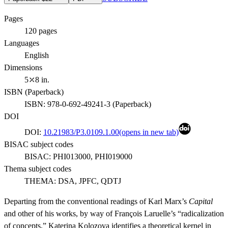
Pages
120
pages
Languages
English
Dimensions
5⤫8 in.
ISBN (
Paperback
)
ISBN:
978-0-692-49241-3
(
Paperback
)
DOI
DOI:
10.21983/P3.0109.1.00
(opens in new tab)
BISAC subject codes
BISAC:
PHI013000, PHI019000
Thema subject codes
THEMA:
DSA, JPFC, QDTJ
Departing from the conventional readings of Karl Marx’s
Capital
and other of his works, by way of François Laruelle’s “radicalization
of concepts,” Katerina Kolozova identifies a theoretical kernel in