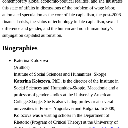
contemporary global economic-political realities, and she illustrates
this state of affairs in discussions of the problem of wage labor,
automated speculation as the core of late capitalism, the post-2008
financial crisis, the status of technology in late capitalism, sexual
difference and gender, and the human and non-human body’s
subjugation capitalist automation.
Biographies
Katerina Kolozova
(
Author
)
Institute of Social Sciences and Humanities, Skopje
Katerina Kolozova
, PhD, is the director of the Institute in
Social Sciences and Humanities-Skopje, Macedonia and a
professor of gender studies at the University American
College-Skopje. She is also visiting professor at several
universities in Former Yugoslavia and Bulgaria. In 2009,
Kolozova was a visiting scholar in the Department of
Rhetoric (Program of Critical Theory) at the University of