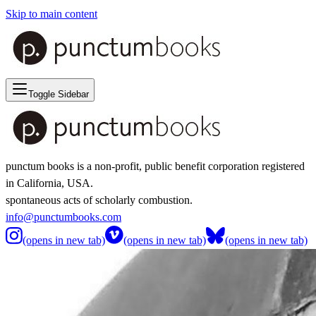
Skip to main content
Toggle Sidebar
punctum books is a non-profit, public benefit corporation registered
in California, USA.
spontaneous acts of scholarly combustion.
info@punctumbooks.com
(opens in new tab)
(opens in new tab)
(opens in new tab)