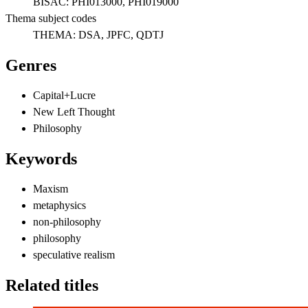
BISAC:
PHI013000, PHI019000
Thema subject codes
THEMA:
DSA, JPFC, QDTJ
Genres
Capital+Lucre
New Left Thought
Philosophy
Keywords
Maxism
metaphysics
non-philosophy
philosophy
speculative realism
Related titles