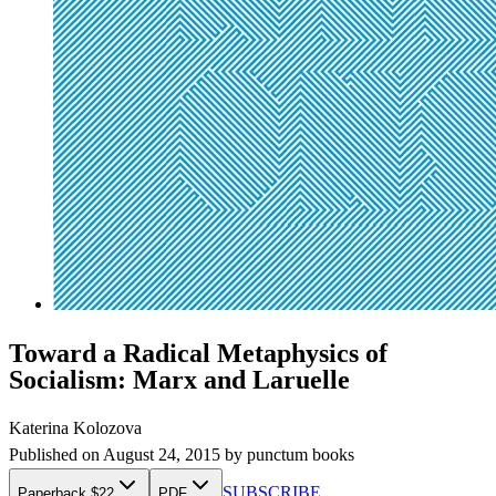
Toward a Radical Metaphysics of
Socialism: Marx and Laruelle
Katerina Kolozova
Published on
August 24, 2015
by
punctum books
SUBSCRIBE
Paperback $22
PDF