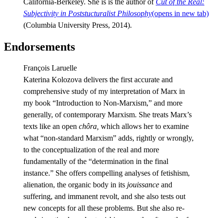
California-Berkeley. She is is the author of
Cut of the Real:
Subjectivity in Poststucturalist Philosophy
(opens in new tab)
(Columbia University Press, 2014).
Endorsements
François Laruelle
Katerina Kolozova delivers the first accurate and
comprehensive study of my interpretation of Marx in
my book “Introduction to Non-Marxism,” and more
generally, of contemporary Marxism. She treats Marx’s
texts like an open
chôra,
which allows her to examine
what “non-standard Marxism” adds, rightly or wrongly,
to the conceptualization of the real and more
fundamentally of the “determination in the final
instance.” She offers compelling analyses of fetishism,
alienation, the organic body in its
jouissance
and
suffering, and immanent revolt, and she also tests out
new concepts for all these problems. But she also re-