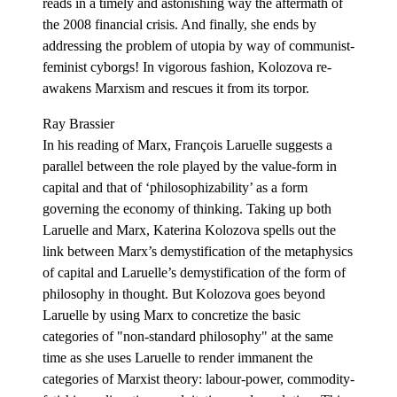
reads in a timely and astonishing way the aftermath of
the 2008 financial crisis. And finally, she ends by
addressing the problem of utopia by way of communist-
feminist cyborgs! In vigorous fashion, Kolozova re-
awakens Marxism and rescues it from its torpor.
Ray Brassier
In his reading of Marx, François Laruelle suggests a
parallel between the role played by the value-form in
capital and that of ‘philosophizability’ as a form
governing the economy of thinking. Taking up both
Laruelle and Marx, Katerina Kolozova spells out the
link between Marx’s demystification of the metaphysics
of capital and Laruelle’s demystification of the form of
philosophy in thought. But Kolozova goes beyond
Laruelle by using Marx to concretize the basic
categories of "non-standard philosophy" at the same
time as she uses Laruelle to render immanent the
categories of Marxist theory: labour-power, commodity-