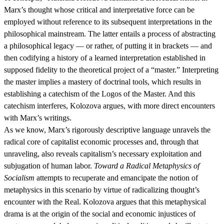
Marx’s thought whose critical and interpretative force can be
employed without reference to its subsequent interpretations in the
philosophical mainstream. The latter entails a process of abstracting
a philosophical legacy — or rather, of putting it in brackets — and
then codifying a history of a learned interpretation established in
supposed fidelity to the theoretical project of a “master.” Interpreting
the master implies a mastery of doctrinal tools, which results in
establishing a catechism of the Logos of the Master. And this
catechism interferes, Kolozova argues, with more direct encounters
with Marx’s writings.
As we know, Marx’s rigorously descriptive language unravels the
radical core of capitalist economic processes and, through that
unraveling, also reveals capitalism’s necessary exploitation and
subjugation of human labor.
Toward a Radical Metaphysics of
Socialism
attempts to recuperate and emancipate the notion of
metaphysics in this scenario by virtue of radicalizing thought’s
encounter with the Real. Kolozova argues that this metaphysical
drama is at the origin of the social and economic injustices of