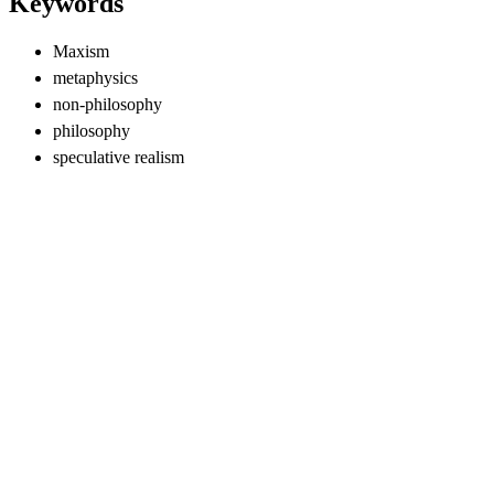
Keywords
Maxism
metaphysics
non-philosophy
philosophy
speculative realism