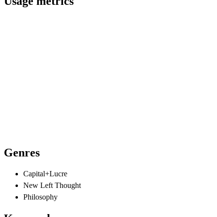
Usage metrics
Genres
Capital+Lucre
New Left Thought
Philosophy