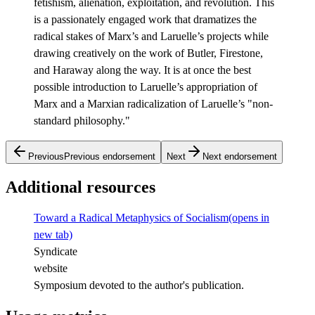
fetishism, alienation, exploitation, and revolution. This
is a passionately engaged work that dramatizes the
radical stakes of Marx’s and Laruelle’s projects while
drawing creatively on the work of Butler, Firestone,
and Haraway along the way. It is at once the best
possible introduction to Laruelle’s appropriation of
Marx and a Marxian radicalization of Laruelle’s "non-
standard philosophy."
Previous
Previous endorsement
Next
Next endorsement
Additional resources
Toward a Radical Metaphysics of Socialism
(opens in
new tab)
Syndicate
website
Symposium devoted to the author's publication.