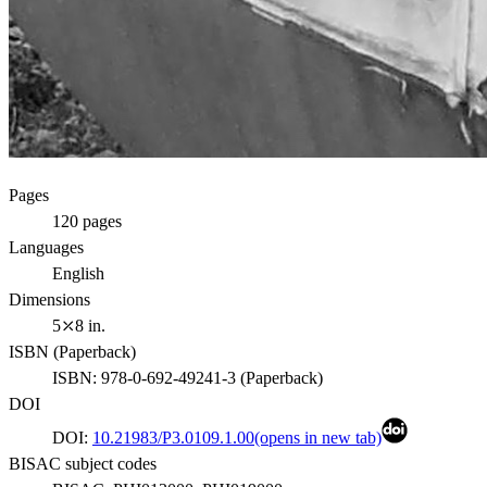
Pages
120
pages
Languages
English
Dimensions
5⤫8 in.
ISBN (
Paperback
)
ISBN:
978-0-692-49241-3
(
Paperback
)
DOI
DOI:
10.21983/P3.0109.1.00
(opens in new tab)
BISAC subject codes