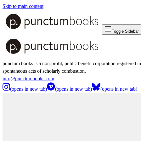
Skip to main content
Toggle Sidebar
punctum books is a non-profit, public benefit corporation registered i
spontaneous acts of scholarly combustion.
info@punctumbooks.com
(opens in new tab)
(opens in new tab)
(opens in new tab)