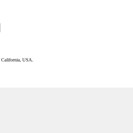
n California, USA.