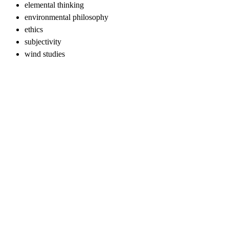
elemental thinking
environmental philosophy
ethics
subjectivity
wind studies