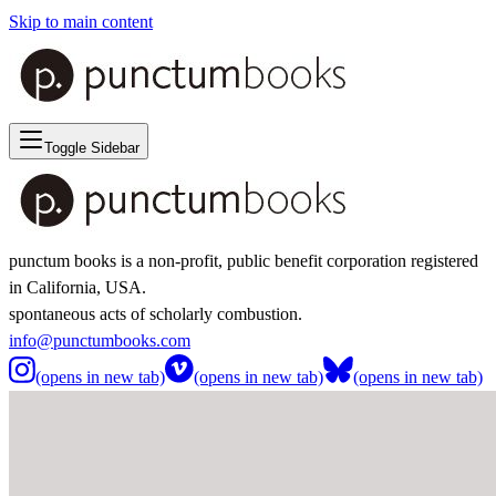
Skip to main content
Toggle Sidebar
punctum books is a non-profit, public benefit corporation registered
in California, USA.
spontaneous acts of scholarly combustion.
info@punctumbooks.com
(opens in new tab)
(opens in new tab)
(opens in new tab)