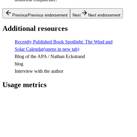
Previous
Previous endorsement
Next
Next endorsement
Additional resources
Recently Published Book Spotlight: The Wind and
Solar Calendar
(opens in new tab)
Blog of the APA / Nathan Eckstrand
blog
Interview with the author
Usage metrics