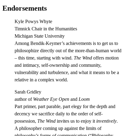
Endorsements
Kyle Powys Whyte
Timnick Chair in the Humanities
Michigan State University
Among Bendik-Keymer’s achievements is to get us to
philosophize directly out of the more-than-human world
– this time, starting with wind.
The Wind
offers motion
and intimacy, self-ownership and community,
vulnerability and turbulence, and what it means to be a
relative in a complex world.
Sarah Gridley
author of
Weather Eye Open
and
Loom
Part primer, part parable, part elegy for the depth and
decency we sacrifice daily to the order of self-
possession,
The Wind
invites us to enjoy it
inventively
.
A philosopher coming up against the limits of
philosophy’s forms of communication (“Philosophy,