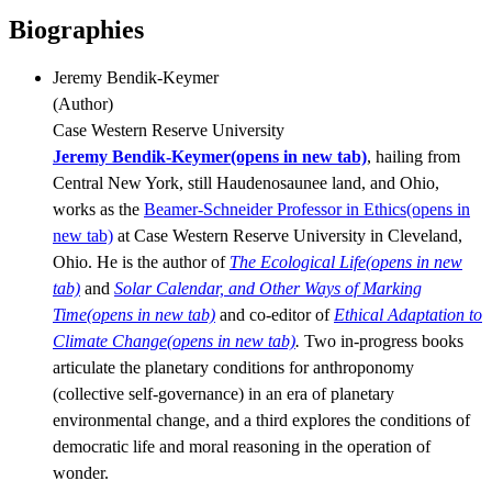
Biographies
Jeremy Bendik-Keymer
(
Author
)
Case Western Reserve University
Jeremy Bendik-Keymer
(opens in new tab)
, hailing from
Central New York, still Haudenosaunee land, and Ohio,
works as the
Beamer-Schneider Professor in Ethics
(opens in
new tab)
at Case Western Reserve University in Cleveland,
Ohio. He is the author of
The Ecological Life
(opens in new
tab)
and
Solar Calendar, and Other Ways of Marking
Time
(opens in new tab)
and co-editor of
Ethical Adaptation to
Climate Change
(opens in new tab)
.
Two in-progress books
articulate the planetary conditions for anthroponomy
(collective self-governance) in an era of planetary
environmental change, and a third explores the conditions of
democratic life and moral reasoning in the operation of
wonder.