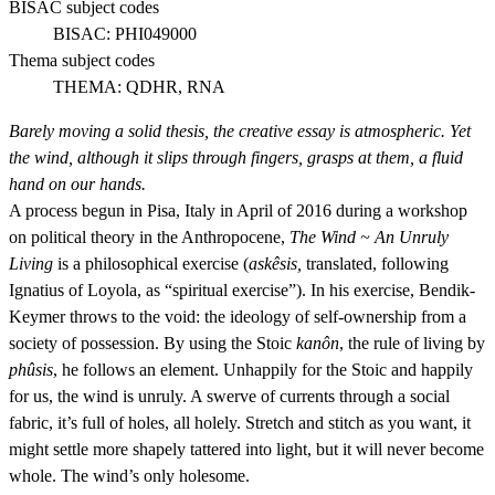
BISAC subject codes
BISAC:
PHI049000
Thema subject codes
THEMA:
QDHR, RNA
Barely moving a solid thesis, the creative essay is atmospheric. Yet
the wind, although it slips through fingers, grasps at them, a fluid
hand on our hands.
A process begun in Pisa, Italy in April of 2016 during a workshop
on political theory in the Anthropocene,
The Wind ~ An Unruly
Living
is a philosophical exercise (
askêsis,
translated, following
Ignatius of Loyola, as “spiritual exercise”). In his exercise, Bendik-
Keymer throws to the void: the ideology of self-ownership from a
society of possession. By using the Stoic
kanôn
, the rule of living by
phûsis
, he follows an element. Unhappily for the Stoic and happily
for us, the wind is unruly. A swerve of currents through a social
fabric, it’s full of holes, all holely. Stretch and stitch as you want, it
might settle more shapely tattered into light, but it will never become
whole. The wind’s only holesome.