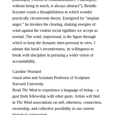
without being in touch, is always abstract”), Bendik-
Keymer courts a thoughtfulness in which wonder
practically circumvents theory. Energized by “utopian
anger,” he invokes the clearing, shaking energies of
wind against the violent social rigidities we accept as
normal. The wind, impersonal, is the figure through
which to keep the dynamic inter-personal in view. I
admire this book’s inventiveness, its willingness to
break with discipline in pursuing a wider vision of
accountability.
Caroline Woolard
visual artist and Assistant Professor of Sculpture
Harvard University
Read
The Wind
to experience a language of being – a
gust finds fellowship with other gusts. Artists will find
in
The Wind
associations on self, otherness, connection,
ownership, and collective possibility in our current
historical conjuncture.