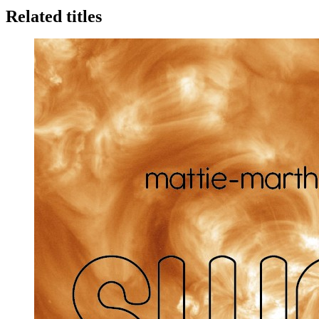
Related titles