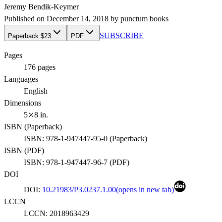
Jeremy Bendik-Keymer
Published on
December 14, 2018
by
punctum books
SUBSCRIBE
Paperback $23
PDF
Pages
176
pages
Languages
English
Dimensions
5⤫8 in.
ISBN (
Paperback
)
ISBN:
978-1-947447-95-0
(
Paperback
)
ISBN (
PDF
)
ISBN:
978-1-947447-96-7
(
PDF
)
DOI
DOI:
10.21983/P3.0237.1.00
(opens in new tab)
LCCN
LCCN:
2018963429