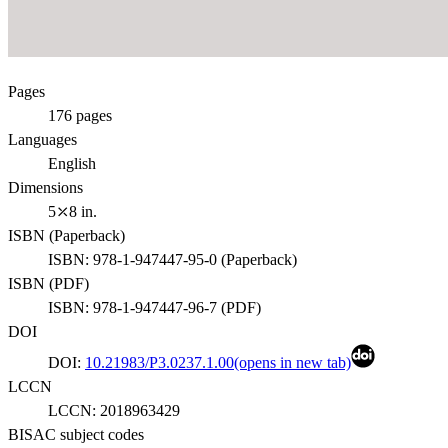
Pages
176
pages
Languages
English
Dimensions
5⤫8 in.
ISBN (
Paperback
)
ISBN:
978-1-947447-95-0
(
Paperback
)
ISBN (
PDF
)
ISBN:
978-1-947447-96-7
(
PDF
)
DOI
DOI:
10.21983/P3.0237.1.00
(opens in new tab)
LCCN
LCCN:
2018963429
BISAC subject codes