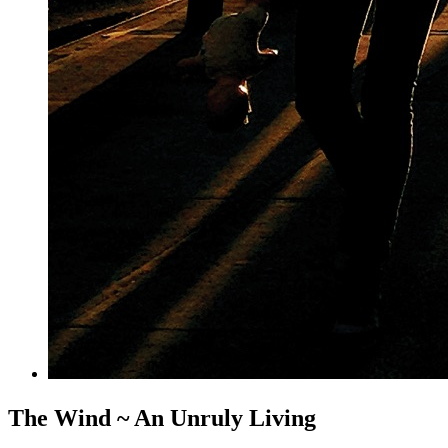
The Wind ~ An Unruly Living