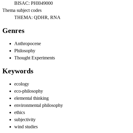
BISAC:
PHI049000
Thema subject codes
THEMA:
QDHR, RNA
Genres
Anthropocene
Philosophy
Thought Experiments
Keywords
ecology
eco-philosophy
elemental thinking
environmental philosophy
ethics
subjectivity
wind studies