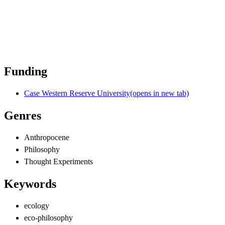
Funding
Case Western Reserve University
(opens in new tab)
Genres
Anthropocene
Philosophy
Thought Experiments
Keywords
ecology
eco-philosophy