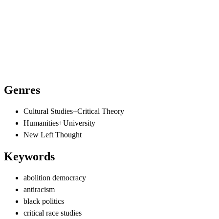
Genres
Cultural Studies+Critical Theory
Humanities+University
New Left Thought
Keywords
abolition democracy
antiracism
black politics
critical race studies