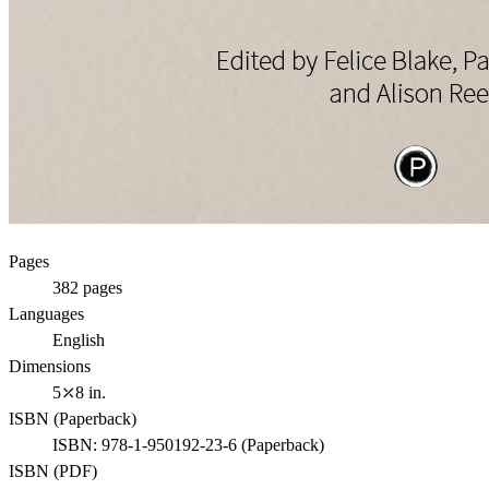
Pages
382
pages
Languages
English
Dimensions
5⤫8 in.
ISBN (
Paperback
)
ISBN:
978-1-950192-23-6
(
Paperback
)
ISBN (
PDF
)