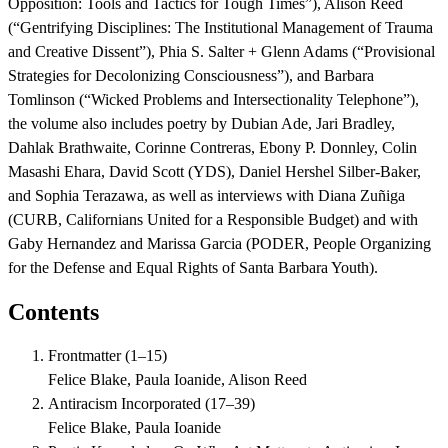
Opposition: Tools and Tactics for Tough Times”), Alison Reed
(“Gentrifying Disciplines: The Institutional Management of Trauma
and Creative Dissent”), Phia S. Salter + Glenn Adams (“Provisional
Strategies for Decolonizing Consciousness”), and Barbara
Tomlinson (“Wicked Problems and Intersectionality Telephone”),
the volume also includes poetry by Dubian Ade, Jari Bradley,
Dahlak Brathwaite, Corinne Contreras, Ebony P. Donnley, Colin
Masashi Ehara, David Scott (YDS), Daniel Hershel Silber-Baker,
and Sophia Terazawa, as well as interviews with Diana Zuñiga
(CURB, Californians United for a Responsible Budget) and with
Gaby Hernandez and Marissa Garcia (PODER, People Organizing
for the Defense and Equal Rights of Santa Barbara Youth).
Contents
Frontmatter
(
1–15
)
Felice Blake, Paula Ioanide, Alison Reed
Antiracism Incorporated
(
17–39
)
Felice Blake, Paula Ioanide