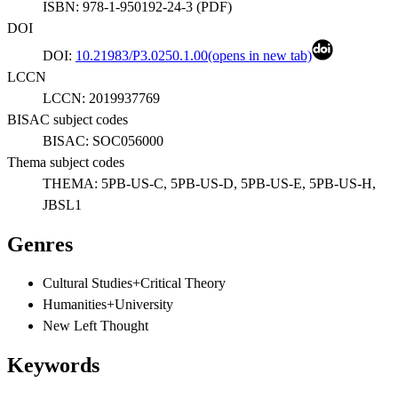
ISBN:
978-1-950192-24-3
(
PDF
)
DOI
DOI:
10.21983/P3.0250.1.00
(opens in new tab)
LCCN
LCCN:
2019937769
BISAC subject codes
BISAC:
SOC056000
Thema subject codes
THEMA:
5PB-US-C, 5PB-US-D, 5PB-US-E, 5PB-US-H,
JBSL1
Genres
Cultural Studies+Critical Theory
Humanities+University
New Left Thought
Keywords