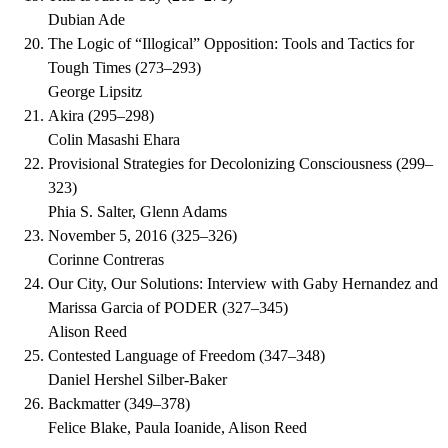
Dubian Ade
The Logic of “Illogical” Opposition: Tools and Tactics for
Tough Times
(
273–293
)
George Lipsitz
Akira
(
295–298
)
Colin Masashi Ehara
Provisional Strategies for Decolonizing Consciousness
(
299–
323
)
Phia S. Salter, Glenn Adams
November 5, 2016
(
325–326
)
Corinne Contreras
Our City, Our Solutions: Interview with Gaby Hernandez and
Marissa Garcia of PODER
(
327–345
)
Alison Reed
Contested Language of Freedom
(
347–348
)
Daniel Hershel Silber-Baker
Backmatter
(
349–378
)
Felice Blake, Paula Ioanide, Alison Reed