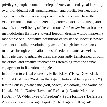
privileges people, mutual interdependence, and ecological harmony
over individualist self-aggrandizement and profits. Further, these
aggrieved collectivities reshape social relations away from the
violence and alienation inherent to gendered racial capitalism, and
towards the well-being of the commons.
Antiracism Inc.
articulates
methodologies that strive toward freedom dreams without imposing
monolithic or authoritative definitions of resistance. Because power
seeks to neutralize revolutionary action through incorporation as
much as through elimination, these freedom dreams, as well as the
language used to articulate them, are constantly transformed through
the critical and creative interventions stemming from the active
engagement in liberation struggles.
In addition to critical essays by Felice Blake (“How Does Black
Cultural Criticism ‘Work’ in the Age of Antiracist Incorporation?”),
Kevin Fellezs (“Nahenahe [Soft, Sweet, Melodious], the Sound of
Kanaka Maoli [Native Hawaiian] Refusal”), Daniel Martinez
HoSang (“A Wider Type of Freedom”), Paula Ioanide (“Defensive
Appropriations”), George Lipsitz (“The Logic of ‘Illogical’