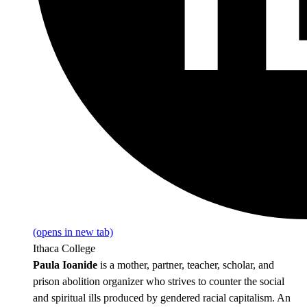
(opens in new tab)
Ithaca College
Paula Ioanide
is a mother, partner, teacher, scholar, and
prison abolition organizer who strives to counter the social
and spiritual ills produced by gendered racial capitalism. An