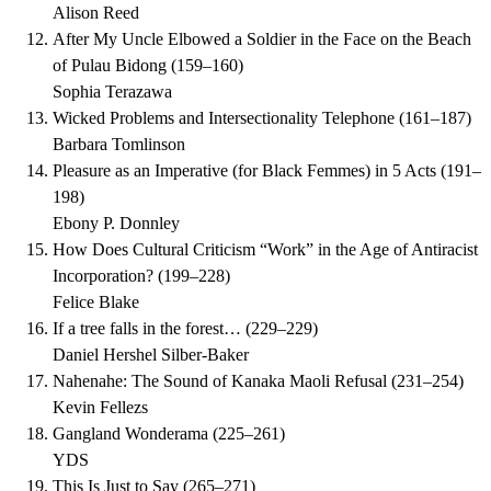
Alison Reed
After My Uncle Elbowed a Soldier in the Face on the Beach
of Pulau Bidong
(
159–160
)
Sophia Terazawa
Wicked Problems and Intersectionality Telephone
(
161–187
)
Barbara Tomlinson
Pleasure as an Imperative (for Black Femmes) in 5 Acts
(
191–
198
)
Ebony P. Donnley
How Does Cultural Criticism “Work” in the Age of Antiracist
Incorporation?
(
199–228
)
Felice Blake
If a tree falls in the forest…
(
229–229
)
Daniel Hershel Silber-Baker
Nahenahe: The Sound of Kanaka Maoli Refusal
(
231–254
)
Kevin Fellezs
Gangland Wonderama
(
225–261
)
YDS
This Is Just to Say
(
265–271
)