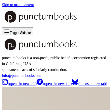
Skip to main content
Toggle Sidebar
punctum books is a non-profit, public benefit corporation registered
in California, USA.
spontaneous acts of scholarly combustion.
info@punctumbooks.com
(opens in new tab)
(opens in new tab)
(opens in new tab)