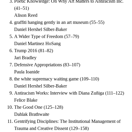
Poetic Knowledge: On Why Art Matters to Antiracism Inc.
(
41–51
)
Alison Reed
graffiti hanging gently in an art museum
(
55–55
)
Daniel Hershel Silber-Baker
A Wider Type of Freedom
(
57–79
)
Daniel Martinez HoSang
Trump 2016
(
81–82
)
Jari Bradley
Defensive Appropriations
(
83–107
)
Paula Ioanide
the white supremacy waiting game
(
109–110
)
Daniel Hershel Silber-Baker
Antiracism Works: Interview with Diana Zuñiga
(
111–122
)
Felice Blake
The Good One
(
125–128
)
Dahlak Brathwaite
Gentrifying Disciplines: The Institutional Management of
Trauma and Creative Dissent
(
129–158
)