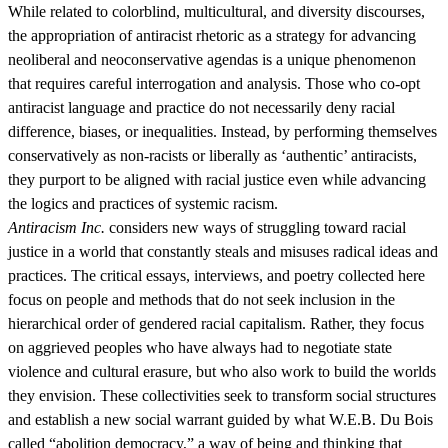
While related to colorblind, multicultural, and diversity discourses,
the appropriation of antiracist rhetoric as a strategy for advancing
neoliberal and neoconservative agendas is a unique phenomenon
that requires careful interrogation and analysis. Those who co-opt
antiracist language and practice do not necessarily deny racial
difference, biases, or inequalities. Instead, by performing themselves
conservatively as non-racists or liberally as ‘authentic’ antiracists,
they purport to be aligned with racial justice even while advancing
the logics and practices of systemic racism.
Antiracism Inc.
considers new ways of struggling toward racial
justice in a world that constantly steals and misuses radical ideas and
practices. The critical essays, interviews, and poetry collected here
focus on people and methods that do not seek inclusion in the
hierarchical order of gendered racial capitalism. Rather, they focus
on aggrieved peoples who have always had to negotiate state
violence and cultural erasure, but who also work to build the worlds
they envision. These collectivities seek to transform social structures
and establish a new social warrant guided by what W.E.B. Du Bois
called “abolition democracy,” a way of being and thinking that