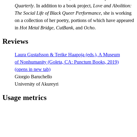
Quarterly
. In addition to a book project,
Love and Abolition:
The Social Life of Black Queer Performance
, she is working
on a collection of her poetry, portions of which have appeared
in
Hot Metal Bridge
,
CutBank
, and
Ocho
.
Reviews
Laura Gustafsson & Terike Haapoja (eds.), A Museum
of Nonhumanity (Goleta, CA: Punctum Books, 2019)
(opens in new tab)
Giorgio Baruchello
University of Akureyri
Usage metrics