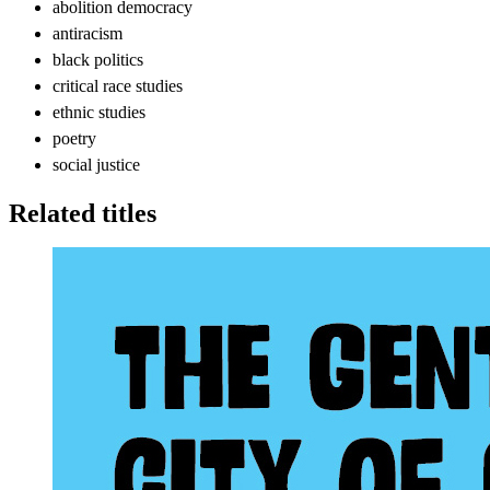
abolition democracy
antiracism
black politics
critical race studies
ethnic studies
poetry
social justice
Related titles