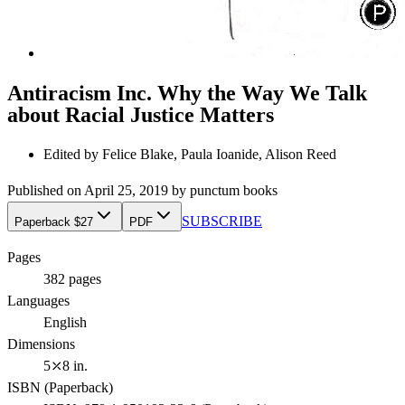
Antiracism Inc. Why the Way We Talk
about Racial Justice Matters
Edited by
Felice Blake, Paula Ioanide, Alison Reed
Published on
April 25, 2019
by
punctum books
SUBSCRIBE
Paperback $27
PDF
Pages
382
pages
Languages
English
Dimensions
5⤫8 in.
ISBN (
Paperback
)