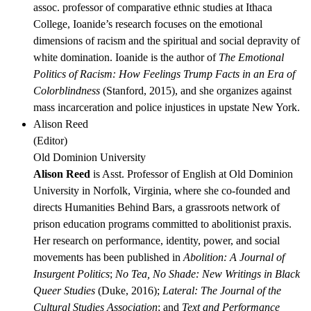
assoc. professor of comparative ethnic studies at Ithaca
College, Ioanide’s research focuses on the emotional
dimensions of racism and the spiritual and social depravity of
white domination. Ioanide is the author of
The Emotional
Politics of Racism: How Feelings Trump Facts in an Era of
Colorblindness
(Stanford, 2015), and she organizes against
mass incarceration and police injustices in upstate New York.
Alison Reed
(
Editor
)
Old Dominion University
Alison Reed
is Asst. Professor of English at Old Dominion
University in Norfolk, Virginia, where she co-founded and
directs Humanities Behind Bars, a grassroots network of
prison education programs committed to abolitionist praxis.
Her research on performance, identity, power, and social
movements has been published in
Abolition: A Journal of
Insurgent Politics
;
No Tea, No Shade: New Writings in Black
Queer Studies
(Duke, 2016);
Lateral: The Journal of the
Cultural Studies Association
; and
Text and Performance