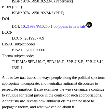
ISBN:
978-1-950192-23-6
(
Paperback
)
ISBN (
PDF
)
ISBN:
978-1-950192-24-3
(
PDF
)
DOI
DOI:
10.21983/P3.0250.1.00
(opens in new tab)
LCCN
LCCN:
2019937769
BISAC subject codes
BISAC:
SOC056000
Thema subject codes
THEMA:
5PB-US-C, 5PB-US-D, 5PB-US-E, 5PB-US-H,
JBSL1
Antiracism Inc.
traces the ways people along the political spectrum
appropriate, incorporate, and neutralize antiracist discourses to
perpetuate injustice. It also examines the ways organizers continue
to struggle for racial justice in the context of such appropriations.
Antiracism Inc.
reveals how antiracist claims can be used to
propagate racism, and what we can do about it.