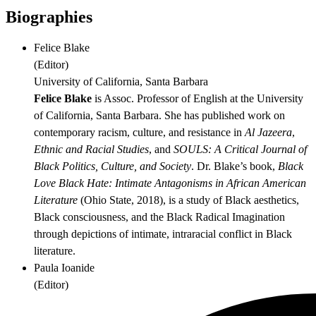
Biographies
Felice Blake
(
Editor
)
University of California, Santa Barbara
Felice Blake
is Assoc. Professor of English at the University
of California, Santa Barbara. She has published work on
contemporary racism, culture, and resistance in
Al Jazeera
,
Ethnic and Racial Studies
, and
SOULS: A Critical Journal of
Black Politics, Culture, and Society
. Dr. Blake’s book,
Black
Love Black Hate:
Intimate Antagonisms in African American
Literature
(Ohio State, 2018), is a study of Black aesthetics,
Black consciousness, and the Black Radical Imagination
through depictions of intimate, intraracial conflict in Black
literature.
Paula Ioanide
(
Editor
)