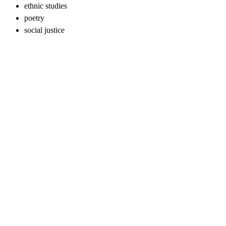
ethnic studies
poetry
social justice