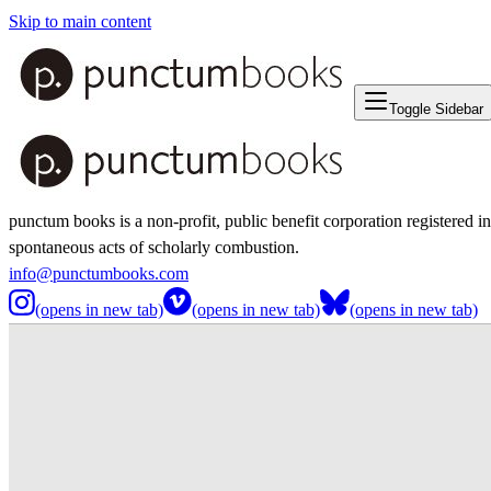
Skip to main content
Toggle Sidebar
punctum books is a non-profit, public benefit corporation registered i
spontaneous acts of scholarly combustion.
info@punctumbooks.com
(opens in new tab)
(opens in new tab)
(opens in new tab)