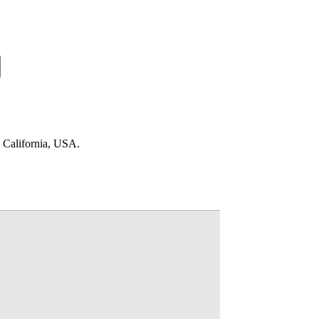
n California, USA.