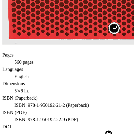
Pages
560
pages
Languages
English
Dimensions
5⤫8 in.
ISBN (
Paperback
)
ISBN:
978-1-950192-21-2
(
Paperback
)
ISBN (
PDF
)
ISBN:
978-1-950192-22-9
(
PDF
)
DOI