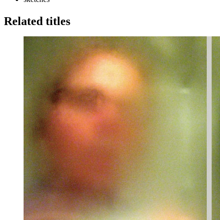
Related titles