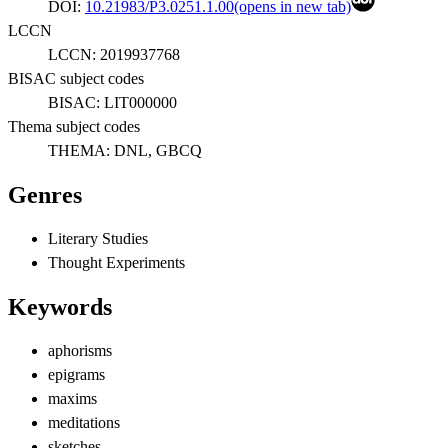
DOI:
10.21983/P3.0251.1.00
(opens in new tab)
LCCN
LCCN:
2019937768
BISAC subject codes
BISAC:
LIT000000
Thema subject codes
THEMA:
DNL, GBCQ
Genres
Literary Studies
Thought Experiments
Keywords
aphorisms
epigrams
maxims
meditations
sketches