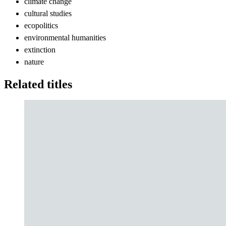
climate change
cultural studies
ecopolitics
environmental humanities
extinction
nature
Related titles