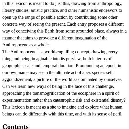
in this lexicon is meant to do just this, drawing from anthropology,
literary studies, artistic practice, and other humanistic endeavors to
open up the range of possible action by contributing some other
concrete way of seeing the present. Each entry proposes a different
way of conceiving this Earth from some grounded place, always in a
manner that aims to provoke a different imagination of the
Anthropocene as a whole.
The Anthropocene is a world-engulfing concept, drawing every
thing and being imaginable into its purview, both in terms of
geographic scale and temporal duration. Pronouncing an epoch in
our own name may seem the ultimate act of apex species self-
aggrandizement, a picture of the world as dominated by ourselves.
Can we learn new ways of being in the face of this challenge,
approaching the transmogrification of the ecosphere in a spirit of
experimentation rather than catastrophic risk and existential dismay?
This lexicon is meant as a site to imagine and explore what human
beings can do differently with this time, and with its sense of peril.
Contents