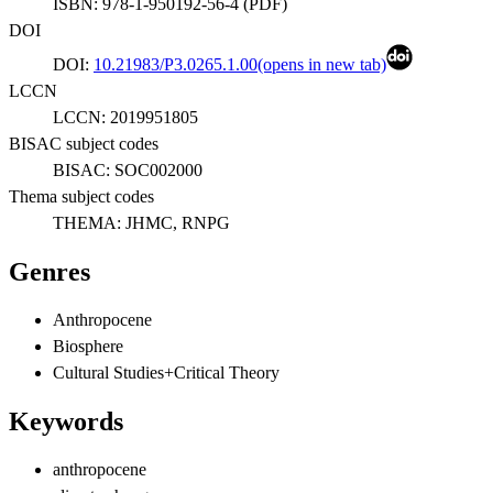
ISBN:
978-1-950192-56-4
(
PDF
)
DOI
DOI:
10.21983/P3.0265.1.00
(opens in new tab)
LCCN
LCCN:
2019951805
BISAC subject codes
BISAC:
SOC002000
Thema subject codes
THEMA:
JHMC, RNPG
Genres
Anthropocene
Biosphere
Cultural Studies+Critical Theory
Keywords
anthropocene