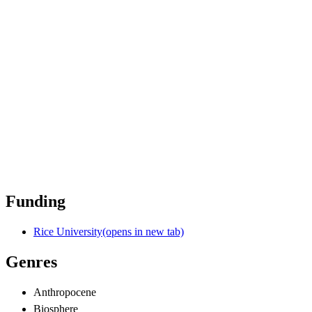
Funding
Rice University
(opens in new tab)
Genres
Anthropocene
Biosphere