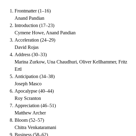
Frontmatter
(
1–16
)
Anand Pandian
Introduction
(
17–23
)
Cymene Howe, Anand Pandian
Acceleration
(
24–29
)
David Rojas
Address
(
30–33
)
Marina Zurkow, Una Chaudhuri, Oliver Kellhammer, Fritz
Ertl
Anticipation
(
34–38
)
Joseph Masco
Apocalypse
(
40–44
)
Roy Scranton
Appreciation
(
46–51
)
Matthew Archer
Bloom
(
52–57
)
Chitra Venkataramani
Business
(
58–62
)