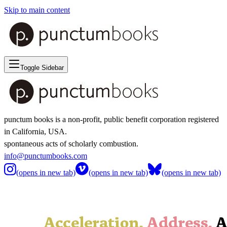
Skip to main content
Toggle Sidebar
punctum books is a non-profit, public benefit corporation registered
in California, USA.
spontaneous acts of scholarly combustion.
info@punctumbooks.com
(opens in new tab)
(opens in new tab)
(opens in new tab)