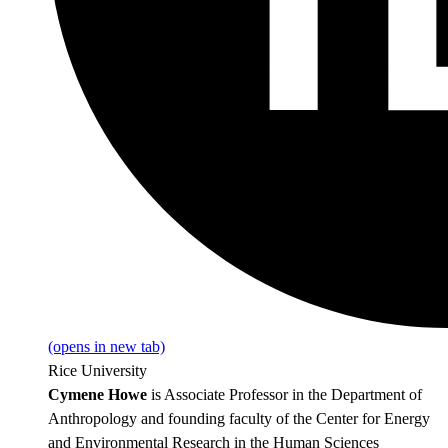
(opens in new tab)
Rice University
Cymene Howe
is Associate Professor in the Department of
Anthropology and founding faculty of the Center for Energy
and Environmental Research in the Human Sciences