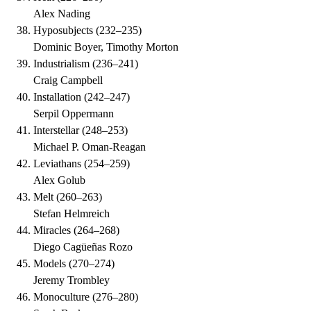
Alex Nading
Hyposubjects
(
232–235
)
Dominic Boyer, Timothy Morton
Industrialism
(
236–241
)
Craig Campbell
Installation
(
242–247
)
Serpil Oppermann
Interstellar
(
248–253
)
Michael P. Oman-Reagan
Leviathans
(
254–259
)
Alex Golub
Melt
(
260–263
)
Stefan Helmreich
Miracles
(
264–268
)
Diego Cagüeñas Rozo
Models
(
270–274
)
Jeremy Trombley
Monoculture
(
276–280
)