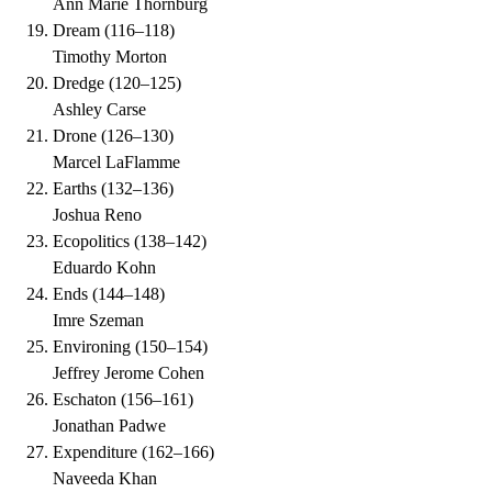
Ann Marie Thornburg
Dream
(
116–118
)
Timothy Morton
Dredge
(
120–125
)
Ashley Carse
Drone
(
126–130
)
Marcel LaFlamme
Earths
(
132–136
)
Joshua Reno
Ecopolitics
(
138–142
)
Eduardo Kohn
Ends
(
144–148
)
Imre Szeman
Environing
(
150–154
)
Jeffrey Jerome Cohen
Eschaton
(
156–161
)
Jonathan Padwe
Expenditure
(
162–166
)
Naveeda Khan