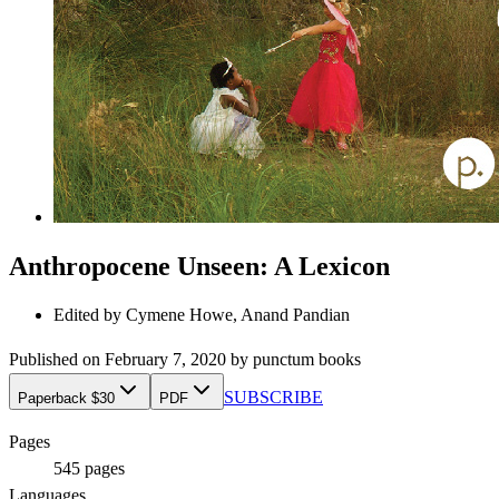
Anthropocene Unseen: A Lexicon
Edited by
Cymene Howe, Anand Pandian
Published on
February 7, 2020
by
punctum books
SUBSCRIBE
Paperback $30
PDF
Pages
545
pages
Languages