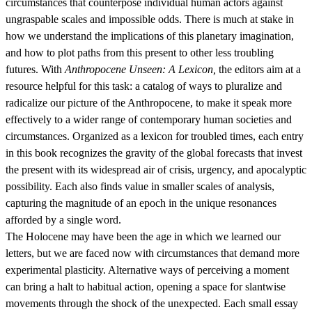
circumstances that counterpose individual human actors against
ungraspable scales and impossible odds. There is much at stake in
how we understand the implications of this planetary imagination,
and how to plot paths from this present to other less troubling
futures. With
Anthropocene Unseen: A Lexicon,
the editors aim at a
resource helpful for this task: a catalog of ways to pluralize and
radicalize our picture of the Anthropocene, to make it speak more
effectively to a wider range of contemporary human societies and
circumstances. Organized as a lexicon for troubled times, each entry
in this book recognizes the gravity of the global forecasts that invest
the present with its widespread air of crisis, urgency, and apocalyptic
possibility. Each also finds value in smaller scales of analysis,
capturing the magnitude of an epoch in the unique resonances
afforded by a single word.
The Holocene may have been the age in which we learned our
letters, but we are faced now with circumstances that demand more
experimental plasticity. Alternative ways of perceiving a moment
can bring a halt to habitual action, opening a space for slantwise
movements through the shock of the unexpected. Each small essay