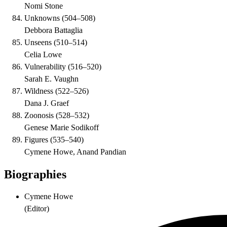
Nomi Stone
Unknowns
(
504–508
)
Debbora Battaglia
Unseens
(
510–514
)
Celia Lowe
Vulnerability
(
516–520
)
Sarah E. Vaughn
Wildness
(
522–526
)
Dana J. Graef
Zoonosis
(
528–532
)
Genese Marie Sodikoff
Figures
(
535–540
)
Cymene Howe, Anand Pandian
Biographies
Cymene Howe
(
Editor
)