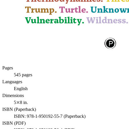
Pages
545
pages
Languages
English
Dimensions
5⤫8 in.
ISBN (
Paperback
)
ISBN:
978-1-950192-55-7
(
Paperback
)
ISBN (
PDF
)