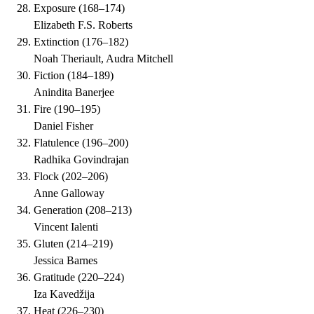
Exposure
(
168–174
)
Elizabeth F.S. Roberts
Extinction
(
176–182
)
Noah Theriault, Audra Mitchell
Fiction
(
184–189
)
Anindita Banerjee
Fire
(
190–195
)
Daniel Fisher
Flatulence
(
196–200
)
Radhika Govindrajan
Flock
(
202–206
)
Anne Galloway
Generation
(
208–213
)
Vincent Ialenti
Gluten
(
214–219
)
Jessica Barnes
Gratitude
(
220–224
)
Iza Kavedžija
Heat
(
226–230
)