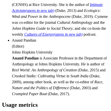
(CENHS) at Rice University. She is the author of
Intimate
Activism
(opens in new tab)
(Duke, 2013) and
Ecologics:
Wind and Power in the Anthropocene
(Duke, 2019). Cymene
was co-editor for the journal
Cultural
Anthropology
and the
Johns Hopkins Guide to Social Theory
, and she co-hosts the
weekly
Cultures of Energy
(opens in new tab)
podcast.
Anand Pandian
(
Editor
)
Johns Hopkins University
Anand Pandian
is Associate Professor in the Department of
Anthropology at Johns Hopkins University. He is author of
Reel World: An Anthropology of Creation
(Duke, 2015) and
Crooked Stalks: Cultivating Virtue in South India
(Duke,
2009), among other book, as well as the co-editor of
Race,
Nature and the Politics of Difference
(Duke, 2003) and
Crumpled Paper Boat
(Duke, 2017).
Usage metrics