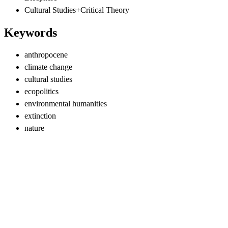
Cultural Studies+Critical Theory
Keywords
anthropocene
climate change
cultural studies
ecopolitics
environmental humanities
extinction
nature