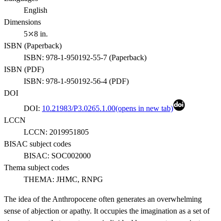
English
Dimensions
5⤫8 in.
ISBN (
Paperback
)
ISBN:
978-1-950192-55-7
(
Paperback
)
ISBN (
PDF
)
ISBN:
978-1-950192-56-4
(
PDF
)
DOI
DOI:
10.21983/P3.0265.1.00
(opens in new tab)
LCCN
LCCN:
2019951805
BISAC subject codes
BISAC:
SOC002000
Thema subject codes
THEMA:
JHMC, RNPG
The idea of the Anthropocene often generates an overwhelming
sense of abjection or apathy. It occupies the imagination as a set of