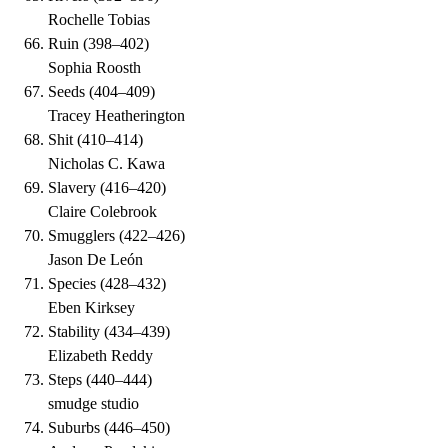
Rochelle Tobias
Ruin
(
398–402
)
Sophia Roosth
Seeds
(
404–409
)
Tracey Heatherington
Shit
(
410–414
)
Nicholas C. Kawa
Slavery
(
416–420
)
Claire Colebrook
Smugglers
(
422–426
)
Jason De León
Species
(
428–432
)
Eben Kirksey
Stability
(
434–439
)
Elizabeth Reddy
Steps
(
440–444
)
smudge studio
Suburbs
(
446–450
)