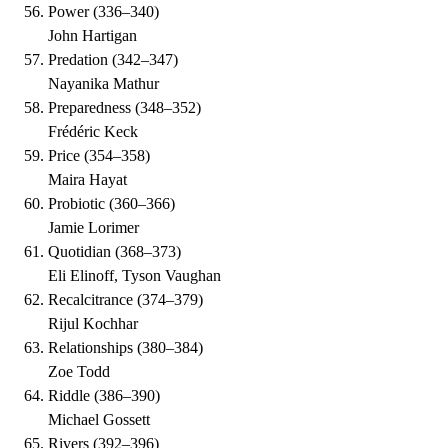
Power
(
336–340
)
John Hartigan
Predation
(
342–347
)
Nayanika Mathur
Preparedness
(
348–352
)
Frédéric Keck
Price
(
354–358
)
Maira Hayat
Probiotic
(
360–366
)
Jamie Lorimer
Quotidian
(
368–373
)
Eli Elinoff, Tyson Vaughan
Recalcitrance
(
374–379
)
Rijul Kochhar
Relationships
(
380–384
)
Zoe Todd
Riddle
(
386–390
)
Michael Gossett
Rivers
(
392–396
)