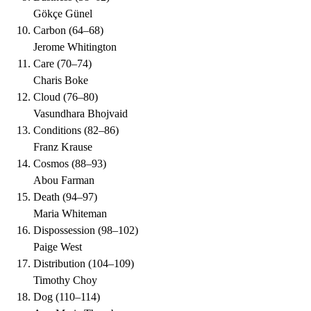
Gökçe Günel
Carbon
(
64–68
)
Jerome Whitington
Care
(
70–74
)
Charis Boke
Cloud
(
76–80
)
Vasundhara Bhojvaid
Conditions
(
82–86
)
Franz Krause
Cosmos
(
88–93
)
Abou Farman
Death
(
94–97
)
Maria Whiteman
Dispossession
(
98–102
)
Paige West
Distribution
(
104–109
)
Timothy Choy
Dog
(
110–114
)