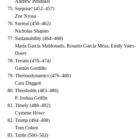
Andrew Pendakis
Surprise!
(
452–457
)
Zoe Nyssa
Surreal
(
458–462
)
Nicholas Shapiro
Sustainability
(
464–468
)
María García Maldonado, Rosario García Meza, Emily Yates-
Doerr
Terrain
(
470–474
)
Gastón Gordillo
Thermodynamics
(
476–480
)
Cara Daggett
Thresholds
(
483–486
)
P. Joshua Griffin
Timely
(
488–492
)
Cymene Howe
Trump
(
494–498
)
Tom Cohen
Turtle
(
500–502
)