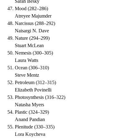
Sarah Besky
Mood
(
282–286
)
Atreyee Majumder
Narcissus
(
288–292
)
Naisargi N. Dave
Nature
(
294–299
)
Stuart McLean
Nemesis
(
300–305
)
Laura Watts
Ocean
(
306–310
)
Steve Mentz
Petroleum
(
312–315
)
Elizabeth Povinelli
Photosynthesis
(
316–322
)
Natasha Myers
Plastic
(
324–329
)
Anand Pandian
Plenitude
(
330–335
)
Lora Koycheva