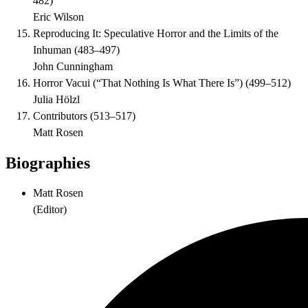
482
)
Eric Wilson
Reproducing It: Speculative Horror and the Limits of the
Inhuman
(
483–497
)
John Cunningham
Horror Vacui (“That Nothing Is What There Is”)
(
499–512
)
Julia Hölzl
Contributors
(
513–517
)
Matt Rosen
Biographies
Matt Rosen
(
Editor
)