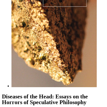
Diseases of the Head: Essays on the
Horrors of Speculative Philosophy