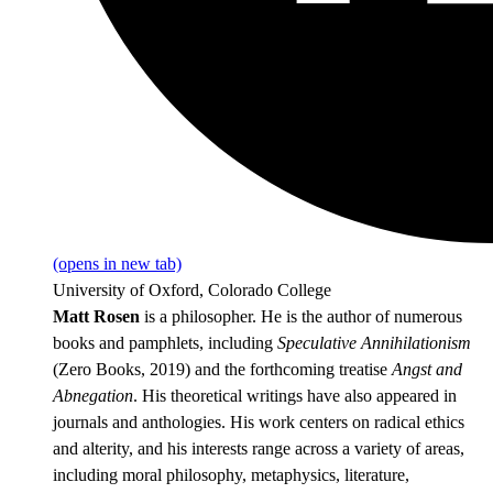
(opens in new tab)
University of Oxford, Colorado College
Matt Rosen
is a philosopher. He is the author of numerous
books and pamphlets, including
Speculative Annihilationism
(Zero Books, 2019) and the forthcoming treatise
Angst and
Abnegation
. His theoretical writings have also appeared in
journals and anthologies. His work centers on radical ethics
and alterity, and his interests range across a variety of areas,
including moral philosophy, metaphysics, literature,