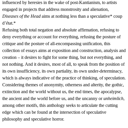
influenced by heresies in the wake of post-Kantianism, to artists
engaged in projects that address monstrosity and alienation,
Diseases of the Head
aims at nothing less than a speculative* coup
d’état.*
Refusing both total negation and absolute affirmation, refusing to
deny everything or account for everything, refusing the posture of
critique and the posture of all-encompassing unification, this
collection of essays aims at exposition and construction, analysis and
creation – it desires to fight for some thing, but not everything, and
not nothing. And it desires, most of all, to speak from the position of
its own insufficiency, its own partiality, its own under-determinacy,
which is always indicative of the practice of thinking, of speculation.
Considering themes of anonymity, otherness and alterity, the gothic,
extinction and the world without us, the end times, the apocalypse,
the ancient and the world before us, and the uncanny or
unheimlich
,
among other motifs, this anthology seeks to articulate the cutting
edge which can be found at the intersection of speculative
philosophy and speculative horror.