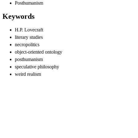
Posthumanism
Keywords
H.P. Lovecraft
literary studies
necropolitics
object-oriented ontology
posthumanism
speculative philosophy
weird realism