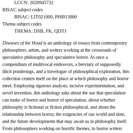
LCCN:
2020945732
BISAC subject codes
BISAC:
LIT021000, PHI013000
Thema subject codes
THEMA:
DSB, FK, QDTJ
Diseases of the Head
is an anthology of essays from contemporary
philosophers, artists, and writers working at the crossroads of
speculative philosophy and speculative horror. At once a
compendium of multivocal endeavors, a breviary of supposedly
illicit ponderings, and a travelogue of philosophical exploration, this
collection centers itself on the place at which philosophy and horror
meet. Employing rigorous analysis, incisive experimentation, and
novel invention, this anthology asks about the use that speculation
can make of horror and horror of speculation, about whether
philosophy is fictional or fiction philosophical, and about the
relationship between horror, the exigencies of our world and time,
and the future developments that may await us in philosophy itself.
From philosophers working on horrific themes, to horror writers