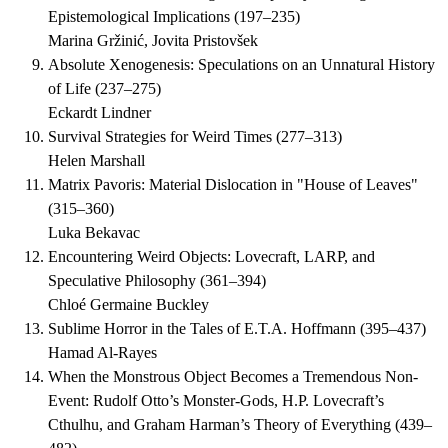
Epistemological Implications
(
197–235
)
Marina Gržinić, Jovita Pristovšek
Absolute Xenogenesis: Speculations on an Unnatural History
of Life
(
237–275
)
Eckardt Lindner
Survival Strategies for Weird Times
(
277–313
)
Helen Marshall
Matrix Pavoris: Material Dislocation in "House of Leaves"
(
315–360
)
Luka Bekavac
Encountering Weird Objects: Lovecraft, LARP, and
Speculative Philosophy
(
361–394
)
Chloé Germaine Buckley
Sublime Horror in the Tales of E.T.A. Hoffmann
(
395–437
)
Hamad Al-Rayes
When the Monstrous Object Becomes a Tremendous Non-
Event: Rudolf Otto’s Monster-Gods, H.P. Lovecraft’s
Cthulhu, and Graham Harman’s Theory of Everything
(
439–