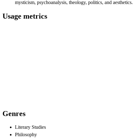
mysticism, psychoanalysis, theology, politics, and aesthetics.
Usage metrics
Genres
Literary Studies
Philosophy