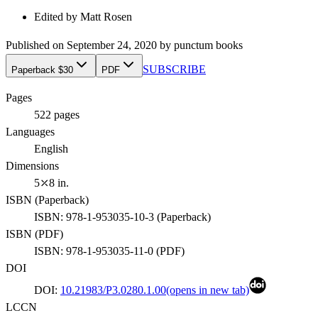
Edited by
Matt Rosen
Published on
September 24, 2020
by
punctum books
SUBSCRIBE
Paperback $30
PDF
Pages
522
pages
Languages
English
Dimensions
5⤫8 in.
ISBN (
Paperback
)
ISBN:
978-1-953035-10-3
(
Paperback
)
ISBN (
PDF
)
ISBN:
978-1-953035-11-0
(
PDF
)
DOI
DOI:
10.21983/P3.0280.1.00
(opens in new tab)
LCCN