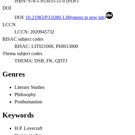
ISBN:
978-1-953035-11-0
(
PDF
)
DOI
DOI:
10.21983/P3.0280.1.00
(opens in new tab)
LCCN
LCCN:
2020945732
BISAC subject codes
BISAC:
LIT021000, PHI013000
Thema subject codes
THEMA:
DSB, FK, QDTJ
Genres
Literary Studies
Philosophy
Posthumanism
Keywords
H.P. Lovecraft