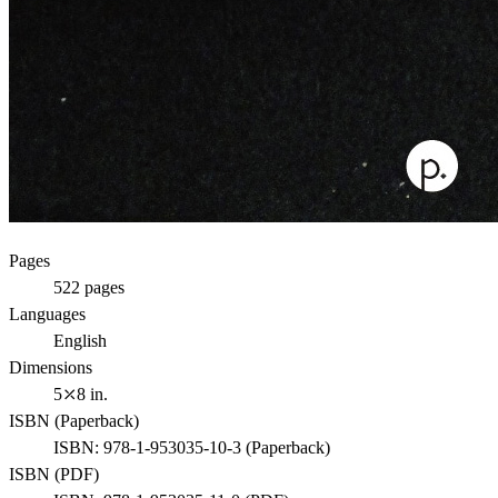
Pages
522
pages
Languages
English
Dimensions
5⤫8 in.
ISBN (
Paperback
)
ISBN:
978-1-953035-10-3
(
Paperback
)
ISBN (
PDF
)