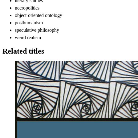
literary studies
necropolitics
object-oriented ontology
posthumanism
speculative philosophy
weird realism
Related titles