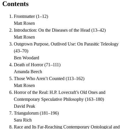
Contents
Frontmatter
(
1–12
)
Matt Rosen
Introduction: On the Diseases of the Head
(
13–42
)
Matt Rosen
Outgrown Purpose, Outlived Use: On Parasitic Teleology
(
43–70
)
Ben Woodard
Death of Horror
(
71–111
)
Amanda Beech
Those Who Aren’t Counted
(
113–162
)
Matt Rosen
Horror of the Real: H.P. Lovecraft’s Old Ones and
Contemporary Speculative Philosophy
(
163–180
)
David Peak
Triangulorum
(
181–196
)
Sara Rich
Race and Its Far-Reaching Contemporary Ontological and