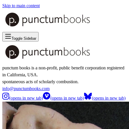
Skip to main content
Toggle Sidebar
punctum books is a non-profit, public benefit corporation registered
in California, USA.
spontaneous acts of scholarly combustion.
info@punctumbooks.com
(opens in new tab)
(opens in new tab)
(opens in new tab)