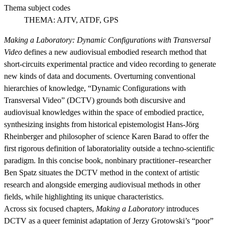
Thema subject codes
THEMA:
AJTV, ATDF, GPS
Making a Laboratory: Dynamic Configurations with Transversal
Video
defines a new audiovisual embodied research method that
short-circuits experimental practice and video recording to generate
new kinds of data and documents. Overturning conventional
hierarchies of knowledge, “Dynamic Configurations with
Transversal Video” (DCTV) grounds both discursive and
audiovisual knowledges within the space of embodied practice,
synthesizing insights from historical epistemologist Hans-Jörg
Rheinberger and philosopher of science Karen Barad to offer the
first rigorous definition of laboratoriality outside a techno-scientific
paradigm. In this concise book, nonbinary practitioner–researcher
Ben Spatz situates the DCTV method in the context of artistic
research and alongside emerging audiovisual methods in other
fields, while highlighting its unique characteristics.
Across six focused chapters,
Making a Laboratory
introduces
DCTV as a queer feminist adaptation of Jerzy Grotowski’s “poor”