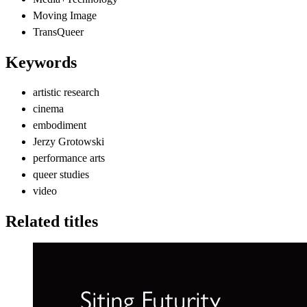
Moving Image
TransQueer
Keywords
artistic research
cinema
embodiment
Jerzy Grotowski
performance arts
queer studies
video
Related titles