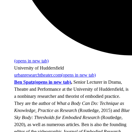
(opens in new tab)
University of Huddersfield
urbanresearchtheater.com
(opens in new tab)
Ben Spatz
(opens in new tab)
,
Senior Lecturer in Drama,
Theatre and Performance at the University of Huddersfield, is
a nonbinary researcher and theorist of embodied practice.
They are the author of
What a Body Can Do: Technique as
Knowledge, Practice as Research
(Routledge, 2015) and
Blue
Sky Body: Thresholds for Embodied Research
(Routledge,
2020), as well as numerous articles. Ben is also the founding
editor of the videographic
Journal of Embodied Research