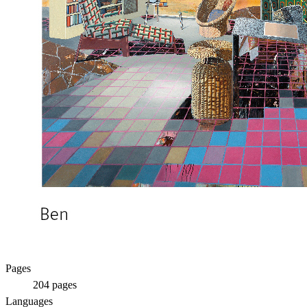
Pages
204
pages
Languages