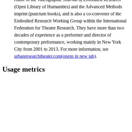
(Open Library of Humanities) and the Advanced Methods
imprint (punctum books), and is also a co-convener of the
Embodied Research Working Group within the International
Federation for Theatre Research. They have more than two
decades of experience as a performer and director of
contemporary performance, working mainly in New York
City from 2001 to 2013. For more information, see
urbanresearchtheater.com
(opens in new tab)
.
Usage metrics