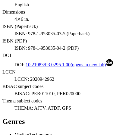
English
Dimensions
4⤫6 in.
ISBN (
Paperback
)
ISBN:
978-1-953035-03-5
(
Paperback
)
ISBN (
PDF
)
ISBN:
978-1-953035-04-2
(
PDF
)
DOI
DOI:
10.21983/P3.0295.1.00
(opens in new tab)
LCCN
LCCN:
2020942962
BISAC subject codes
BISAC:
PER011010, PER020000
Thema subject codes
THEMA:
AJTV, ATDF, GPS
Genres
Media+Technology