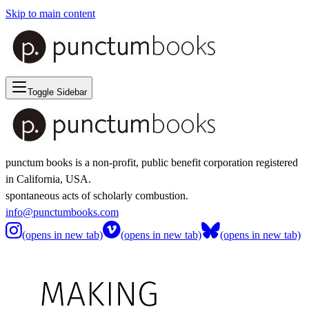
Skip to main content
Toggle Sidebar
punctum books is a non-profit, public benefit corporation registered
in California, USA.
spontaneous acts of scholarly combustion.
info@punctumbooks.com
(opens in new tab)
(opens in new tab)
(opens in new tab)