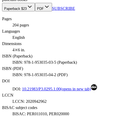
SUBSCRIBE
Paperback $23
PDF
Pages
204
pages
Languages
English
Dimensions
4⤫6 in.
ISBN (
Paperback
)
ISBN:
978-1-953035-03-5
(
Paperback
)
ISBN (
PDF
)
ISBN:
978-1-953035-04-2
(
PDF
)
DOI
DOI:
10.21983/P3.0295.1.00
(opens in new tab)
LCCN
LCCN:
2020942962
BISAC subject codes
BISAC:
PER011010, PER020000