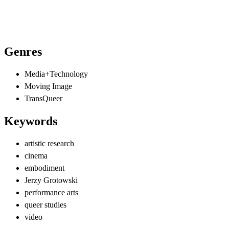
Genres
Media+Technology
Moving Image
TransQueer
Keywords
artistic research
cinema
embodiment
Jerzy Grotowski
performance arts
queer studies
video