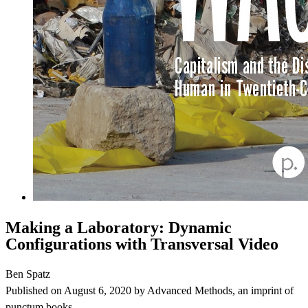
Making a Laboratory: Dynamic
Configurations with Transversal Video
Ben Spatz
Published on
August 6, 2020
by
Advanced Methods
, an imprint of
punctum books