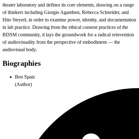
theater laboratory and defines its core elements, drawing on a range
of thinkers including Giorgio Agamben, Rebecca Schneider, and
Hito Steyerl, in order to examine power, identity, and documentation
in lab practice. Drawing from the ethical consent practices of the
BDSM community, it lays the groundwork for a radical reinvention
of audiovisuality from the perspective of embodiment — the
audiovisual body.
Biographies
Ben Spatz
(
Author
)