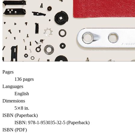
Pages
136
pages
Languages
English
Dimensions
5⤫8 in.
ISBN (
Paperback
)
ISBN:
978-1-953035-32-5
(
Paperback
)
ISBN (
PDF
)