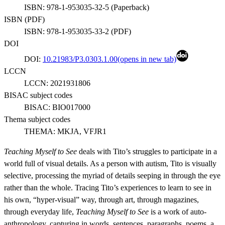
ISBN:
978-1-953035-32-5
(
Paperback
)
ISBN (
PDF
)
ISBN:
978-1-953035-33-2
(
PDF
)
DOI
DOI:
10.21983/P3.0303.1.00
(opens in new tab)
LCCN
LCCN:
2021931806
BISAC subject codes
BISAC:
BIO017000
Thema subject codes
THEMA:
MKJA, VFJR1
Teaching Myself to See
deals with Tito’s struggles to participate in a
world full of visual details. As a person with autism, Tito is visually
selective, processing the myriad of details seeping in through the eye
rather than the whole. Tracing Tito’s experiences to learn to see in
his own, “hyper-visual” way, through art, through magazines,
through everyday life,
Teaching Myself to See
is a work of auto-
anthropology, capturing in words, sentences, paragraphs, poems, a