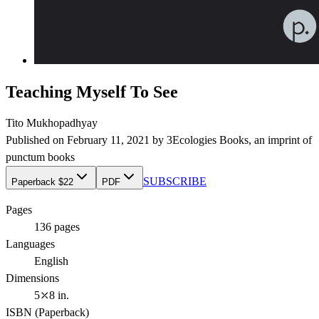
Teaching Myself To See
Tito Mukhopadhyay
Published on
February 11, 2021
by
3Ecologies Books
, an imprint of
punctum books
SUBSCRIBE
Paperback $22
PDF
Pages
136
pages
Languages
English
Dimensions
5⤫8 in.
ISBN (
Paperback
)