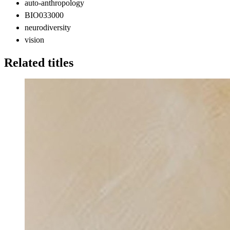
auto-anthropology
BIO033000
neurodiversity
vision
Related titles