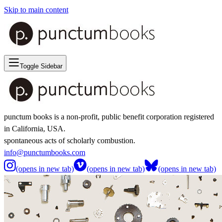
Skip to main content
Toggle Sidebar
punctum books is a non-profit, public benefit corporation registered
in California, USA.
spontaneous acts of scholarly combustion.
info@punctumbooks.com
(opens in new tab)
(opens in new tab)
(opens in new tab)