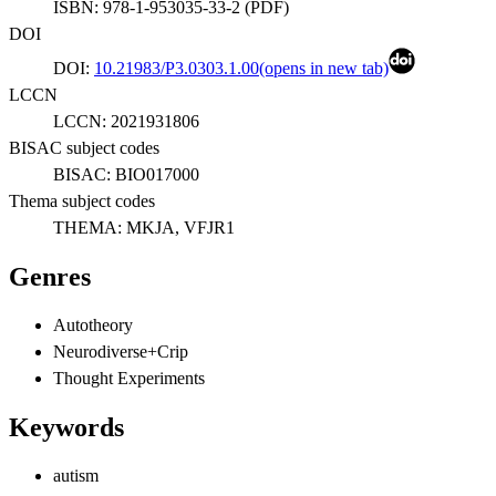
ISBN:
978-1-953035-33-2
(
PDF
)
DOI
DOI:
10.21983/P3.0303.1.00
(opens in new tab)
LCCN
LCCN:
2021931806
BISAC subject codes
BISAC:
BIO017000
Thema subject codes
THEMA:
MKJA, VFJR1
Genres
Autotheory
Neurodiverse+Crip
Thought Experiments
Keywords
autism