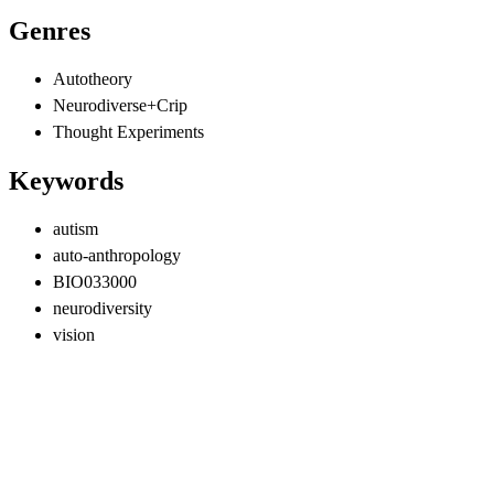
Genres
Autotheory
Neurodiverse+Crip
Thought Experiments
Keywords
autism
auto-anthropology
BIO033000
neurodiversity
vision