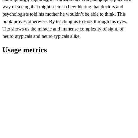
way of seeing that might seem so bewildering that doctors and
psychologists told his mother he wouldn’t be able to think. This
book proves otherwise. By teaching us to look through his eyes,
Tito shows us the miracle and immense complexity of sight, of
neuro-atypicals and neuro-typicals alike.
Usage metrics