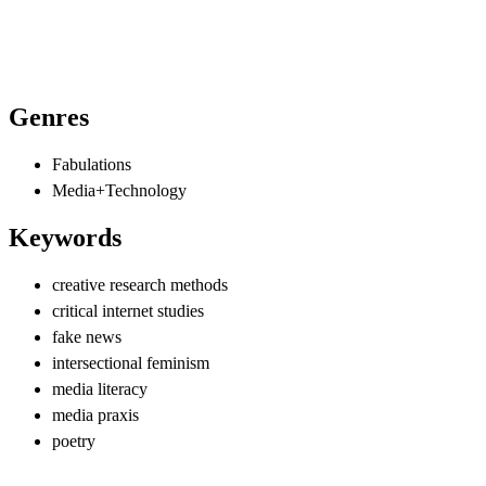
Genres
Fabulations
Media+Technology
Keywords
creative research methods
critical internet studies
fake news
intersectional feminism
media literacy
media praxis
poetry