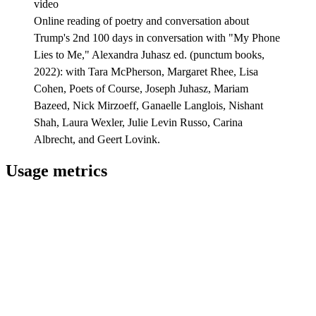
video
Online reading of poetry and conversation about
Trump's 2nd 100 days in conversation with "My Phone
Lies to Me," Alexandra Juhasz ed. (punctum books,
2022): with Tara McPherson, Margaret Rhee, Lisa
Cohen, Poets of Course, Joseph Juhasz, Mariam
Bazeed, Nick Mirzoeff, Ganaelle Langlois, Nishant
Shah, Laura Wexler, Julie Levin Russo, Carina
Albrecht, and Geert Lovink.
Usage metrics