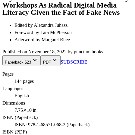
Workshops As Radical Digital Media
Literacy Given the Fact of Fake News
Edited by
Alexandra Juhasz
Foreword by
Tara McPherson
Afterword by
Margaret Rhee
Published on
November 18, 2022
by
punctum books
SUBSCRIBE
Paperback $23
PDF
Pages
144
pages
Languages
English
Dimensions
7.75⤫10 in.
ISBN (
Paperback
)
ISBN:
978-1-68571-068-2
(
Paperback
)
ISBN (
PDF
)