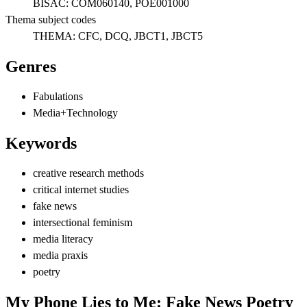
BISAC:
COM060140, POE001000
Thema subject codes
THEMA:
CFC, DCQ, JBCT1, JBCT5
Genres
Fabulations
Media+Technology
Keywords
creative research methods
critical internet studies
fake news
intersectional feminism
media literacy
media praxis
poetry
My Phone Lies to Me: Fake News Poetry