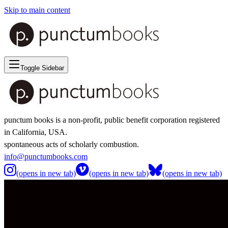
Skip to main content
Toggle Sidebar
punctum books is a non-profit, public benefit corporation registered
in California, USA.
spontaneous acts of scholarly combustion.
info@punctumbooks.com
(opens in new tab)
(opens in new tab)
(opens in new tab)