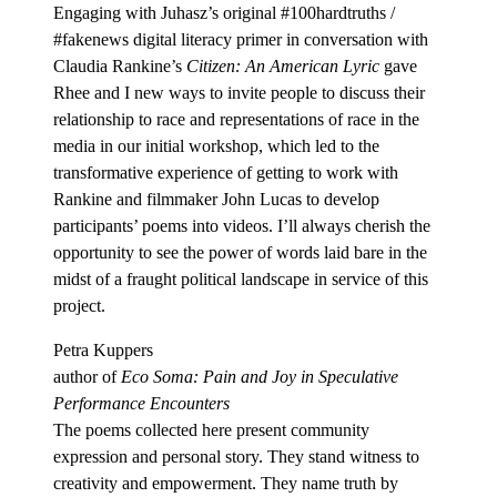
Engaging with Juhasz’s original #100hardtruths /
#fakenews digital literacy primer in conversation with
Claudia Rankine’s
Citizen: An American Lyric
gave
Rhee and I new ways to invite people to discuss their
relationship to race and representations of race in the
media in our initial workshop, which led to the
transformative experience of getting to work with
Rankine and filmmaker John Lucas to develop
participants’ poems into videos. I’ll always cherish the
opportunity to see the power of words laid bare in the
midst of a fraught political landscape in service of this
project.
Petra Kuppers
author of
Eco Soma: Pain and Joy in Speculative
Performance Encounters
The poems collected here present community
expression and personal story. They stand witness to
creativity and empowerment. They name truth by