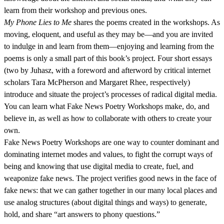
learn from their workshop and previous ones.
My Phone Lies to Me
shares the poems created in the workshops. As
moving, eloquent, and useful as they may be—and you are invited
to indulge in and learn from them—enjoying and learning from the
poems is only a small part of this book’s project. Four short essays
(two by Juhasz, with a foreword and afterword by critical internet
scholars Tara McPherson and Margaret Rhee, respectively)
introduce and situate the project’s processes of radical digital media.
You can learn what Fake News Poetry Workshops make, do, and
believe in, as well as how to collaborate with others to create your
own.
Fake News Poetry Workshops are one way to counter dominant and
dominating internet modes and values, to fight the corrupt ways of
being and knowing that use digital media to create, fuel, and
weaponize fake news. The project verifies good news in the face of
fake news: that we can gather together in our many local places and
use analog structures (about digital things and ways) to generate,
hold, and share “art answers to phony questions.”