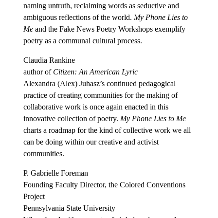
naming untruth, reclaiming words as seductive and
ambiguous reflections of the world.
My Phone Lies to
Me
and the Fake News Poetry Workshops exemplify
poetry as a communal cultural process.
Claudia Rankine
author of
Citizen: An American Lyric
Alexandra (Alex) Juhasz’s continued pedagogical
practice of creating communities for the making of
collaborative work is once again enacted in this
innovative collection of poetry.
My Phone Lies to Me
charts a roadmap for the kind of collective work we all
can be doing within our creative and activist
communities.
P. Gabrielle Foreman
Founding Faculty Director, the Colored Conventions
Project
Pennsylvania State University