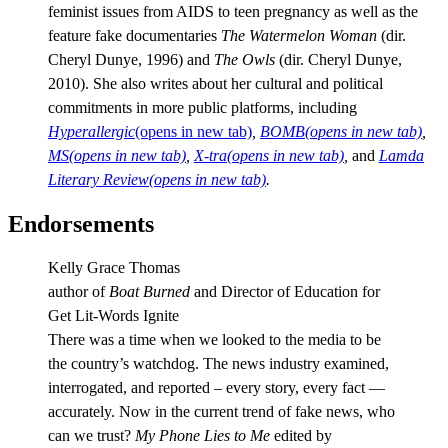
feminist issues from AIDS to teen pregnancy as well as the
feature fake documentaries
The Watermelon Woman
(dir.
Cheryl Dunye, 1996) and
The Owls
(dir. Cheryl Dunye,
2010). She also writes about her cultural and political
commitments in more public platforms, including
Hyperallergic
(opens in new tab)
,
BOMB
(opens in new tab)
,
MS
(opens in new tab)
,
X-tra
(opens in new tab)
,
and
Lamda
Literary Review
(opens in new tab)
.
Endorsements
Kelly Grace Thomas
author of
Boat Burned
and Director of Education for
Get Lit-Words Ignite
There was a time when we looked to the media to be
the country’s watchdog. The news industry examined,
interrogated, and reported – every story, every fact —
accurately. Now in the current trend of fake news, who
can we trust?
My Phone Lies to Me
edited by