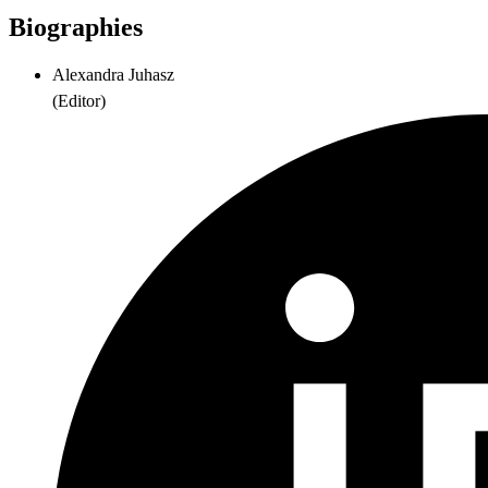
Biographies
Alexandra Juhasz
(
Editor
)