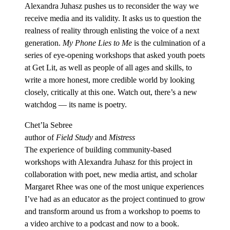
Alexandra Juhasz pushes us to reconsider the way we
receive media and its validity. It asks us to question the
realness of reality through enlisting the voice of a next
generation.
My Phone Lies to Me
is the culmination of a
series of eye-opening workshops that asked youth poets
at Get Lit, as well as people of all ages and skills, to
write a more honest, more credible world by looking
closely, critically at this one. Watch out, there’s a new
watchdog — its name is poetry.
Chet’la Sebree
author of
Field Study
and
Mistress
The experience of building community-based
workshops with Alexandra Juhasz for this project in
collaboration with poet, new media artist, and scholar
Margaret Rhee was one of the most unique experiences
I’ve had as an educator as the project continued to grow
and transform around us from a workshop to poems to
a video archive to a podcast and now to a book.