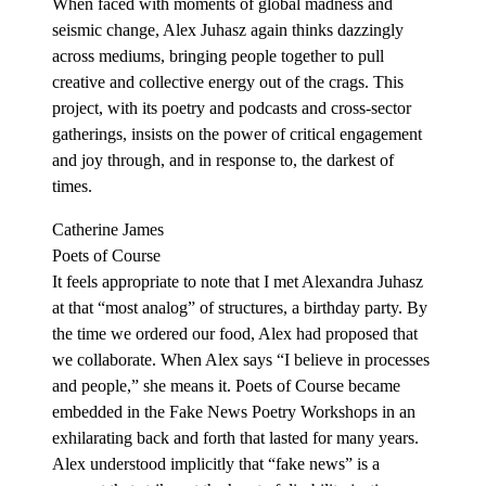
When faced with moments of global madness and
seismic change, Alex Juhasz again thinks dazzingly
across mediums, bringing people together to pull
creative and collective energy out of the crags. This
project, with its poetry and podcasts and cross-sector
gatherings, insists on the power of critical engagement
and joy through, and in response to, the darkest of
times.
Catherine James
Poets of Course
It feels appropriate to note that I met Alexandra Juhasz
at that “most analog” of structures, a birthday party. By
the time we ordered our food, Alex had proposed that
we collaborate. When Alex says “I believe in processes
and people,” she means it. Poets of Course became
embedded in the Fake News Poetry Workshops in an
exhilarating back and forth that lasted for many years.
Alex understood implicitly that “fake news” is a