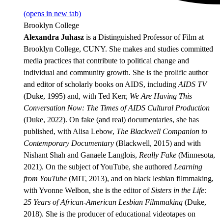
(opens in new tab)
Brooklyn College
Alexandra Juhasz
is a Distinguished Professor of Film at
Brooklyn College, CUNY. She makes and studies committed
media practices that contribute to political change and
individual and community growth. She is the prolific author
and editor of scholarly books on AIDS, including
AIDS TV
(Duke, 1995) and, with Ted Kerr,
We Are Having This
Conversation Now: The Times of AIDS Cultural Production
(Duke, 2022). On fake (and real) documentaries, she has
published, with Alisa Lebow,
The Blackwell Companion to
Contemporary Documentary
(Blackwell, 2015) and with
Nishant Shah and Ganaele Langlois,
Really Fake
(Minnesota,
2021). On the subject of YouTube, she authored
Learning
from YouTube
(MIT, 2013), and on black lesbian filmmaking,
with Yvonne Welbon, she is the editor of
Sisters in the Life:
25 Years of African-American Lesbian Filmmaking
(Duke,
2018). She is the producer of educational videotapes on