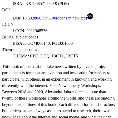
ISBN:
978-1-68571-069-9
(
PDF
)
DOI
DOI:
10.53288/0394.1.00
(opens in new tab)
LCCN
LCCN:
2022948536
BISAC subject codes
BISAC:
COM060140, POE001000
Thema subject codes
THEMA:
CFC, DCQ, JBCT1, JBCT5
This book of poems about fake news written by diverse project
participants is foremost an invitation and invocation for readers to
participate, with others, in an experiment in knowing and working
differently with the internet: Fake News Poetry Workshops.
Between 2018 and 2020, Alexandra Juhasz directed more than
twenty of these workshops around the world, and these are ongoing
beyond the confines of this book. Each differs in form and structure,
but participants are always asked to attend to research, their own
knowledge about the internet and social media, and what they can