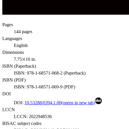
Pages
144
pages
Languages
English
Dimensions
7.75⤫10 in.
ISBN (
Paperback
)
ISBN:
978-1-68571-068-2
(
Paperback
)
ISBN (
PDF
)
ISBN:
978-1-68571-069-9
(
PDF
)
DOI
DOI:
10.53288/0394.1.00
(opens in new tab)
LCCN
LCCN:
2022948536
BISAC subject codes