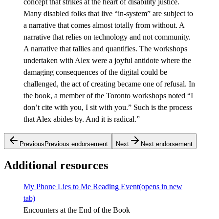
concept that strikes at the heart of disability justice.
Many disabled folks that live “in-system” are subject to
a narrative that comes almost totally from without. A
narrative that relies on technology and not community.
A narrative that tallies and quantifies. The workshops
undertaken with Alex were a joyful antidote where the
damaging consequences of the digital could be
challenged, the act of creating became one of refusal. In
the book, a member of the Toronto workshops noted “I
don’t cite with you, I sit with you.” Such is the process
that Alex abides by. And it is radical.”
Previous
Previous endorsement
Next
Next endorsement
Additional resources
My Phone Lies to Me Reading Event
(opens in new
tab)
Encounters at the End of the Book