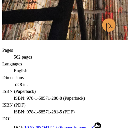
Pages
562
pages
Languages
English
Dimensions
5⤫8 in.
ISBN (
Paperback
)
ISBN:
978-1-68571-280-8
(
Paperback
)
ISBN (
PDF
)
ISBN:
978-1-68571-281-5
(
PDF
)
DOI
DOI:
10.53288/0417.1.00
(opens in new tab)