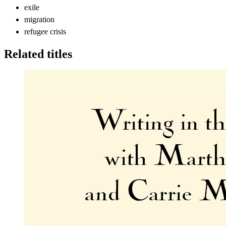
exile
migration
refugee crisis
Related titles