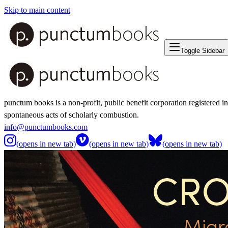
Skip to main content
Toggle Sidebar
punctum books is a non-profit, public benefit corporation registered i
spontaneous acts of scholarly combustion.
info@punctumbooks.com
(opens in new tab)
(opens in new tab)
(opens in new tab)