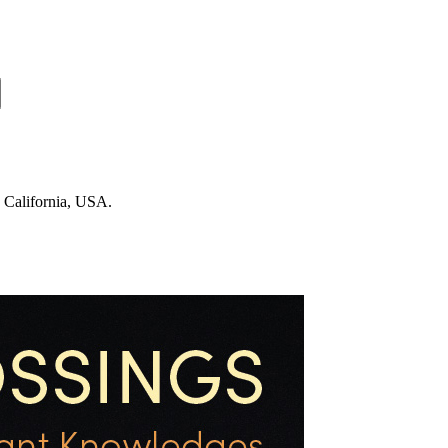
n California, USA.