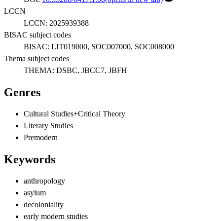
LCCN
LCCN:
2025939388
BISAC subject codes
BISAC:
LIT019000, SOC007000, SOC008000
Thema subject codes
THEMA:
DSBC, JBCC7, JBFH
Genres
Cultural Studies+Critical Theory
Literary Studies
Premodern
Keywords
anthropology
asylum
decoloniality
early modern studies