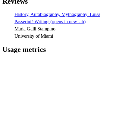
Reviews
History, Autobiography, Mythography: Luisa
Passerini’sWritings
(opens in new tab)
Maria Galli Stampino
University of Miami
Usage metrics