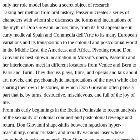
only her role model but also a secret object of research.
Taking her method from oral history, Passerini creates a series of
characters with whom she discusses the forms and incarnations of
the myth of Don Giovanni across time, from its first appearance in
early medieval Spain and Commedia dell’Arte to its many European
variations and its transposition to the colonial and postcolonial world
in the Middle East, the Americas, and Africa. Pivoting round Don
Giovanni’s best known incarnation in Mozart’s opera, Passerini and
her interlocutors meet in different locations from Venice and Bern to
Paris and Turin. They discuss plays, films, and operas and talk about
art, novels, and psychoanalytic interpretations of the myth while also
sharing their own life stories, in which Don Giovanni often plays a
part that is, by turns, destructive, mischievous, and full of the joy of
life.
From his early beginnings in the Iberian Peninsula to recent analysis
of the sexuality of colonial conquest and postcolonial revenge and
return, Don Giovanni shape-shifts between rapacious hyper-
masculinity, comic trickster, and morally vacuous loser whose
annoyingly persistent nemesis Don Ottavio emerges as an alternative