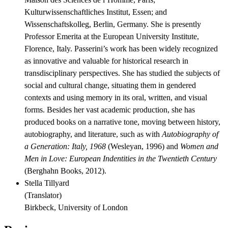
Kulturwissenschaftliches Institut, Essen; and
Wissenschaftskolleg, Berlin, Germany. She is presently
Professor Emerita at the European University Institute,
Florence, Italy. Passerini’s work has been widely recognized
as innovative and valuable for historical research in
transdisciplinary perspectives. She has studied the subjects of
social and cultural change, situating them in gendered
contexts and using memory in its oral, written, and visual
forms. Besides her vast academic production, she has
produced books on a narrative tone, moving between history,
autobiography, and literature, such as with
Autobiography of
a Generation: Italy, 1968
(Wesleyan, 1996) and
Women and
Men in Love: European Indentities in the Twentieth Century
(Berghahn Books, 2012).
Stella Tillyard
(
Translator
)
Birkbeck, University of London