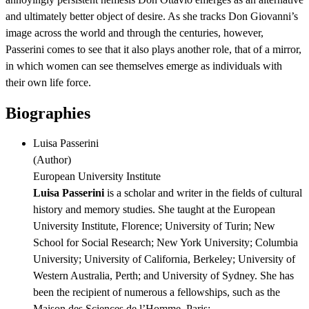
and ultimately better object of desire. As she tracks Don Giovanni’s
image across the world and through the centuries, however,
Passerini comes to see that it also plays another role, that of a mirror,
in which women can see themselves emerge as individuals with
their own life force.
Biographies
Luisa Passerini
(
Author
)
European University Institute
Luisa Passerini
is a scholar and writer in the fields of cultural
history and memory studies. She taught at the European
University Institute, Florence; University of Turin; New
School for Social Research; New York University; Columbia
University; University of California, Berkeley; University of
Western Australia, Perth; and University of Sydney. She has
been the recipient of numerous a fellowships, such as the
Maison des Sciences de l’Homme, Paris;