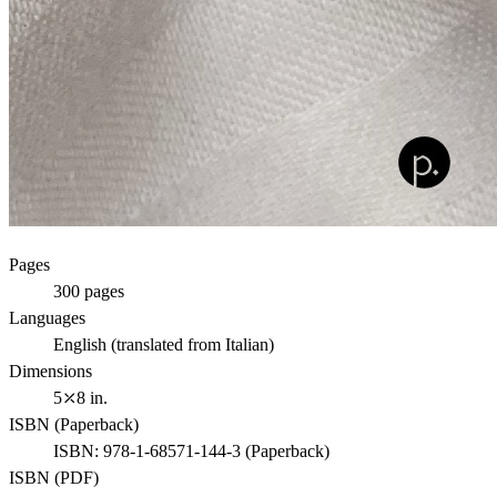
Pages
300
pages
Languages
English (translated from Italian)
Dimensions
5⤫8 in.
ISBN (
Paperback
)
ISBN:
978-1-68571-144-3
(
Paperback
)
ISBN (
PDF
)