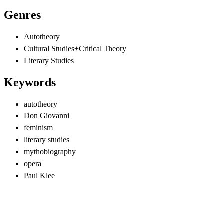
Genres
Autotheory
Cultural Studies+Critical Theory
Literary Studies
Keywords
autotheory
Don Giovanni
feminism
literary studies
mythobiography
opera
Paul Klee