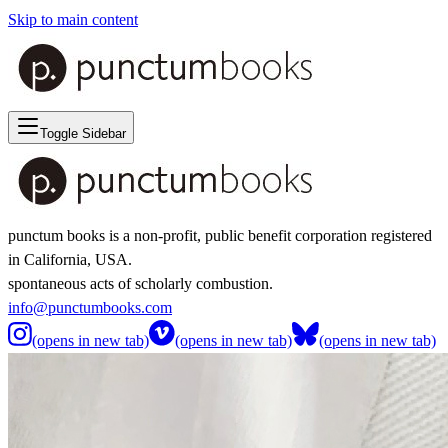
Skip to main content
Toggle Sidebar
punctum books is a non-profit, public benefit corporation registered
in California, USA.
spontaneous acts of scholarly combustion.
info@punctumbooks.com
(opens in new tab)
(opens in new tab)
(opens in new tab)