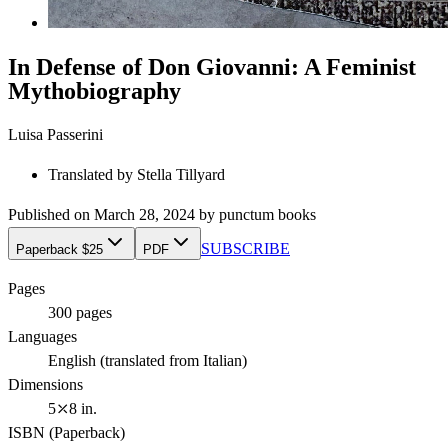
In Defense of Don Giovanni: A Feminist
Mythobiography
Luisa Passerini
Translated by
Stella Tillyard
Published on
March 28, 2024
by
punctum books
SUBSCRIBE
Paperback $25
PDF
Pages
300
pages
Languages
English (translated from Italian)
Dimensions
5⤫8 in.
ISBN (
Paperback
)