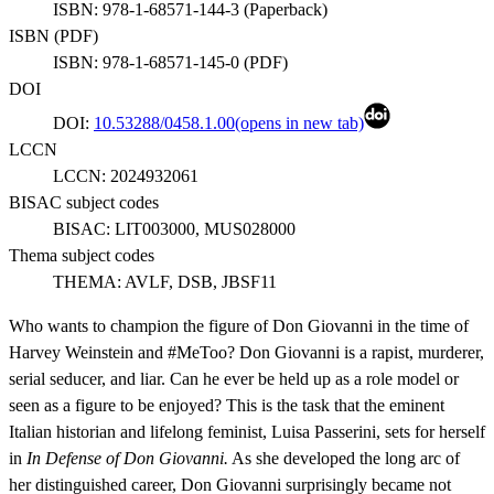
ISBN:
978-1-68571-144-3
(
Paperback
)
ISBN (
PDF
)
ISBN:
978-1-68571-145-0
(
PDF
)
DOI
DOI:
10.53288/0458.1.00
(opens in new tab)
LCCN
LCCN:
2024932061
BISAC subject codes
BISAC:
LIT003000, MUS028000
Thema subject codes
THEMA:
AVLF, DSB, JBSF11
Who wants to champion the figure of Don Giovanni in the time of
Harvey Weinstein and #MeToo? Don Giovanni is a rapist, murderer,
serial seducer, and liar. Can he ever be held up as a role model or
seen as a figure to be enjoyed? This is the task that the eminent
Italian historian and lifelong feminist, Luisa Passerini, sets for herself
in
In Defense of Don Giovanni.
As she developed the long arc of
her distinguished career, Don Giovanni surprisingly became not