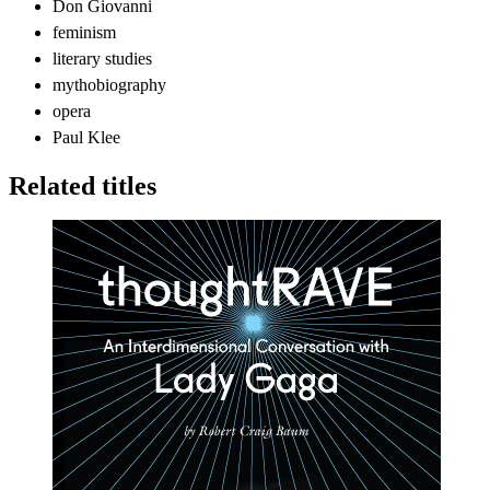
Don Giovanni
feminism
literary studies
mythobiography
opera
Paul Klee
Related titles