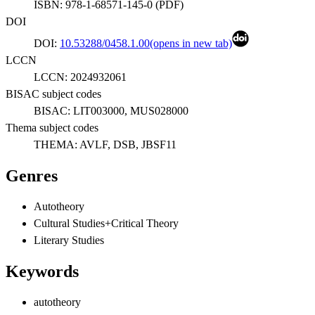
ISBN:
978-1-68571-145-0
(
PDF
)
DOI
DOI:
10.53288/0458.1.00
(opens in new tab)
LCCN
LCCN:
2024932061
BISAC subject codes
BISAC:
LIT003000, MUS028000
Thema subject codes
THEMA:
AVLF, DSB, JBSF11
Genres
Autotheory
Cultural Studies+Critical Theory
Literary Studies
Keywords
autotheory