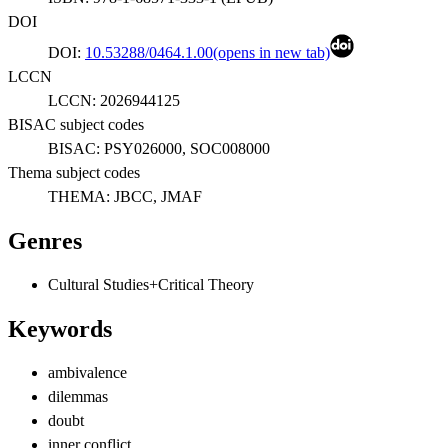
DOI
DOI:
10.53288/0464.1.00
(opens in new tab)
LCCN
LCCN:
2026944125
BISAC subject codes
BISAC:
PSY026000, SOC008000
Thema subject codes
THEMA:
JBCC, JMAF
Genres
Cultural Studies+Critical Theory
Keywords
ambivalence
dilemmas
doubt
inner conflict