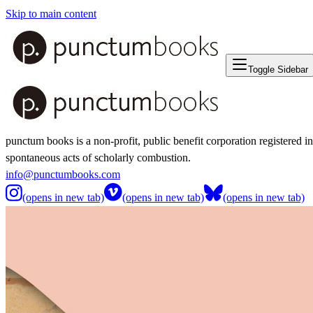
Skip to main content
Toggle Sidebar
punctum books is a non-profit, public benefit corporation registered i
spontaneous acts of scholarly combustion.
info@punctumbooks.com
(opens in new tab)
(opens in new tab)
(opens in new tab)