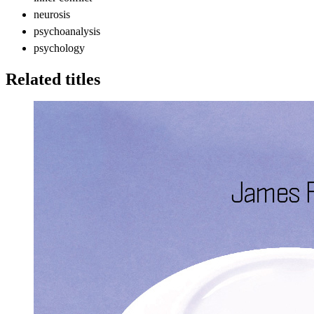
neurosis
psychoanalysis
psychology
Related titles