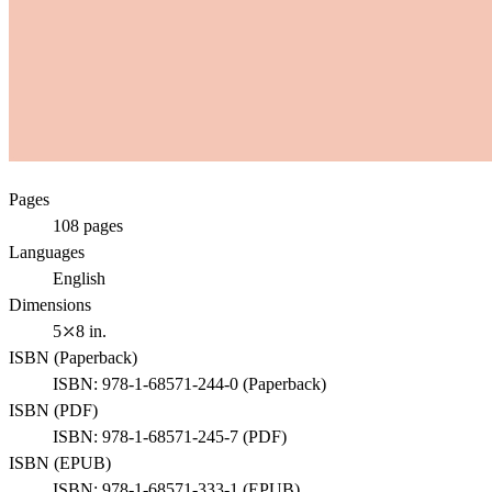
Pages
108
pages
Languages
English
Dimensions
5⤫8 in.
ISBN (
Paperback
)
ISBN:
978-1-68571-244-0
(
Paperback
)
ISBN (
PDF
)
ISBN:
978-1-68571-245-7
(
PDF
)
ISBN (
EPUB
)
ISBN:
978-1-68571-333-1
(
EPUB
)