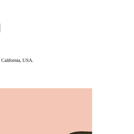
n California, USA.