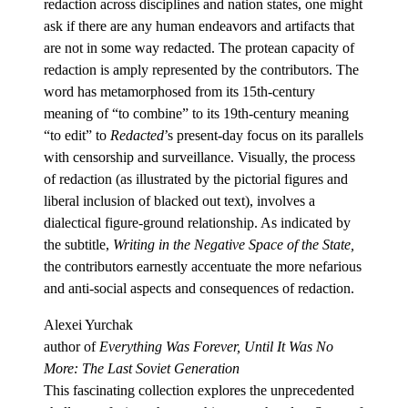
redaction across disciplines and nation states, one might
ask if there are any human endeavors and artifacts that
are not in some way redacted. The protean capacity of
redaction is amply represented by the contributors. The
word has metamorphosed from its 15th-century
meaning of “to combine” to its 19th-century meaning
“to edit” to
Redacted
’s present-day focus on its parallels
with censorship and surveillance. Visually, the process
of redaction (as illustrated by the pictorial figures and
liberal inclusion of blacked out text), involves a
dialectical figure-ground relationship. As indicated by
the subtitle,
Writing in the Negative Space of the State,
the contributors earnestly accentuate the more nefarious
and anti-social aspects and consequences of redaction.
Alexei Yurchak
author of
Everything Was Forever, Until It Was No
More: The Last Soviet Generation
This fascinating collection explores the unprecedented