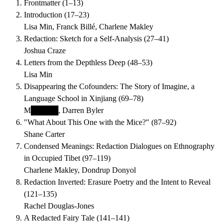
Frontmatter
(
1–13
)
Introduction
(
17–23
)
Lisa Min, Franck Billé, Charlene Makley
Redaction: Sketch for a Self-Analysis
(
27–41
)
Joshua Craze
Letters from the Depthless Deep
(
48–53
)
Lisa Min
Disappearing the Cofounders: The Story of Imagine, a
Language School in Xinjiang
(
69–78
)
M█████, Darren Byler
"What About This One with the Mice?"
(
87–92
)
Shane Carter
Condensed Meanings: Redaction Dialogues on Ethnography
in Occupied Tibet
(
97–119
)
Charlene Makley, Dondrup Donyol
Redaction Inverted: Erasure Poetry and the Intent to Reveal
(
121–135
)
Rachel Douglas-Jones
A Redacted Fairy Tale
(
141–141
)