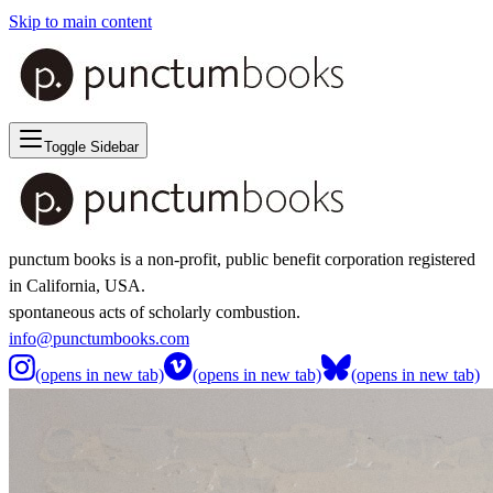
Skip to main content
Toggle Sidebar
punctum books is a non-profit, public benefit corporation registered
in California, USA.
spontaneous acts of scholarly combustion.
info@punctumbooks.com
(opens in new tab)
(opens in new tab)
(opens in new tab)