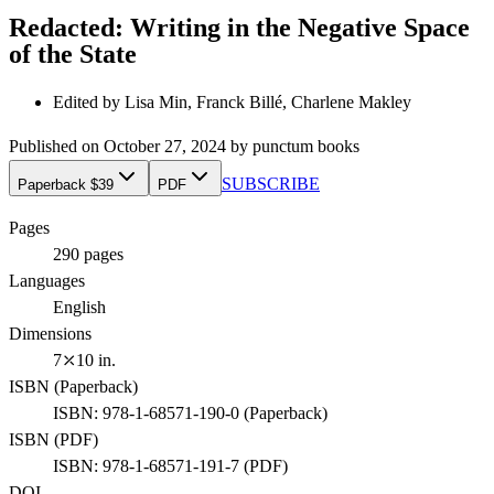
Redacted: Writing in the Negative Space
of the State
Edited by
Lisa Min, Franck Billé, Charlene Makley
Published on
October 27, 2024
by
punctum books
SUBSCRIBE
Paperback $39
PDF
Pages
290
pages
Languages
English
Dimensions
7⤫10 in.
ISBN (
Paperback
)
ISBN:
978-1-68571-190-0
(
Paperback
)
ISBN (
PDF
)
ISBN:
978-1-68571-191-7
(
PDF
)
DOI