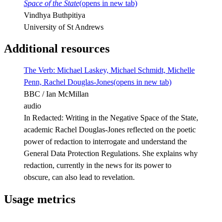
Space of the State
(opens in new tab)
Vindhya Buthpitiya
University of St Andrews
Additional resources
The Verb: Michael Laskey, Michael Schmidt, Michelle
Penn, Rachel Douglas-Jones
(opens in new tab)
BBC / Ian McMillan
audio
In Redacted: Writing in the Negative Space of the State,
academic Rachel Douglas-Jones reflected on the poetic
power of redaction to interrogate and understand the
General Data Protection Regulations. She explains why
redaction, currently in the news for its power to
obscure, can also lead to revelation.
Usage metrics