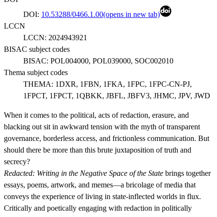
DOI:
10.53288/0466.1.00
(opens in new tab)
LCCN
LCCN:
2024943921
BISAC subject codes
BISAC:
POL004000, POL039000, SOC002010
Thema subject codes
THEMA:
1DXR, 1FBN, 1FKA, 1FPC, 1FPC-CN-PJ,
1FPCT, 1FPCT, 1QBKK, JBFL, JBFV3, JHMC, JPV, JWD
When it comes to the political, acts of redaction, erasure, and
blacking out sit in awkward tension with the myth of transparent
governance, borderless access, and frictionless communication. But
should there be more than this brute juxtaposition of truth and
secrecy?
Redacted: Writing in the Negative Space of the State
brings together
essays, poems, artwork, and memes—a bricolage of media that
conveys the experience of living in state-inflected worlds in flux.
Critically and poetically engaging with redaction in politically