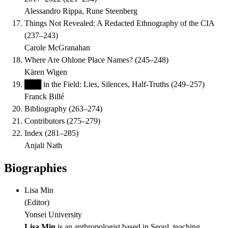
Alessandro Rippa, Rune Steenberg
Things Not Revealed: A Redacted Ethnography of the CIA
(
237–243
)
Carole McGranahan
Where Are Ohlone Place Names?
(
245–248
)
Kären Wigen
███ in the Field: Lies, Silences, Half-Truths
(
249–257
)
Franck Billé
Bibliography
(
263–274
)
Contributors
(
275–279
)
Index
(
281–285
)
Anjali Nath
Biographies
Lisa Min
(
Editor
)
Yonsei University
Lisa Min
is an anthropologist based in Seoul, teaching