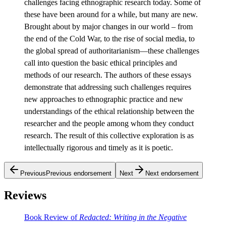
challenges facing ethnographic research today. Some of
these have been around for a while, but many are new.
Brought about by major changes in our world – from
the end of the Cold War, to the rise of social media, to
the global spread of authoritarianism—these challenges
call into question the basic ethical principles and
methods of our research. The authors of these essays
demonstrate that addressing such challenges requires
new approaches to ethnographic practice and new
understandings of the ethical relationship between the
researcher and the people among whom they conduct
research. The result of this collective exploration is as
intellectually rigorous and timely as it is poetic.
Previous
Previous endorsement
Next
Next endorsement
Reviews
Book Review of
Redacted: Writing in the Negative