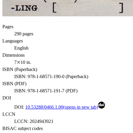
Pages
290
pages
Languages
English
Dimensions
7⤫10 in.
ISBN (
Paperback
)
ISBN:
978-1-68571-190-0
(
Paperback
)
ISBN (
PDF
)
ISBN:
978-1-68571-191-7
(
PDF
)
DOI
DOI:
10.53288/0466.1.00
(opens in new tab)
LCCN
LCCN:
2024943921
BISAC subject codes