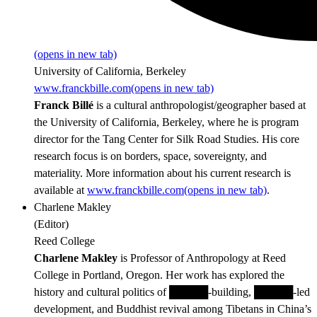
(opens in new tab)
University of California, Berkeley
www.franckbille.com
(opens in new tab)
Franck Billé
is a cultural anthropologist/geographer based at
the University of California, Berkeley, where he is program
director for the Tang Center for Silk Road Studies. His core
research focus is on borders, space, sovereignty, and
materiality. More information about his current research is
available at
www.franckbille.com
(opens in new tab)
.
Charlene Makley
(
Editor
)
Reed College
Charlene Makley
is Professor of Anthropology at Reed
College in Portland, Oregon. Her work has explored the
history and cultural politics of █████-building, █████-led
development, and Buddhist revival among Tibetans in China’s