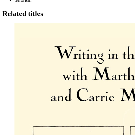
terrorism
Related titles