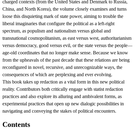
charged contexts (from the United States and Denmark to Russia,
China, and North Korea), the volume closely examines and turns
loose this disquieting mark of state power, aiming to trouble the
liberal imaginaries that configure the political as a left-right
spectrum, as populism and nationalism versus global and
transnational cosmopolitanism, as east versus west, authoritarianism
versus democracy, good versus evil, or the state versus the people—
age-old coordinates that no longer make sense. Because we know
from the upheavals of the past decade that these relations are being
reconfigured in novel, recursive, and unrecognizable ways, the
consequences of which are perplexing and ever evolving.
This book takes up redaction as a vital form in this new political
reality. Contributors both critically engage with statist redaction
practices and also explore its alluring and ambivalent forms, as
experimental practices that open up new dialogic possibilities in
navigating and conveying the stakes of political encounters.
Contents