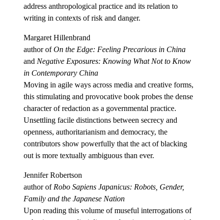
address anthropological practice and its relation to
writing in contexts of risk and danger.
Margaret Hillenbrand
author of
On the Edge: Feeling Precarious in China
and
Negative Exposures: Knowing What Not to Know
in Contemporary China
Moving in agile ways across media and creative forms,
this stimulating and provocative book probes the dense
character of redaction as a governmental practice.
Unsettling facile distinctions between secrecy and
openness, authoritarianism and democracy, the
contributors show powerfully that the act of blacking
out is more textually ambiguous than ever.
Jennifer Robertson
author of
Robo Sapiens Japanicus: Robots, Gender,
Family and the Japanese Nation
Upon reading this volume of museful interrogations of