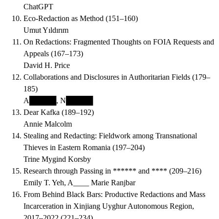
ChatGPT
Eco-Redaction as Method
(
151–160
)
Umut Yıldırım
On Redactions: Fragmented Thoughts on FOIA Requests and
Appeals
(
167–173
)
David H. Price
Collaborations and Disclosures in Authoritarian Fields
(
179–
185
)
A█████, N█████
Dear Kafka
(
189–192
)
Annie Malcolm
Stealing and Redacting: Fieldwork among Transnational
Thieves in Eastern Romania
(
197–204
)
Trine Mygind Korsby
Research through Passing in ****** and ****
(
209–216
)
Emily T. Yeh, A____ Marie Ranjbar
From Behind Black Bars: Productive Redactions and Mass
Incarceration in Xinjiang Uyghur Autonomous Region,
2017–2022
(
221–234
)