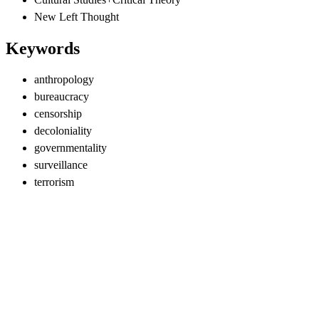
New Left Thought
Keywords
anthropology
bureaucracy
censorship
decoloniality
governmentality
surveillance
terrorism