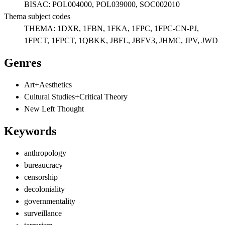
BISAC:
POL004000, POL039000, SOC002010
Thema subject codes
THEMA:
1DXR, 1FBN, 1FKA, 1FPC, 1FPC-CN-PJ,
1FPCT, 1FPCT, 1QBKK, JBFL, JBFV3, JHMC, JPV, JWD
Genres
Art+Aesthetics
Cultural Studies+Critical Theory
New Left Thought
Keywords
anthropology
bureaucracy
censorship
decoloniality
governmentality
surveillance