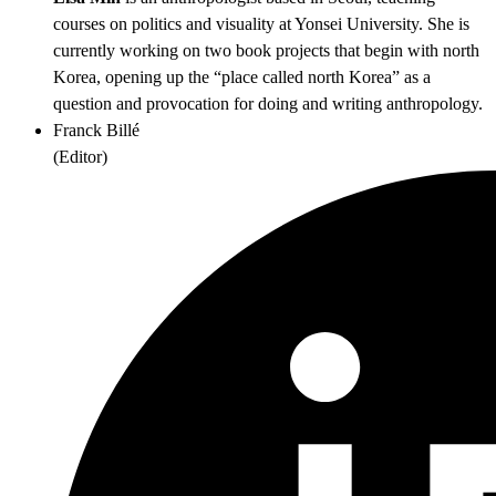
courses on politics and visuality at Yonsei University. She is
currently working on two book projects that begin with north
Korea, opening up the “place called north Korea” as a
question and provocation for doing and writing anthropology.
Franck Billé
(
Editor
)