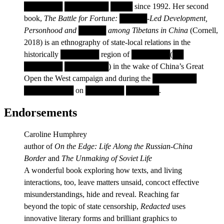
███████ ████████ ████ since 1992. Her second
book,
The Battle for Fortune: █████-Led Development,
Personhood and █████ among Tibetans in China
(Cornell,
2018) is an ethnography of state-local relations in the
historically ███████ region of ███████(██
███████ ████████) in the wake of China’s Great
Open the West campaign and during the ████████
█████████ on ███████ ██████.
Endorsements
Caroline Humphrey
author of
On the Edge: Life Along the Russian-China
Border
and
The Unmaking of Soviet Life
A wonderful book exploring how texts, and living
interactions, too, leave matters unsaid, concoct effective
misunderstandings, hide and reveal. Reaching far
beyond the topic of state censorship,
Redacted
uses
innovative literary forms and brilliant graphics to