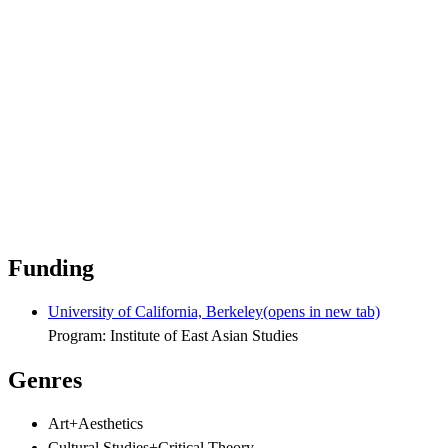
Funding
University of California, Berkeley
(opens in new tab)
Program: Institute of East Asian Studies
Genres
Art+Aesthetics
Cultural Studies+Critical Theory