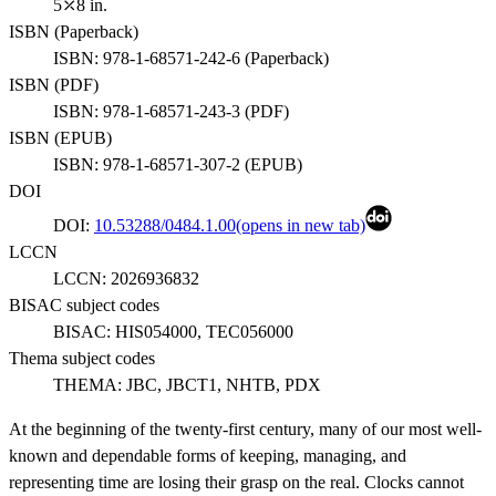
5⤫8 in.
ISBN (
Paperback
)
ISBN:
978-1-68571-242-6
(
Paperback
)
ISBN (
PDF
)
ISBN:
978-1-68571-243-3
(
PDF
)
ISBN (
EPUB
)
ISBN:
978-1-68571-307-2
(
EPUB
)
DOI
DOI:
10.53288/0484.1.00
(opens in new tab)
LCCN
LCCN:
2026936832
BISAC subject codes
BISAC:
HIS054000, TEC056000
Thema subject codes
THEMA:
JBC, JBCT1, NHTB, PDX
At the beginning of the twenty-first century, many of our most well-
known and dependable forms of keeping, managing, and
representing time are losing their grasp on the real. Clocks cannot