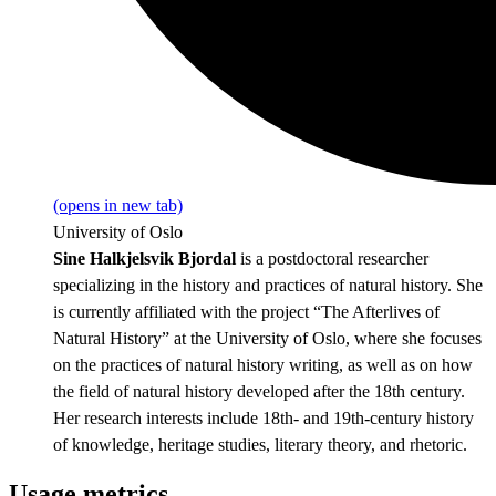
(opens in new tab)
University of Oslo
Sine Halkjelsvik Bjordal
is a postdoctoral researcher
specializing in the history and practices of natural history. She
is currently affiliated with the project “The Afterlives of
Natural History” at the University of Oslo, where she focuses
on the practices of natural history writing, as well as on how
the field of natural history developed after the 18th century.
Her research interests include 18th- and 19th-century history
of knowledge, heritage studies, literary theory, and rhetoric.
Usage metrics