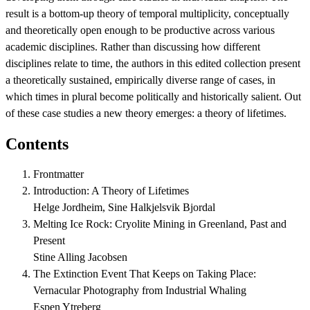
result is a bottom-up theory of temporal multiplicity, conceptually
and theoretically open enough to be productive across various
academic disciplines. Rather than discussing how different
disciplines relate to time, the authors in this edited collection present
a theoretically sustained, empirically diverse range of cases, in
which times in plural become politically and historically salient. Out
of these case studies a new theory emerges: a theory of lifetimes.
Contents
Frontmatter
Introduction: A Theory of Lifetimes
Helge Jordheim, Sine Halkjelsvik Bjordal
Melting Ice Rock: Cryolite Mining in Greenland, Past and
Present
Stine Alling Jacobsen
The Extinction Event That Keeps on Taking Place:
Vernacular Photography from Industrial Whaling
Espen Ytreberg