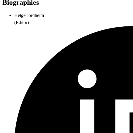
Biographies
Helge Jordheim
(
Editor
)