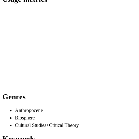
Genres
Anthropocene
Biosphere
Cultural Studies+Critical Theory
Keywords