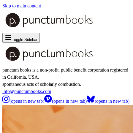
Skip to main content
Toggle Sidebar
punctum books is a non-profit, public benefit corporation registered
in California, USA.
spontaneous acts of scholarly combustion.
info@punctumbooks.com
(opens in new tab)
(opens in new tab)
(opens in new tab)