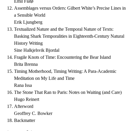
Emil Flatø
Assemblages versus Orders: Gilbert White’s Precise Lines in
a Sensible World
Erik Ljungberg
Textualized Nature and the Temporal Nature of Texts:
Basking Shark Temporalities in Eighteenth-Century Natural
History Writing
Sine Halkjelsvik Bjordal
Fragile Knots of Time: Encountering the Bear Island
Brita Brenna
Timing Motherhood, Timing Writing: A Para-Academic
Meditation on My Life and Time
Rana Issa
The Stone That Ran to Paris: Notes on Waiting (and Care)
Hugo Reinert
Afterword
Geoffrey C. Bowker
Backmatter