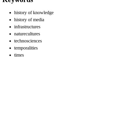
history of knowledge
history of media
infrastructures
naturecultures
technosciences
temporalities
times