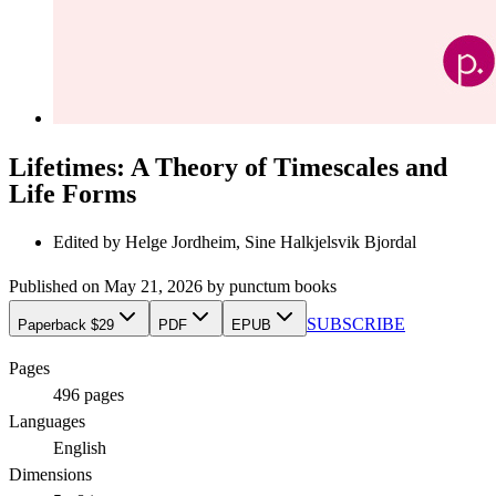
Lifetimes: A Theory of Timescales and
Life Forms
Edited by
Helge Jordheim, Sine Halkjelsvik Bjordal
Published on
May 21, 2026
by
punctum books
SUBSCRIBE
Paperback $29
PDF
EPUB
Pages
496
pages
Languages
English
Dimensions