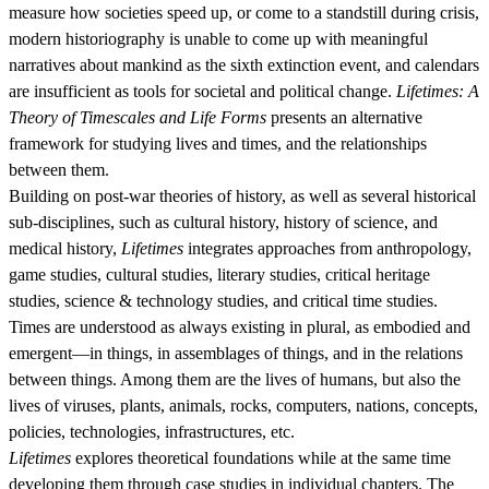
measure how societies speed up, or come to a standstill during crisis,
modern historiography is unable to come up with meaningful
narratives about mankind as the sixth extinction event, and calendars
are insufficient as tools for societal and political change.
Lifetimes: A
Theory of Timescales and Life Forms
presents an alternative
framework for studying lives and times, and the relationships
between them.
Building on post-war theories of history, as well as several historical
sub-disciplines, such as cultural history, history of science, and
medical history,
Lifetimes
integrates approaches from anthropology,
game studies, cultural studies, literary studies, critical heritage
studies, science & technology studies, and critical time studies.
Times are understood as always existing in plural, as embodied and
emergent—in things, in assemblages of things, and in the relations
between things. Among them are the lives of humans, but also the
lives of viruses, plants, animals, rocks, computers, nations, concepts,
policies, technologies, infrastructures, etc.
Lifetimes
explores theoretical foundations while at the same time
developing them through case studies in individual chapters. The