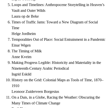
Loops and Timelines: Anthropocene Storytelling in Heaven’s
Vault and Outer Wilds
Laura op de Beke
Times of Traffic Jams: Toward a New Diagram of Social
Time
Helge Jordheim
Temporalities Out of Place: Social Entrainment in a Pandemic
Einar Wigen
The Timing of Milk
Anne Kveim
Making Progress Legible: Historicity and Materiality in the
Nineteenth-Century Arabic Periodical
Ingrid Eskild
History on the Grid: Colonial Maps as Tools of Time, 1870–
1910
Leonoor Zuiderveen Borgesius
On a Dais, in a Globe, Racing the Weather: Obscuring the
Many Times of Climate Change