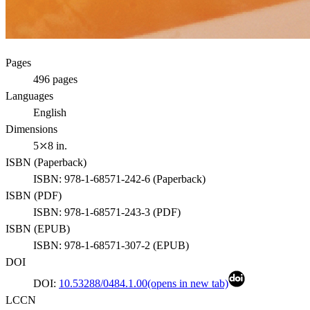
Pages
496
pages
Languages
English
Dimensions
5⤫8 in.
ISBN (
Paperback
)
ISBN:
978-1-68571-242-6
(
Paperback
)
ISBN (
PDF
)
ISBN:
978-1-68571-243-3
(
PDF
)
ISBN (
EPUB
)
ISBN:
978-1-68571-307-2
(
EPUB
)
DOI
DOI:
10.53288/0484.1.00
(opens in new tab)
LCCN