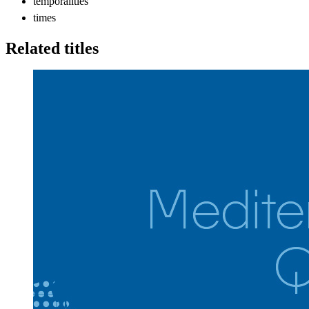
temporalities
times
Related titles