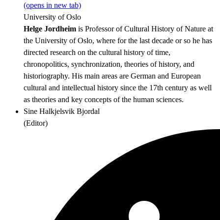
(opens in new tab)
University of Oslo
Helge Jordheim
is Professor of Cultural History of Nature at
the University of Oslo, where for the last decade or so he has
directed research on the cultural history of time,
chronopolitics, synchronization, theories of history, and
historiography. His main areas are German and European
cultural and intellectual history since the 17th century as well
as theories and key concepts of the human sciences.
Sine Halkjelsvik Bjordal
(
Editor
)