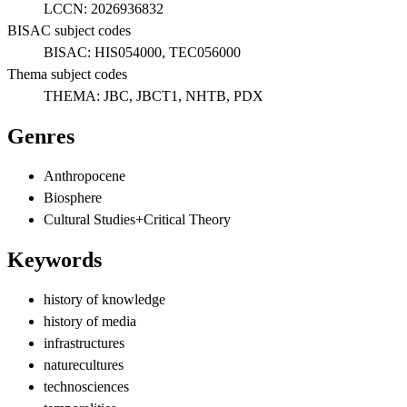
LCCN:
2026936832
BISAC subject codes
BISAC:
HIS054000, TEC056000
Thema subject codes
THEMA:
JBC, JBCT1, NHTB, PDX
Genres
Anthropocene
Biosphere
Cultural Studies+Critical Theory
Keywords
history of knowledge
history of media
infrastructures
naturecultures
technosciences