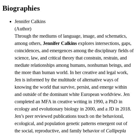
Biographies
Jennifer Calkins
(
Author
)
Through the mediums of language, image, and schematics,
among others,
Jennifer Calkins
explores intersections, gaps,
coincidences, and emergences among the disciplinary fields of
science, law, and critical theory that constrain, restrain, and
mediate relationships among humans, nonhuman beings, and
the more than human world. In her creative and legal work,
Jen is informed by the multitude of alternative ways of
knowing the world that survive, persist, and emerge within
and outside of the dominant white European worldview. Jen
completed an MFA in creative writing in 1990, a PhD in
ecology and evolutionary biology in 2000, and a JD in 2018.
Jen’s peer reviewed publications touch on the behavioral,
ecological, and population genetic patterns emergent out of
the social, reproductive, and family behavior of
Callipepla