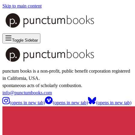
Skip to main content
Toggle Sidebar
punctum books is a non-profit, public benefit corporation registered
in California, USA.
spontaneous acts of scholarly combustion.
info@punctumbooks.com
(opens in new tab)
(opens in new tab)
(opens in new tab)