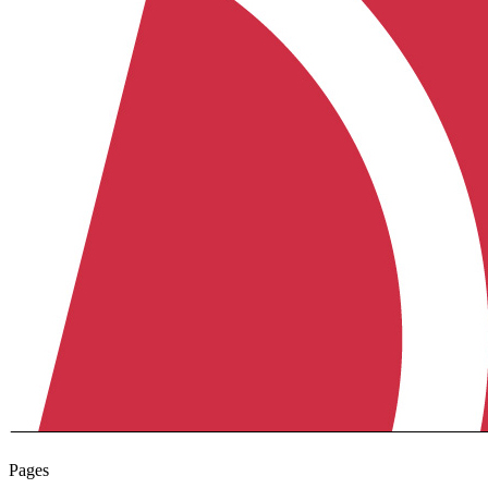
Pages