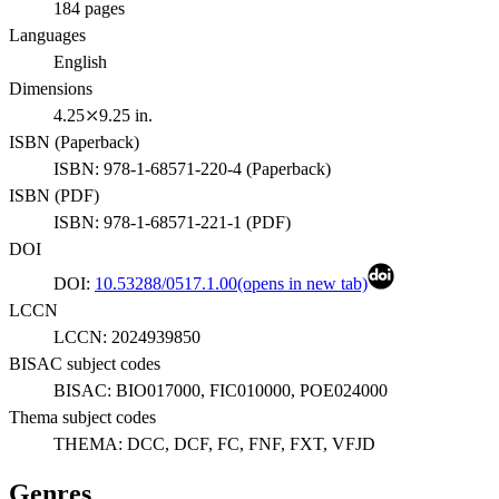
184
pages
Languages
English
Dimensions
4.25⤫9.25 in.
ISBN (
Paperback
)
ISBN:
978-1-68571-220-4
(
Paperback
)
ISBN (
PDF
)
ISBN:
978-1-68571-221-1
(
PDF
)
DOI
DOI:
10.53288/0517.1.00
(opens in new tab)
LCCN
LCCN:
2024939850
BISAC subject codes
BISAC:
BIO017000, FIC010000, POE024000
Thema subject codes
THEMA:
DCC, DCF, FC, FNF, FXT, VFJD
Genres