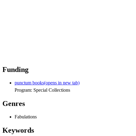
Funding
punctum books
(opens in new tab)
Program: Special Collections
Genres
Fabulations
Keywords