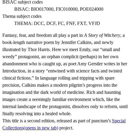
BISAC subject codes
BISAC:
BIO017000, FIC010000, POE024000
Thema subject codes
THEMA:
DCC, DCF, FC, FNF, FXT, VFJD
Fantasy, fear, and freedom all play a part in
A Story of Witchery
, a
book-length narrative poem by Jennifer Calkins, and newly
illustrated by Thor Harris. Here we meet Emily, our “small and
weedy” protagonist, an orphan complicit (perhaps) in her own
abandonment who is caught up, as poet Amy Gerstler writes in her
Introduction, in a story “entwined with science facts and twisted
clinical fictions.” In language rolling and tripping with spare
precision, Calkins makes a modern pilgrim’s progress into the
imagination and the dark world of medicine. Rich and haunting
images create a seemingly familiar environment which, like the
internal landscape of the protagonist, dissolves only to reform, until
finally resolving into a healed whole.
This title is a second edition, released as part of punctum’s
Special
Collections
(opens in new tab)
project.