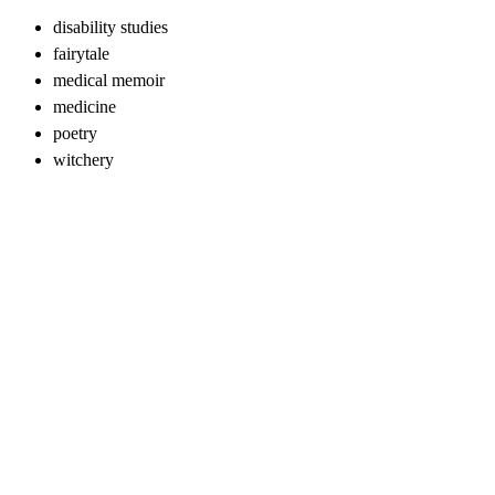
disability studies
fairytale
medical memoir
medicine
poetry
witchery