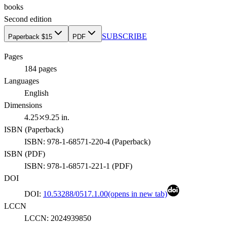
books
Second
edition
SUBSCRIBE
Paperback $15
PDF
Pages
184
pages
Languages
English
Dimensions
4.25⤫9.25 in.
ISBN (
Paperback
)
ISBN:
978-1-68571-220-4
(
Paperback
)
ISBN (
PDF
)
ISBN:
978-1-68571-221-1
(
PDF
)
DOI
DOI:
10.53288/0517.1.00
(opens in new tab)
LCCN
LCCN:
2024939850