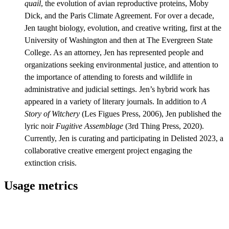
quail
, the evolution of avian reproductive proteins, Moby
Dick, and the Paris Climate Agreement. For over a decade,
Jen taught biology, evolution, and creative writing, first at the
University of Washington and then at The Evergreen State
College. As an attorney, Jen has represented people and
organizations seeking environmental justice, and attention to
the importance of attending to forests and wildlife in
administrative and judicial settings. Jen’s hybrid work has
appeared in a variety of literary journals. In addition to
A
Story of Witchery
(Les Figues Press, 2006), Jen published the
lyric noir
Fugitive Assemblage
(3rd Thing Press, 2020).
Currently, Jen is curating and participating in Delisted 2023, a
collaborative creative emergent project engaging the
extinction crisis.
Usage metrics