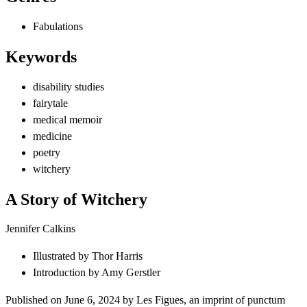
Fabulations
Keywords
disability studies
fairytale
medical memoir
medicine
poetry
witchery
A Story of Witchery
Jennifer Calkins
Illustrated by
Thor Harris
Introduction by
Amy Gerstler
Published on
June 6, 2024
by
Les Figues
, an imprint of
punctum