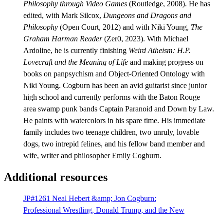
Philosophy through Video Games
(Routledge, 2008). He has
edited, with Mark Silcox,
Dungeons and Dragons and
Philosophy
(Open Court, 2012) and with Niki Young,
The
Graham Harman Reader
(Zer0, 2023). With Michael
Ardoline, he is currently finishing
Weird Atheism: H.P.
Lovecraft and the Meaning of Life
and making progress on
books on panpsychism and Object-Oriented Ontology with
Niki Young. Cogburn has been an avid guitarist since junior
high school and currently performs with the Baton Rouge
area swamp punk bands Captain Paranoid and Down by Law.
He paints with watercolors in his spare time. His immediate
family includes two teenage children, two unruly, lovable
dogs, two intrepid felines, and his fellow band member and
wife, writer and philosopher Emily Cogburn.
Additional resources
JP#1261 Neal Hebert &amp; Jon Cogburn:
Professional Wrestling, Donald Trump, and the New