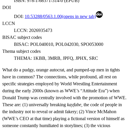
ISBN:
978-1-68571-314-0
(
EPUB
)
DOI
DOI:
10.53288/0563.1.00
(opens in new tab)
LCCN
LCCN:
2026935473
BISAC subject codes
BISAC:
POL040010, POL042030, SPO053000
Thema subject codes
THEMA:
1KBB, 3MRB, JPFQ, JPHX, SRC
What do a pudgy, orange autocrat, and pumped-up men in tights
have in common? The connections, while profound, all rest on
specific strategies employed by World Wrestling Entertainment
during the early 2000s (known as WWE’s “Attitude Era”) when
Donald Trump was centrally involved with the promotion of WWE.
These are: (1) universally breaking
kayfabe,
the code of people in
the industry not to reveal or admit fakery; (2) Vince McMahon
(WWE’s CEO at that time) playing a fictional version of himself as
someone constantly humiliated in storylines; (3) the vicious