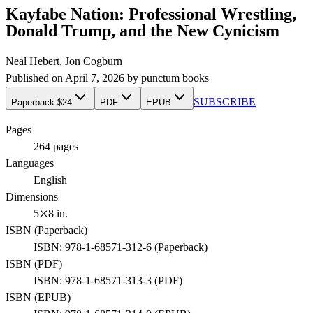
Kayfabe Nation: Professional Wrestling,
Donald Trump, and the New Cynicism
Neal Hebert, Jon Cogburn
Published on
April 7, 2026
by
punctum books
SUBSCRIBE
Paperback $24
PDF
EPUB
Pages
264
pages
Languages
English
Dimensions
5⤫8 in.
ISBN (
Paperback
)
ISBN:
978-1-68571-312-6
(
Paperback
)
ISBN (
PDF
)
ISBN:
978-1-68571-313-3
(
PDF
)
ISBN (
EPUB
)