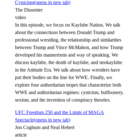
Cynicism
(opens in new tab)
The Dissenter
video
In this episode, we focus on Kayfabe Nation. We talk
about the connections between Donald Trump and
professional wrestling, the relationship and similarities
between Trump and Vince McMahon, and how Trump
developed his mannerisms and way of speaking. We
discuss kayfabe, the death of kayfabe, and neokayfabe
in the Attitude Era. We talk about how wrestlers have
put their bodies on the line for WWE. Finally, we
explore four authoritarian tropes that characterize both
WWE and authoritarian regimes: cynicism, buffoonery,
sexism, and the invention of conspiracy theories.
UFC Freedom 250 and the Limits of MAGA
Spectacle
(opens in new tab)
Jon Cogburn and Neal Hebert
article