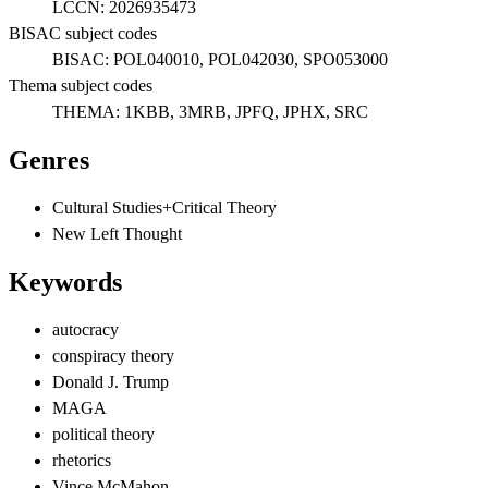
LCCN:
2026935473
BISAC subject codes
BISAC:
POL040010, POL042030, SPO053000
Thema subject codes
THEMA:
1KBB, 3MRB, JPFQ, JPHX, SRC
Genres
Cultural Studies+Critical Theory
New Left Thought
Keywords
autocracy
conspiracy theory
Donald J. Trump
MAGA
political theory
rhetorics
Vince McMahon