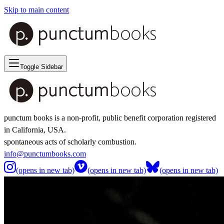
Skip to main content
Toggle Sidebar
punctum books is a non-profit, public benefit corporation registered
in California, USA.
spontaneous acts of scholarly combustion.
info@punctumbooks.com
(opens in new tab)
(opens in new tab)
(opens in new tab)