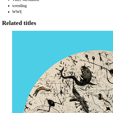
wrestling
WWE
Related titles