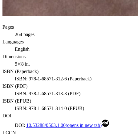
Pages
264
pages
Languages
English
Dimensions
5⤫8 in.
ISBN (
Paperback
)
ISBN:
978-1-68571-312-6
(
Paperback
)
ISBN (
PDF
)
ISBN:
978-1-68571-313-3
(
PDF
)
ISBN (
EPUB
)
ISBN:
978-1-68571-314-0
(
EPUB
)
DOI
DOI:
10.53288/0563.1.00
(opens in new tab)
LCCN