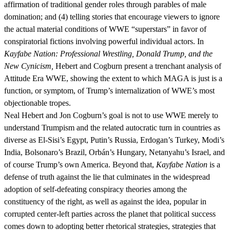
affirmation of traditional gender roles through parables of male
domination; and (4) telling stories that encourage viewers to ignore
the actual material conditions of WWE “superstars” in favor of
conspiratorial fictions involving powerful individual actors. In
Kayfabe Nation: Professional Wrestling, Donald Trump, and the
New Cynicism,
Hebert and Cogburn present a trenchant analysis of
Attitude Era WWE, showing the extent to which MAGA is just is a
function, or symptom, of Trump’s internalization of WWE’s most
objectionable tropes.
Neal Hebert and Jon Cogburn’s goal is not to use WWE merely to
understand Trumpism and the related autocratic turn in countries as
diverse as El-Sisi’s Egypt, Putin’s Russia, Erdogan’s Turkey, Modi’s
India, Bolsonaro’s Brazil, Orbán’s Hungary, Netanyahu’s Israel, and
of course Trump’s own America. Beyond that,
Kayfabe Nation
is a
defense of truth against the lie that culminates in the widespread
adoption of self-defeating conspiracy theories among the
constituency of the right, as well as against the idea, popular in
corrupted center-left parties across the planet that political success
comes down to adopting better rhetorical strategies, strategies that