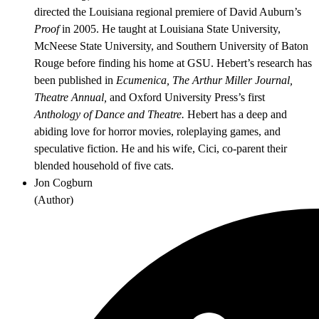
directed the Louisiana regional premiere of David Auburn’s
Proof
in 2005. He taught at Louisiana State University,
McNeese State University, and Southern University of Baton
Rouge before finding his home at GSU. Hebert’s research has
been published in
Ecumenica, The Arthur Miller Journal,
Theatre Annual,
and Oxford University Press’s first
Anthology of Dance and Theatre.
Hebert has a deep and
abiding love for horror movies, roleplaying games, and
speculative fiction. He and his wife, Cici, co-parent their
blended household of five cats.
Jon Cogburn
(
Author
)