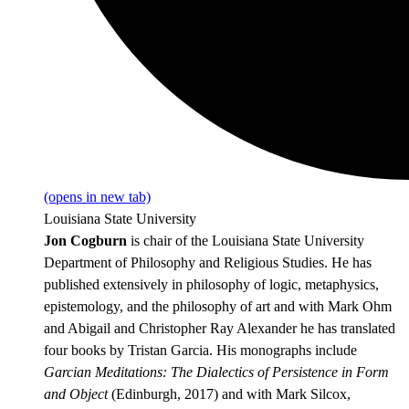
(opens in new tab)
Louisiana State University
Jon Cogburn
is chair of the Louisiana State University
Department of Philosophy and Religious Studies. He has
published extensively in philosophy of logic, metaphysics,
epistemology, and the philosophy of art and with Mark Ohm
and Abigail and Christopher Ray Alexander he has translated
four books by Tristan Garcia. His monographs include
Garcian Meditations: The Dialectics of Persistence in Form
and Object
(Edinburgh, 2017) and with Mark Silcox,