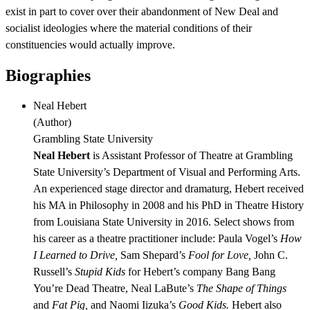
exist in part to cover over their abandonment of New Deal and
socialist ideologies where the material conditions of their
constituencies would actually improve.
Biographies
Neal Hebert
(
Author
)
Grambling State University
Neal Hebert
is Assistant Professor of Theatre at Grambling
State University’s Department of Visual and Performing Arts.
An experienced stage director and dramaturg, Hebert received
his MA in Philosophy in 2008 and his PhD in Theatre History
from Louisiana State University in 2016. Select shows from
his career as a theatre practitioner include: Paula Vogel’s
How
I Learned to Drive,
Sam Shepard’s
Fool for Love,
John C.
Russell’s
Stupid Kids
for Hebert’s company Bang Bang
You’re Dead Theatre, Neal LaBute’s
The Shape of Things
and
Fat Pig,
and Naomi Iizuka’s
Good Kids.
Hebert also