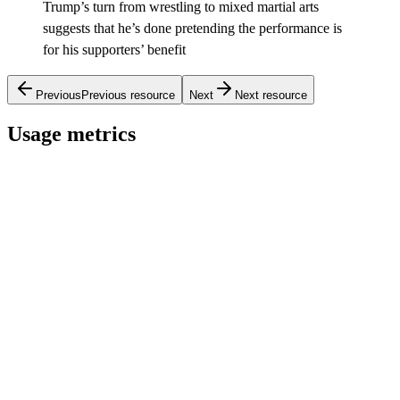
Trump’s turn from wrestling to mixed martial arts
suggests that he’s done pretending the performance is
for his supporters’ benefit
Previous
Previous resource
Next
Next resource
Usage metrics