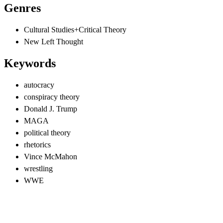
Genres
Cultural Studies+Critical Theory
New Left Thought
Keywords
autocracy
conspiracy theory
Donald J. Trump
MAGA
political theory
rhetorics
Vince McMahon
wrestling
WWE