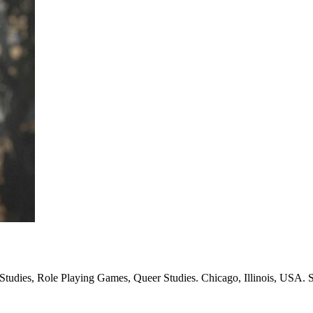
Studies, Role Playing Games, Queer Studies. Chicago, Illinois, USA. S