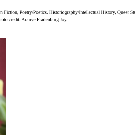
n Fiction, Poetry/Poetics, Historiography/Intellectual History, Queer 
oto credit: Aranye Fradenburg Joy.