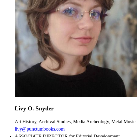
Livy O. Snyder
Art History, Archival Studies, Media Archeology, Metal Music 
livy@punctumbooks.com
ASSOCIATE DIRECTOR for Editorial Development