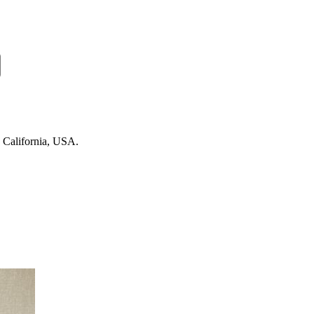
n California, USA.