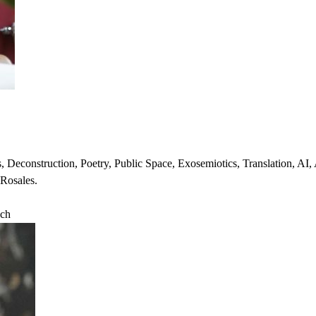
es, Deconstruction, Poetry, Public Space, Exosemiotics, Translation, AI
 Rosales.
ch