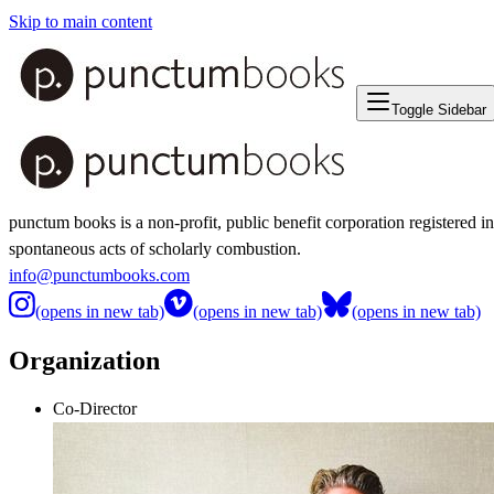
Skip to main content
Toggle Sidebar
punctum books is a non-profit, public benefit corporation registered i
spontaneous acts of scholarly combustion.
info@punctumbooks.com
(opens in new tab)
(opens in new tab)
(opens in new tab)
Organization
Co-Director