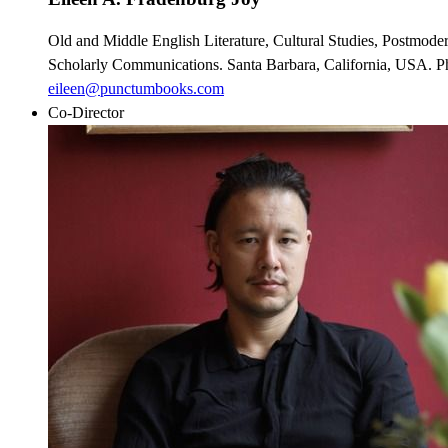
Old and Middle English Literature, Cultural Studies, Postmoder
Scholarly Communications. Santa Barbara, California, USA. Ph
eileen@punctumbooks.com
Co-Director