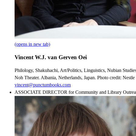
(opens in new tab)
Vincent W.J. van Gerven Oei
Philology, Shakuhachi, Art/Politics, Linguistics, Nubian Studi
Noh Theater. Albania, Netherlands, Japan. Photo credit: Nestle
vincent@punctumbooks.com
ASSOCIATE DIRECTOR for Community and Library Outrea