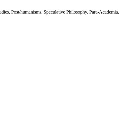
Studies, Post/humanisms, Speculative Philosophy, Para-Academia,