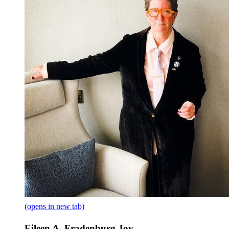
(opens in new tab)
Eileen A. Fradenburg Joy