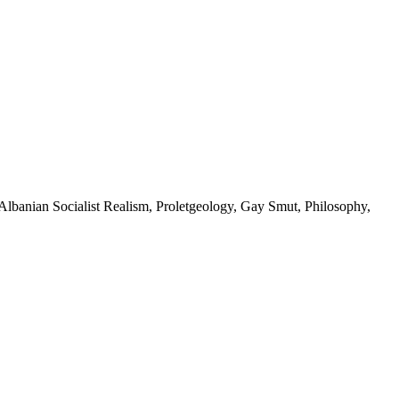
, Albanian Socialist Realism, Proletgeology, Gay Smut, Philosophy,