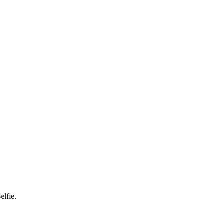
elfie.