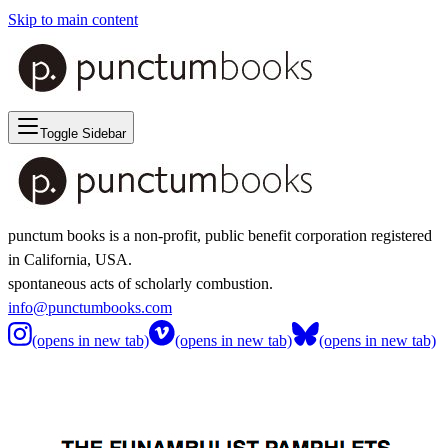
Skip to main content
Toggle Sidebar
punctum books is a non-profit, public benefit corporation registered
in California, USA.
spontaneous acts of scholarly combustion.
info@punctumbooks.com
(opens in new tab)
(opens in new tab)
(opens in new tab)