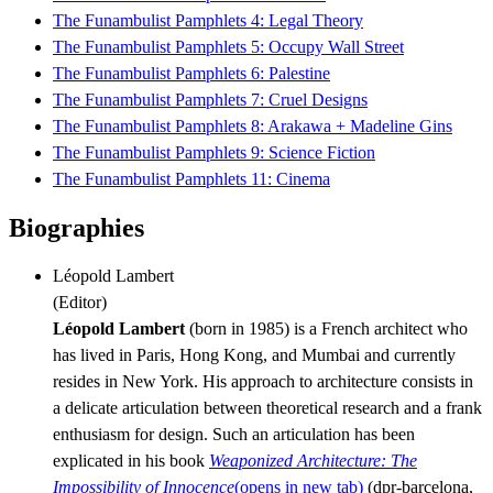
The Funambulist Pamphlets 4: Legal Theory
The Funambulist Pamphlets 5: Occupy Wall Street
The Funambulist Pamphlets 6: Palestine
The Funambulist Pamphlets 7: Cruel Designs
The Funambulist Pamphlets 8: Arakawa + Madeline Gins
The Funambulist Pamphlets 9: Science Fiction
The Funambulist Pamphlets 11: Cinema
Biographies
Léopold Lambert
(
Editor
)
Léopold Lambert
(born in 1985) is a French architect who
has lived in Paris, Hong Kong, and Mumbai and currently
resides in New York. His approach to architecture consists in
a delicate articulation between theoretical research and a frank
enthusiasm for design. Such an articulation has been
explicated in his book
Weaponized Architecture: The
Impossibility of Innocence
(opens in new tab)
(dpr-barcelona,