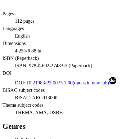
Pages
112
pages
Languages
English
Dimensions
4.25⤫6.88 in.
ISBN (
Paperback
)
ISBN:
978-0-692-27483-5
(
Paperback
)
DOI
DOI:
10.21983/P3.0075.1.00
(opens in new tab)
BISAC subject codes
BISAC:
ARC013000
Thema subject codes
THEMA:
AMA, DSBH
Genres