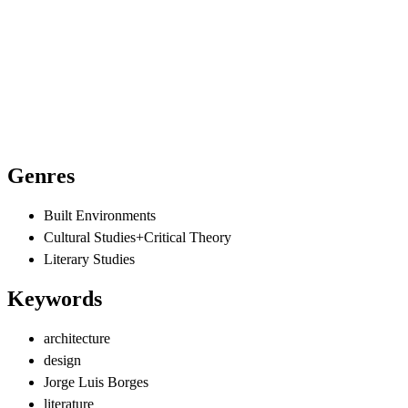
Genres
Built Environments
Cultural Studies+Critical Theory
Literary Studies
Keywords
architecture
design
Jorge Luis Borges
literature