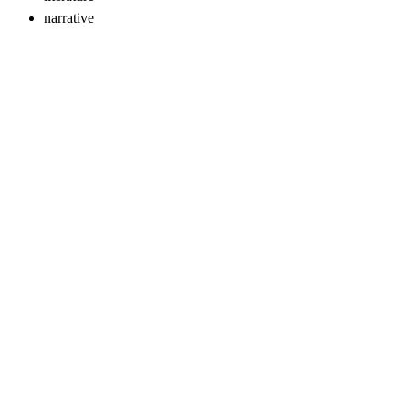
narrative