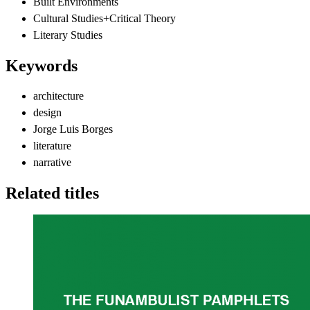
Built Environments
Cultural Studies+Critical Theory
Literary Studies
Keywords
architecture
design
Jorge Luis Borges
literature
narrative
Related titles