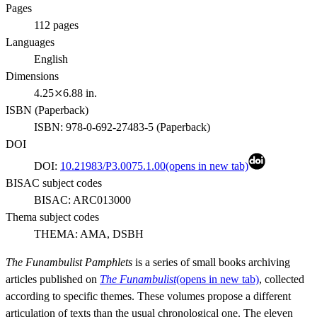
Pages
112
pages
Languages
English
Dimensions
4.25⤫6.88 in.
ISBN (
Paperback
)
ISBN:
978-0-692-27483-5
(
Paperback
)
DOI
DOI:
10.21983/P3.0075.1.00
(opens in new tab)
BISAC subject codes
BISAC:
ARC013000
Thema subject codes
THEMA:
AMA, DSBH
The Funambulist Pamphlets
is a series of small books archiving
articles published on
The
Funambulist
(opens in new tab)
, collected
according to specific themes. These volumes propose a different
articulation of texts than the usual chronological one. The eleven