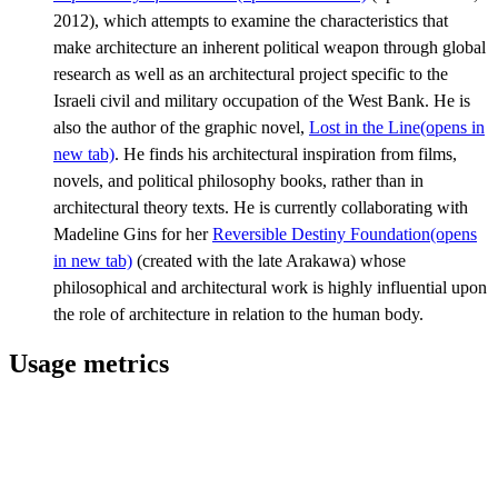
2012), which attempts to examine the characteristics that
make architecture an inherent political weapon through global
research as well as an architectural project specific to the
Israeli civil and military occupation of the West Bank. He is
also the author of the graphic novel,
Lost in the Line
(opens in
new tab)
. He finds his architectural inspiration from films,
novels, and political philosophy books, rather than in
architectural theory texts. He is currently collaborating with
Madeline Gins for her
Reversible Destiny Foundation
(opens
in new tab)
(created with the late Arakawa) whose
philosophical and architectural work is highly influential upon
the role of architecture in relation to the human body.
Usage metrics