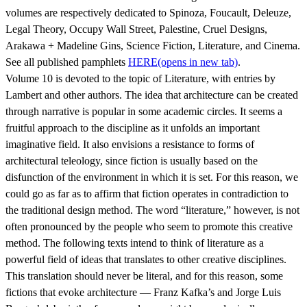
volumes are respectively dedicated to Spinoza, Foucault, Deleuze,
Legal Theory, Occupy Wall Street, Palestine, Cruel Designs,
Arakawa + Madeline Gins, Science Fiction, Literature, and Cinema.
See all published pamphlets
HERE
(opens in new tab)
.
Volume 10 is devoted to the topic of Literature, with entries by
Lambert and other authors. The idea that architecture can be created
through narrative is popular in some academic circles. It seems a
fruitful approach to the discipline as it unfolds an important
imaginative field. It also envisions a resistance to forms of
architectural teleology, since fiction is usually based on the
disfunction of the environment in which it is set. For this reason, we
could go as far as to affirm that fiction operates in contradiction to
the traditional design method. The word “literature,” however, is not
often pronounced by the people who seem to promote this creative
method. The following texts intend to think of literature as a
powerful field of ideas that translates to other creative disciplines.
This translation should never be literal, and for this reason, some
fictions that evoke architecture — Franz Kafka’s and Jorge Luis