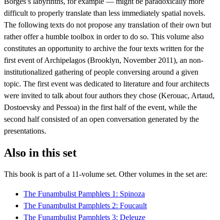
Borges’s labyrinths, for example — might be paradoxically more
difficult to properly translate than less immediately spatial novels.
The following texts do not propose any translation of their own but
rather offer a humble toolbox in order to do so. This volume also
constitutes an opportunity to archive the four texts written for the
first event of Archipelagos (Brooklyn, November 2011), an non-
institutionalized gathering of people conversing around a given
topic. The first event was dedicated to literature and four architects
were invited to talk about four authors they chose (Kerouac, Artaud,
Dostoevsky and Pessoa) in the first half of the event, while the
second half consisted of an open conversation generated by the
presentations.
Also in this set
This book is part of a
11
-volume set. Other volumes in the set are:
The Funambulist Pamphlets 1: Spinoza
The Funambulist Pamphlets 2: Foucault
The Funambulist Pamphlets 3: Deleuze