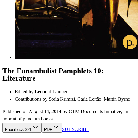
The Funambulist Pamphlets 10:
Literature
Edited by
Léopold Lambert
Contributions by
Sofia Krimizi, Carla Leitão, Martin Byrne
Published on
August 14, 2014
by
CTM Documents Initiative
, an
imprint of
punctum books
SUBSCRIBE
Paperback $21
PDF