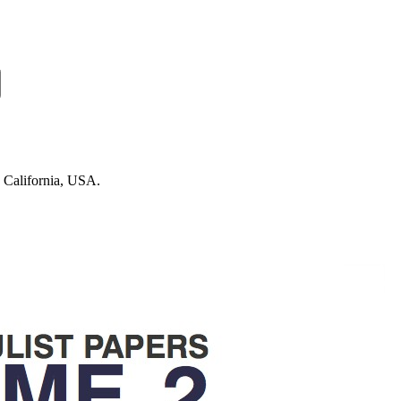
n California, USA.