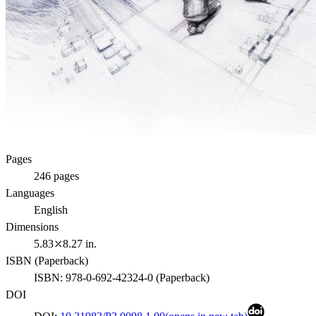
Pages
246
pages
Languages
English
Dimensions
5.83⤫8.27 in.
ISBN (
Paperback
)
ISBN:
978-0-692-42324-0
(
Paperback
)
DOI