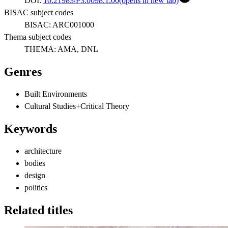
DOI:
10.21983/P3.0098.1.00
(opens in new tab)
BISAC subject codes
BISAC:
ARC001000
Thema subject codes
THEMA:
AMA, DNL
Genres
Built Environments
Cultural Studies+Critical Theory
Keywords
architecture
bodies
design
politics
Related titles