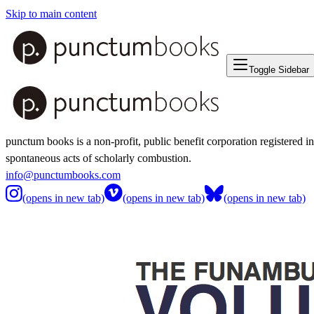
Skip to main content
Toggle Sidebar
punctum books is a non-profit, public benefit corporation registered i
spontaneous acts of scholarly combustion.
info@punctumbooks.com
(opens in new tab)
(opens in new tab)
(opens in new tab)