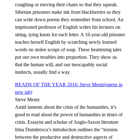
coughing or moving their chairs so that they squeak.
Siberian prisoners make ink from blackberries so they
can write down poems they remember from school. An
imprisoned professor of English writes his lectures on
string, tying knots for each letter. A 16-year-old prisoner
teaches herself English by scratching newly learned
words on stolen scraps of soap. These heartening tales
put our own troubles into proportion. They show us
that the human will, and our inescapably social
instincts, usually find a way.
READS OF THE YEAR 2016: Steve Mentz
(opens in
new tab)
Steve Mentz
Amid laments about the crisis of the humanities, it’s
good to read about the power of humanities in times of
crisis. Essayist and scholar of Anglo-Saxon literature
Irina Dumitrescu’s introduction outlines the “tension
between the productive and destructive aspects of