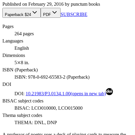
Published on
February 29, 2016
by
punctum books
SUBSCRIBE
Paperback $24
PDF
Pages
264
pages
Languages
English
Dimensions
5⤫8 in.
ISBN (
Paperback
)
ISBN:
978-0-692-65583-2
(
Paperback
)
DOI
DOI:
10.21983/P3.0134.1.00
(opens in new tab)
BISAC subject codes
BISAC:
LCO010000, LCO015000
Thema subject codes
THEMA:
DNL, DNP
A professor of poetry uses a deck of playing cards to measure the