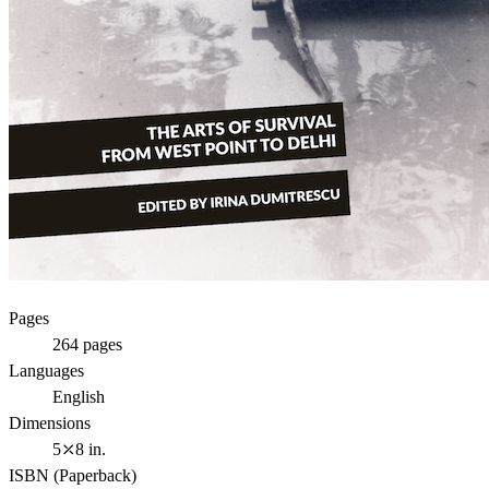
Pages
264
pages
Languages
English
Dimensions
5⤫8 in.
ISBN (
Paperback
)