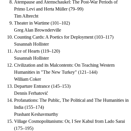
Atempause and Atemschaukel: The Post-War Periods of
Primo Levi and Herta Müller
(
79–99
)
Tim Albrecht
Theater in Wartime
(
101–102
)
Greg Alan Brownderville
Counting Cards: A Poetics for Deployment
(
103–117
)
Susannah Hollister
Ace of Hearts
(
119–120
)
Susannah Hollister
Civilization and its Malcontents: On Teaching Western
Humanities in "The New Turkey"
(
121–144
)
William Coker
Departure Entrance
(
145–153
)
Dennis Ferhatović
Profanations: The Public, The Political and The Humanities in
India
(
155–174
)
Prashant Keshavmurthy
Village Cosmopolitanisms: Or, I See Kabul from Lado Sarai
(
175–195
)