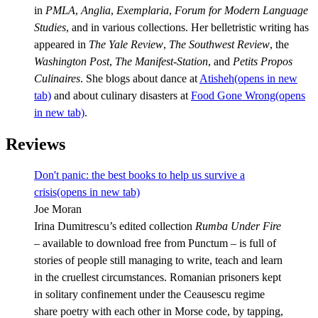
in
PMLA
,
Anglia
,
Exemplaria
,
Forum for Modern Language
Studies
, and in various collections. Her belletristic writing has
appeared in
The Yale Review
,
The Southwest Review
, the
Washington Post
,
The Manifest-Station
, and
Petits Propos
Culinaires
. She blogs about dance at
Atisheh
(opens in new
tab)
and about culinary disasters at
Food Gone Wrong
(opens
in new tab)
.
Reviews
Don't panic: the best books to help us survive a
crisis
(opens in new tab)
Joe Moran
Irina Dumitrescu’s edited collection
Rumba Under Fire
– available to download free from Punctum – is full of
stories of people still managing to write, teach and learn
in the cruellest circumstances. Romanian prisoners kept
in solitary confinement under the Ceausescu regime
share poetry with each other in Morse code, by tapping,