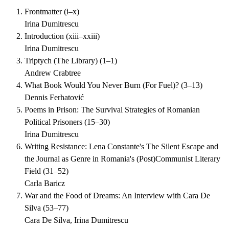
Frontmatter
(
i–x
)
Irina Dumitrescu
Introduction
(
xiii–xxiii
)
Irina Dumitrescu
Triptych (The Library)
(
1–1
)
Andrew Crabtree
What Book Would You Never Burn (For Fuel)?
(
3–13
)
Dennis Ferhatović
Poems in Prison: The Survival Strategies of Romanian
Political Prisoners
(
15–30
)
Irina Dumitrescu
Writing Resistance: Lena Constante's The Silent Escape and
the Journal as Genre in Romania's (Post)Communist Literary
Field
(
31–52
)
Carla Baricz
War and the Food of Dreams: An Interview with Cara De
Silva
(
53–77
)
Cara De Silva, Irina Dumitrescu