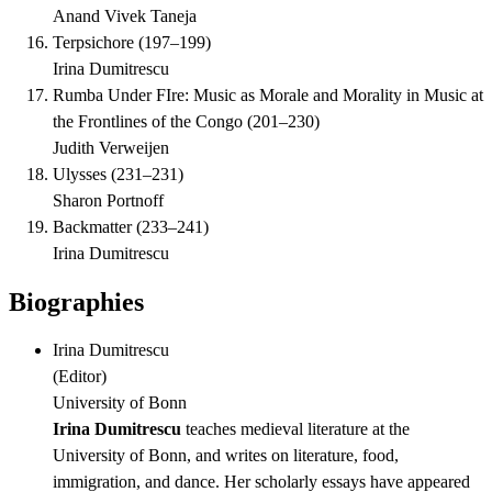
Anand Vivek Taneja
Terpsichore
(
197–199
)
Irina Dumitrescu
Rumba Under FIre: Music as Morale and Morality in Music at
the Frontlines of the Congo
(
201–230
)
Judith Verweijen
Ulysses
(
231–231
)
Sharon Portnoff
Backmatter
(
233–241
)
Irina Dumitrescu
Biographies
Irina Dumitrescu
(
Editor
)
University of Bonn
Irina Dumitrescu
teaches medieval literature at the
University of Bonn, and writes on literature, food,
immigration, and dance. Her scholarly essays have appeared