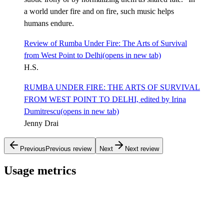
a world under fire and on fire, such music helps
humans endure.
Review of Rumba Under Fire: The Arts of Survival
from West Point to Delhi
(opens in new tab)
H.S.
RUMBA UNDER FIRE: THE ARTS OF SURVIVAL
FROM WEST POINT TO DELHI, edited by Irina
Dumitrescu
(opens in new tab)
Jenny Drai
Previous
Previous review
Next
Next review
Usage metrics