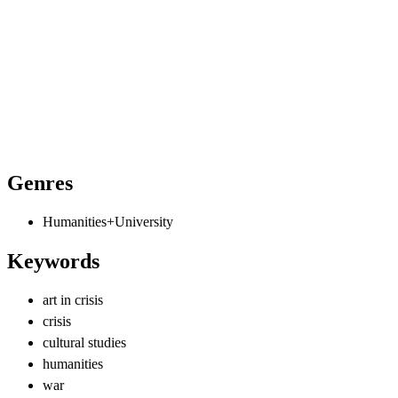
Genres
Humanities+University
Keywords
art in crisis
crisis
cultural studies
humanities
war