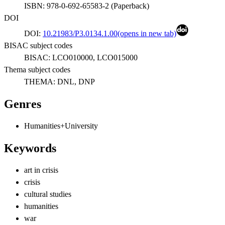
ISBN:
978-0-692-65583-2
(
Paperback
)
DOI
DOI:
10.21983/P3.0134.1.00
(opens in new tab)
BISAC subject codes
BISAC:
LCO010000, LCO015000
Thema subject codes
THEMA:
DNL, DNP
Genres
Humanities+University
Keywords
art in crisis
crisis
cultural studies
humanities
war