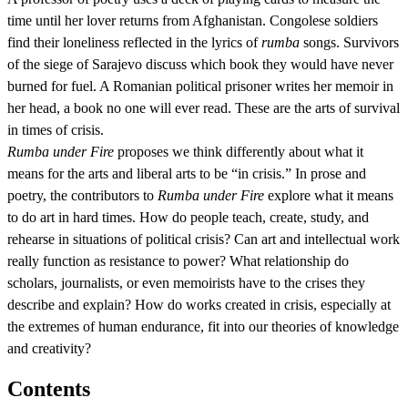
time until her lover returns from Afghanistan. Congolese soldiers
find their loneliness reflected in the lyrics of
rumba
songs. Survivors
of the siege of Sarajevo discuss which book they would have never
burned for fuel. A Romanian political prisoner writes her memoir in
her head, a book no one will ever read. These are the arts of survival
in times of crisis.
Rumba under Fire
proposes we think differently about what it
means for the arts and liberal arts to be “in crisis.” In prose and
poetry, the contributors to
Rumba under Fire
explore what it means
to do art in hard times. How do people teach, create, study, and
rehearse in situations of political crisis? Can art and intellectual work
really function as resistance to power? What relationship do
scholars, journalists, or even memoirists have to the crises they
describe and explain? How do works created in crisis, especially at
the extremes of human endurance, fit into our theories of knowledge
and creativity?
Contents