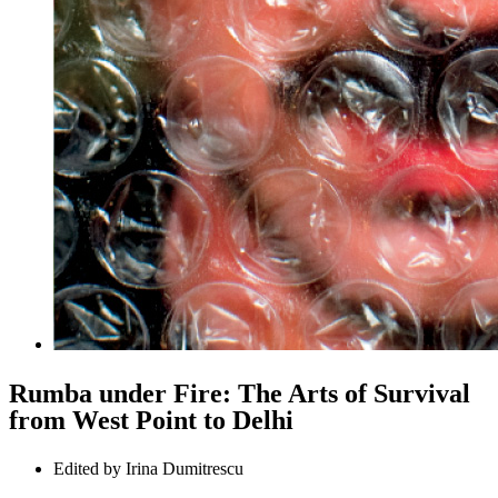
Rumba under Fire: The Arts of Survival
from West Point to Delhi
Edited by
Irina Dumitrescu