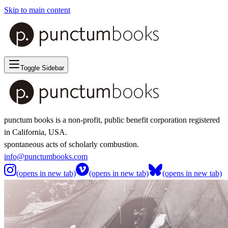
Skip to main content
Toggle Sidebar
punctum books is a non-profit, public benefit corporation registered
in California, USA.
spontaneous acts of scholarly combustion.
info@punctumbooks.com
(opens in new tab)
(opens in new tab)
(opens in new tab)