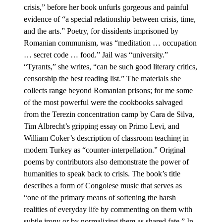
crisis,” before her book unfurls gorgeous and painful
evidence of “a special relationship between crisis, time,
and the arts.” Poetry, for dissidents imprisoned by
Romanian communism, was “meditation … occupation
… secret code … food.” Jail was “university.”
“Tyrants,” she writes, “can be such good literary critics,
censorship the best reading list.” The materials she
collects range beyond Romanian prisons; for me some
of the most powerful were the cookbooks salvaged
from the Terezin concentration camp by Cara de Silva,
Tim Albrecht’s gripping essay on Primo Levi, and
William Coker’s description of classroom teaching in
modern Turkey as “counter-interpellation.” Original
poems by contributors also demonstrate the power of
humanities to speak back to crisis. The book’s title
describes a form of Congolese music that serves as
“one of the primary means of softening the harsh
realities of everyday life by commenting on them with
subtle irony or by normalizing them as shared fate.” In