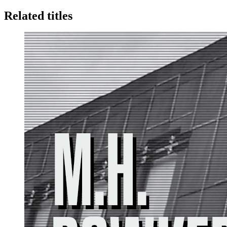
Related titles