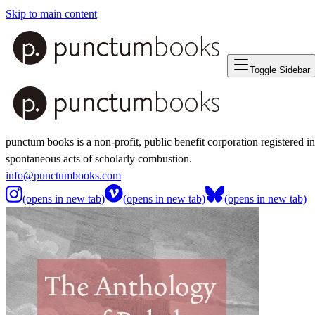
Skip to main content
Toggle Sidebar
punctum books is a non-profit, public benefit corporation registered i
spontaneous acts of scholarly combustion.
info@punctumbooks.com
(opens in new tab)
(opens in new tab)
(opens in new tab)