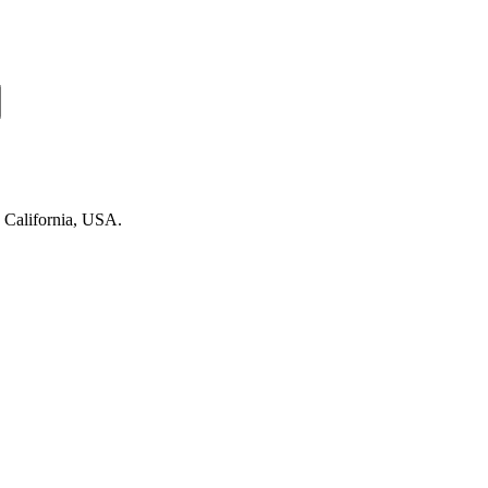
n California, USA.