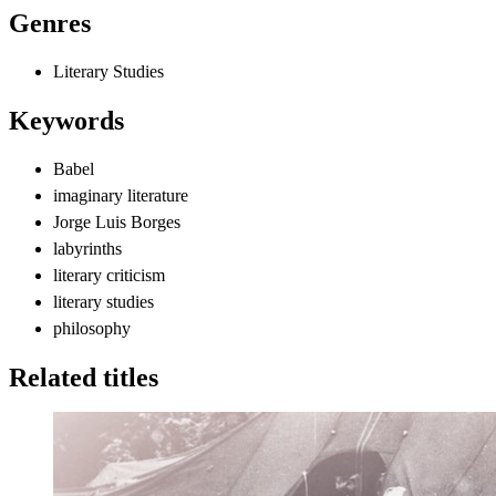
Genres
Literary Studies
Keywords
Babel
imaginary literature
Jorge Luis Borges
labyrinths
literary criticism
literary studies
philosophy
Related titles