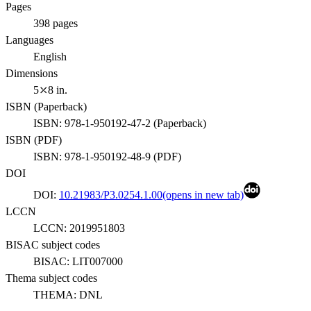
Pages
398
pages
Languages
English
Dimensions
5⤫8 in.
ISBN (
Paperback
)
ISBN:
978-1-950192-47-2
(
Paperback
)
ISBN (
PDF
)
ISBN:
978-1-950192-48-9
(
PDF
)
DOI
DOI:
10.21983/P3.0254.1.00
(opens in new tab)
LCCN
LCCN:
2019951803
BISAC subject codes
BISAC:
LIT007000
Thema subject codes
THEMA:
DNL