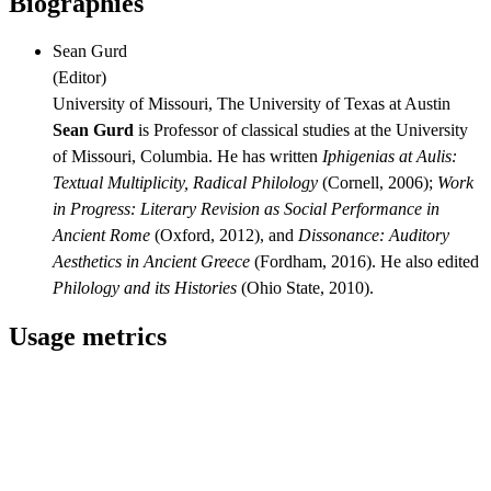
Biographies
Sean Gurd
(
Editor
)
University of Missouri, The University of Texas at Austin
Sean Gurd
is Professor of classical studies at the University
of Missouri, Columbia. He has written
Iphigenias at Aulis:
Textual Multiplicity, Radical Philology
(Cornell, 2006);
Work
in Progress: Literary Revision as Social Performance in
Ancient Rome
(Oxford, 2012), and
Dissonance: Auditory
Aesthetics in Ancient Greece
(Fordham, 2016). He also edited
Philology and its Histories
(Ohio State, 2010).
Usage metrics