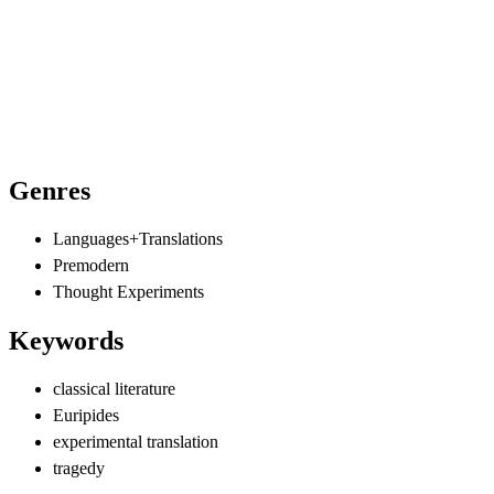
Genres
Languages+Translations
Premodern
Thought Experiments
Keywords
classical literature
Euripides
experimental translation
tragedy