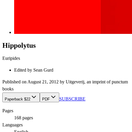
Hippolytus
Euripides
Edited by
Sean Gurd
Published on
August 21, 2012
by
Uitgeverij
, an imprint of
punctum
books
SUBSCRIBE
Paperback $22
PDF
Pages
168
pages
Languages
English