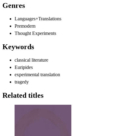
Genres
Languages+Translations
Premodern
Thought Experiments
Keywords
classical literature
Euripides
experimental translation
tragedy
Related titles