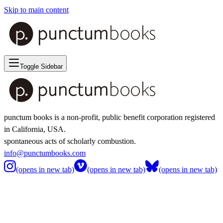
Skip to main content
Toggle Sidebar
punctum books is a non-profit, public benefit corporation registered
in California, USA.
spontaneous acts of scholarly combustion.
info@punctumbooks.com
(opens in new tab)
(opens in new tab)
(opens in new tab)