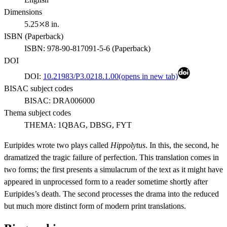
Dimensions
5.25⤫8 in.
ISBN (
Paperback
)
ISBN:
978-90-817091-5-6
(
Paperback
)
DOI
DOI:
10.21983/P3.0218.1.00
(opens in new tab)
BISAC subject codes
BISAC:
DRA006000
Thema subject codes
THEMA:
1QBAG, DBSG, FYT
Euripides wrote two plays called
Hippolytus
. In this, the second, he
dramatized the tragic failure of perfection. This translation comes in
two forms; the first presents a simulacrum of the text as it might have
appeared in unprocessed form to a reader sometime shortly after
Euripides’s death. The second processes the drama into the reduced
but much more distinct form of modern print translations.