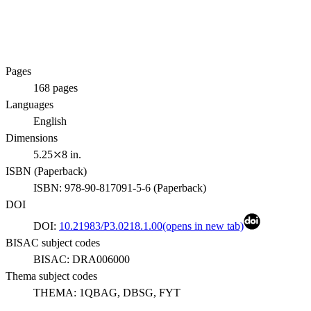
Pages
168
pages
Languages
English
Dimensions
5.25⤫8 in.
ISBN (
Paperback
)
ISBN:
978-90-817091-5-6
(
Paperback
)
DOI
DOI:
10.21983/P3.0218.1.00
(opens in new tab)
BISAC subject codes
BISAC:
DRA006000
Thema subject codes
THEMA:
1QBAG, DBSG, FYT