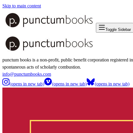
Skip to main content
Toggle Sidebar
punctum books is a non-profit, public benefit corporation registered i
spontaneous acts of scholarly combustion.
info@punctumbooks.com
(opens in new tab)
(opens in new tab)
(opens in new tab)