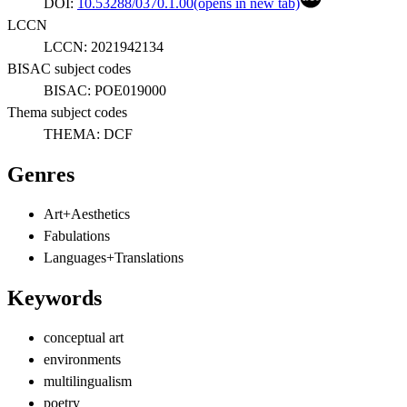
DOI:
10.53288/0370.1.00
(opens in new tab)
LCCN
LCCN:
2021942134
BISAC subject codes
BISAC:
POE019000
Thema subject codes
THEMA:
DCF
Genres
Art+Aesthetics
Fabulations
Languages+Translations
Keywords
conceptual art
environments
multilingualism
poetry