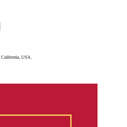
n California, USA.