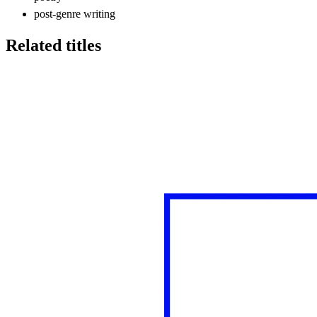
post-genre writing
Related titles