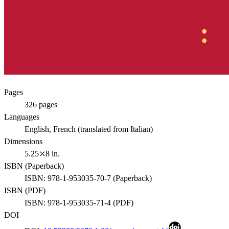
Pages
326
pages
Languages
English, French (translated from Italian)
Dimensions
5.25⤫8 in.
ISBN (
Paperback
)
ISBN:
978-1-953035-70-7
(
Paperback
)
ISBN (
PDF
)
ISBN:
978-1-953035-71-4
(
PDF
)
DOI