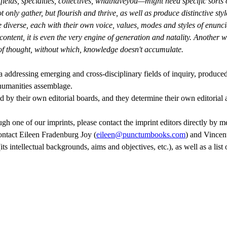
fields, specialties, collectives, whathaveyou—might need specific sorts 
nly gather, but flourish and thrive, as well as produce distinctive styl
 diverse, each with their own voice, values, modes and styles of enuncia
content, it is even the very engine of generation and natality. Another wa
 of thought, without which, knowledge doesn't accumulate.
a addressing emerging and cross-disciplinary fields of inquiry, produced
-humanities assemblage.
ed by their own editorial boards, and they determine their own editorial
h one of our imprints, please contact the imprint editors directly by mea
contact Eileen Fradenburg Joy (
eileen@punctumbooks.com
) and Vincen
ts intellectual backgrounds, aims and objectives, etc.), as well as a lis