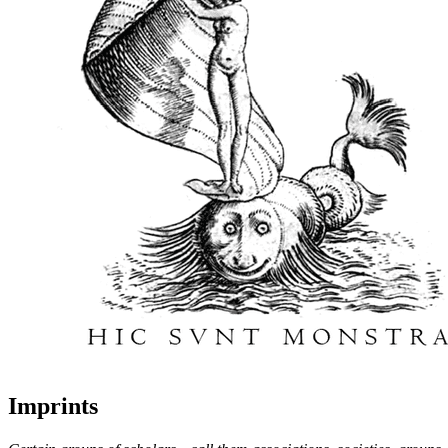
Imprints