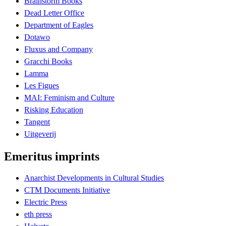
Brainstorm Books
Dead Letter Office
Department of Eagles
Dotawo
Fluxus and Company
Gracchi Books
Lamma
Les Figues
MAI: Feminism and Culture
Risking Education
Tangent
Uitgeverij
Emeritus imprints
Anarchist Developments in Cultural Studies
CTM Documents Initiative
Electric Press
eth press