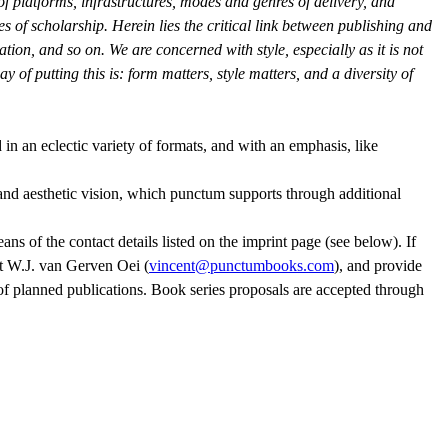
of platforms, infrastructures, modes and genres of delivery, and
es of scholarship. Herein lies the critical link between publishing and
tion, and so on. We are concerned with style, especially as it is not
y of putting this is: form matters, style matters, and a diversity of
 in an eclectic variety of formats, and with an emphasis, like
 and aesthetic vision, which punctum supports through additional
ns of the contact details listed on the imprint page (see below). If
t W.J. van Gerven Oei (
vincent@punctumbooks.com
), and provide
t of planned publications. Book series proposals are accepted through