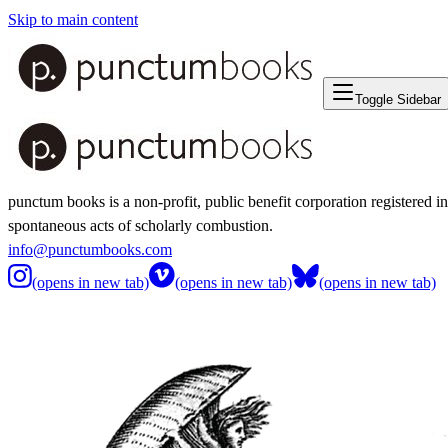
Skip to main content
Toggle Sidebar
punctum books is a non-profit, public benefit corporation registered i
spontaneous acts of scholarly combustion.
info@punctumbooks.com
(opens in new tab)
(opens in new tab)
(opens in new tab)