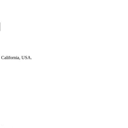
n California, USA.