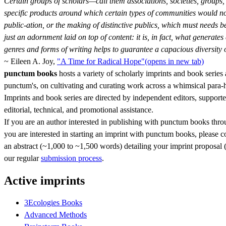
Certain groups of scholars—call them associations, societies, groups, 
specific products around which certain types of communities would not o
public-ation, or the making of distinctive publics, which must needs be
just an adornment laid on top of content: it is, in fact, what generates 
genres and forms of writing helps to guarantee a capacious diversity
~ Eileen A. Joy,
"A Time for Radical Hope"
(opens in new tab)
punctum books
hosts a variety of scholarly imprints and book series 
punctum's, on cultivating and curating work across a whimsical para
Imprints and book series are directed by independent editors, support
editorial, technical, and promotional assistance.
If you are an author interested in publishing with punctum books throug
you are interested in starting an imprint with punctum books, please 
an abstract (~1,000 to ~1,500 words) detailing your imprint proposal (i
our regular
submission process
.
Active imprints
3Ecologies Books
Advanced Methods