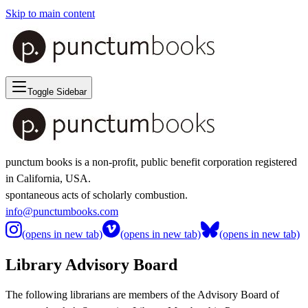
Skip to main content
Toggle Sidebar
punctum books is a non-profit, public benefit corporation registered
in California, USA.
spontaneous acts of scholarly combustion.
info@punctumbooks.com
(opens in new tab)
(opens in new tab)
(opens in new tab)
Library Advisory Board
The following librarians are members of the Advisory Board of