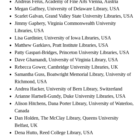
Andreas Ferus, Academy of Fine Arts Vienna, Austria
Megan Gaffney, University of Delaware Library, USA
Scarlet Galvan, Grand Valley State University Libraries, USA
Jimmy Gaphery, Virginia Commonwealth University
Libraries, USA
Lisa Gardinier, University of Iowa Libraries, USA
Matthew Garklavs, Pratt Institute Libraries, USA
Patty Gaspari-Bridges, Princeton University Libraries, USA
Dave Ghamandi, University of Virginia Library, USA
Rebecca Gower, Cambridge University Libraries, UK
Samantha Guss, Boatwright Memorial Library, University of
Richmond, USA
Andrea Hacker, University of Bern Library, Switzerland
Arianne Hartsell-Gundy, Duke University Libraries, USA
Alison Hitchens, Dana Porter Library, University of Waterloo,
Canada
Dan Holden, The McClay Library, Queens University
Belfast, UK
Dena Hutto, Reed College Library, USA