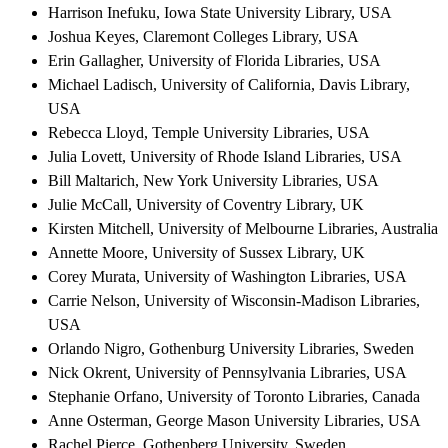
Harrison Inefuku, Iowa State University Library, USA
Joshua Keyes, Claremont Colleges Library, USA
Erin Gallagher, University of Florida Libraries, USA
Michael Ladisch, University of California, Davis Library,
USA
Rebecca Lloyd, Temple University Libraries, USA
Julia Lovett, University of Rhode Island Libraries, USA
Bill Maltarich, New York University Libraries, USA
Julie McCall, University of Coventry Library, UK
Kirsten Mitchell, University of Melbourne Libraries, Australia
Annette Moore, University of Sussex Library, UK
Corey Murata, University of Washington Libraries, USA
Carrie Nelson, University of Wisconsin-Madison Libraries,
USA
Orlando Nigro, Gothenburg University Libraries, Sweden
Nick Okrent, University of Pennsylvania Libraries, USA
Stephanie Orfano, University of Toronto Libraries, Canada
Anne Osterman, George Mason University Libraries, USA
Rachel Pierce, Gothenberg University, Sweden