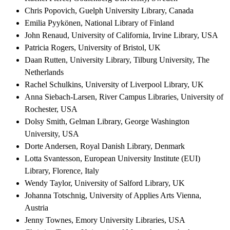
Chris Popovich, Guelph University Library, Canada
Emilia Pyykönen, National Library of Finland
John Renaud, University of California, Irvine Library, USA
Patricia Rogers, University of Bristol, UK
Daan Rutten, University Library, Tilburg University, The
Netherlands
Rachel Schulkins, University of Liverpool Library, UK
Anna Siebach-Larsen, River Campus Libraries, University of
Rochester, USA
Dolsy Smith, Gelman Library, George Washington
University, USA
Dorte Andersen, Royal Danish Library, Denmark
Lotta Svantesson, European University Institute (EUI)
Library, Florence, Italy
Wendy Taylor, University of Salford Library, UK
Johanna Totschnig, University of Applies Arts Vienna,
Austria
Jenny Townes, Emory University Libraries, USA