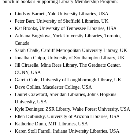
punctum books’s Supporting Library Membership Program:
Lindsay Barnett, Yale University Libraries, USA
Peter Barr, University of Sheffield Libraries, UK
Kat Brooks, University of Tennessee Libraries, USA
Adriana Bugyiova, York University Libraries, Toronto,
Canada
Sarah Chalk, Cardiff Metropolitan University Library, UK
Jonathan Chipp, University of Southampton Library, UK
Jill Cirasella, Mina Rees Library, The Graduate Center,
CUNY, USA
Gareth Cole, University of Loughborough Library, UK
Dave Collins, Macalester College, USA
Laurel Crawford, Sheridan Libraries, Johns Hopkins
University, USA
Kyle Deninger, ZSR Library, Wake Forest University, USA
Ellen Dubinsky, University of Arizona Libraries, USA
Katherine Dunn, MIT Libraries, USA
Karen Stoll Farrell, Indiana University Libraries, USA