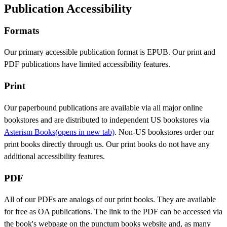
Publication Accessibility
Formats
Our primary accessible publication format is EPUB. Our print and
PDF publications have limited accessibility features.
Print
Our paperbound publications are available via all major online
bookstores and are distributed to independent US bookstores via
Asterism Books
(opens in new tab)
. Non-US bookstores order our
print books directly through us. Our print books do not have any
additional accessibility features.
PDF
All of our PDFs are analogs of our print books. They are available
for free as OA publications. The link to the PDF can be accessed via
the book's webpage on the punctum books website and, as many