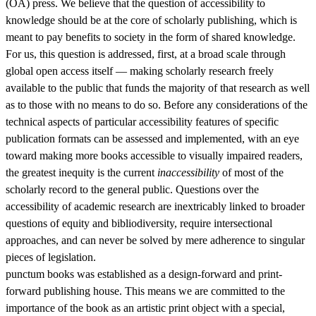
(OA) press. We believe that the question of accessibility to
knowledge should be at the core of scholarly publishing, which is
meant to pay benefits to society in the form of shared knowledge.
For us, this question is addressed, first, at a broad scale through
global open access itself — making scholarly research freely
available to the public that funds the majority of that research as well
as to those with no means to do so. Before any considerations of the
technical aspects of particular accessibility features of specific
publication formats can be assessed and implemented, with an eye
toward making more books accessible to visually impaired readers,
the greatest inequity is the current
inaccessibility
of most of the
scholarly record to the general public. Questions over the
accessibility of academic research are inextricably linked to broader
questions of equity and bibliodiversity, require intersectional
approaches, and can never be solved by mere adherence to singular
pieces of legislation.
punctum books was established as a design-forward and print-
forward publishing house. This means we are committed to the
importance of the book as an artistic print object with a special,