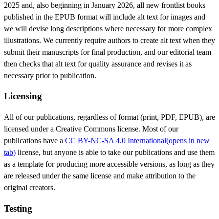
2025 and, also beginning in January 2026, all new frontlist books
published in the EPUB format will include alt text for images and
we will devise long descriptions where necessary for more complex
illustrations. We currently require authors to create alt text when they
submit their manuscripts for final production, and our editorial team
then checks that alt text for quality assurance and revises it as
necessary prior to publication.
Licensing
All of our publications, regardless of format (print, PDF, EPUB), are
licensed under a Creative Commons license. Most of our
publications have a
CC BY-NC-SA 4.0 International
(opens in new
tab)
license, but anyone is able to take our publications and use them
as a template for producing more accessible versions, as long as they
are released under the same license and make attribution to the
original creators.
Testing