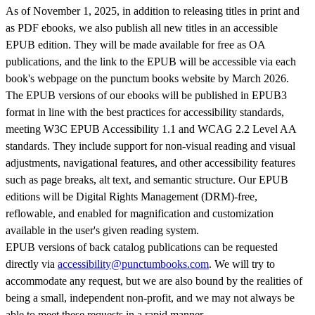
As of November 1, 2025, in addition to releasing titles in print and
as PDF ebooks, we also publish all new titles in an accessible
EPUB edition. They will be made available for free as OA
publications, and the link to the EPUB will be accessible via each
book's webpage on the punctum books website by March 2026.
The EPUB versions of our ebooks will be published in EPUB3
format in line with the best practices for accessibility standards,
meeting W3C EPUB Accessibility 1.1 and WCAG 2.2 Level AA
standards. They include support for non-visual reading and visual
adjustments, navigational features, and other accessibility features
such as page breaks, alt text, and semantic structure. Our EPUB
editions will be Digital Rights Management (DRM)-free,
reflowable, and enabled for magnification and customization
available in the user's given reading system.
EPUB versions of back catalog publications can be requested
directly via
accessibility@punctumbooks.com
. We will try to
accommodate any request, but we are also bound by the realities of
being a small, independent non-profit, and we may not always be
able to meet these requests in a rapid manner.