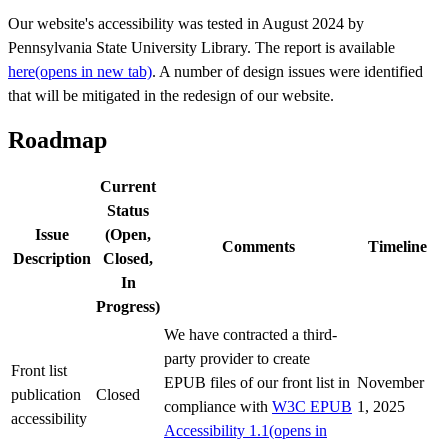
Our website's accessibility was tested in August 2024 by
Pennsylvania State University Library. The report is available
here
(opens in new tab)
. A number of design issues were identified
that will be mitigated in the redesign of our website.
Roadmap
Current
Status
Issue
(Open,
Comments
Timeline
Description
Closed,
In
Progress)
We have contracted a third-
party provider to create
Front list
EPUB files of our front list in
November
publication
Closed
compliance with
W3C EPUB
1, 2025
accessibility
Accessibility 1.1
(opens in