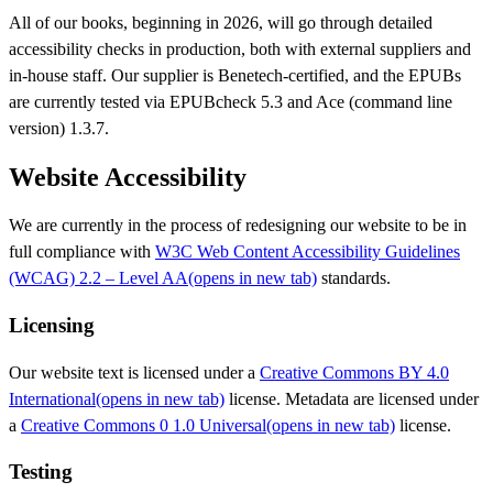
All of our books, beginning in 2026, will go through detailed
accessibility checks in production, both with external suppliers and
in-house staff. Our supplier is Benetech-certified, and the EPUBs
are currently tested via EPUBcheck 5.3 and Ace (command line
version) 1.3.7.
Website Accessibility
We are currently in the process of redesigning our website to be in
full compliance with
W3C Web Content Accessibility Guidelines
(WCAG) 2.2 – Level AA
(opens in new tab)
standards.
Licensing
Our website text is licensed under a
Creative Commons BY 4.0
International
(opens in new tab)
license. Metadata are licensed under
a
Creative Commons 0 1.0 Universal
(opens in new tab)
license.
Testing