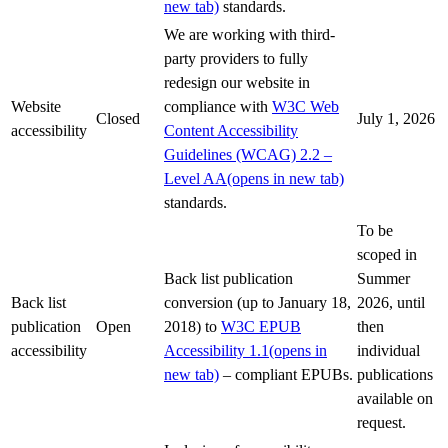
new tab)
standards.
We are working with third-
party providers to fully
redesign our website in
Website
compliance with
W3C Web
Closed
July 1, 2026
accessibility
Content Accessibility
Guidelines (WCAG) 2.2 –
Level AA
(opens in new tab)
standards.
To be
scoped in
Back list publication
Summer
Back list
conversion (up to January 18,
2026, until
publication
Open
2018) to
W3C EPUB
then
accessibility
Accessibility 1.1
(opens in
individual
new tab)
– compliant EPUBs.
publications
available on
request.