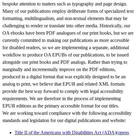
bespoke attention to matters such as typography and page design.
Many of our publications employ deliberate forms of specialized text
formatting, multilingualism, and non-textual elements that may be
challenging to render or translate into other media. Historically, our
OA ebooks have been PDF analogues of our print books, but we are
currently committed to making our publications as more accessible
for disabled readers, so we are implementing a separate, additional
workflow to produce OA EPUBs of our publications, to be issued
alongside our print books and PDF analogs. Rather than trying to
marginally and incrementally improve on the PDF editions,
produced in a digital format that was explicitly designed to be an
analog to print, we believe that EPUB and related XML formats
provide the best way forward to comply with legal accessibility
requirements. We are therefore in the process of implementing
EPUB editions as the primary accessible format for our titles.
We are working toward compliance with the following accessibility
standards and legislation for our digital publications and website:
Title II of the Americans with Disabilities Act (ADA)
(opens