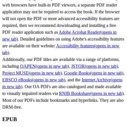
web browsers have built-in PDF viewers, a separate PDF reader
application may not be required to access the book. If the browser
will not open the PDF or more advanced accessibility features are
required, then we recommend downloading and installing a free
PDF reader application such as
Adobe Acrobat Reader
(opens in
new tab)
. Detailed guidelines on using Adobe's accessibility features
are available on their website:
Accessibility features
(opens in new
tab)
.
Additionally, our PDF titles are available via a range of platforms,
including
OAPEN
(opens in new tab)
,
JSTOR
(opens in new tab)
,
Project MUSE
(opens in new tab)
,
Google Books
(opens in new tab)
,
EBSCO eBooks
(opens in new tab)
, and the
Internet Archive
(opens
in new tab)
. Our OA PDFs are also catalogued and made available
to visually impaired readers via
RNIB Bookshare
(opens in new tab)
.
Most of our PDFs include bookmarks and hyperlinks. They are also
DRM-free.
EPUB