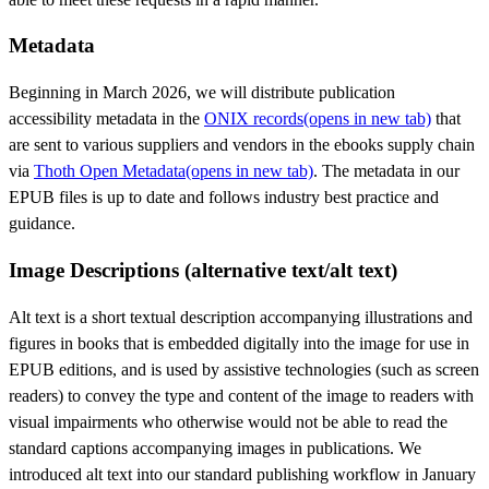
Metadata
Beginning in March 2026, we will distribute publication
accessibility metadata in the
ONIX records
(opens in new tab)
that
are sent to various suppliers and vendors in the ebooks supply chain
via
Thoth Open Metadata
(opens in new tab)
. The metadata in our
EPUB files is up to date and follows industry best practice and
guidance.
Image Descriptions (alternative text/alt text)
Alt text is a short textual description accompanying illustrations and
figures in books that is embedded digitally into the image for use in
EPUB editions, and is used by assistive technologies (such as screen
readers) to convey the type and content of the image to readers with
visual impairments who otherwise would not be able to read the
standard captions accompanying images in publications. We
introduced alt text into our standard publishing workflow in January