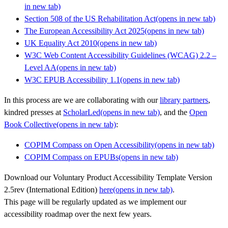
in new tab)
Section 508 of the US Rehabilitation Act
(opens in new tab)
The European Accessibility Act 2025
(opens in new tab)
UK Equality Act 2010
(opens in new tab)
W3C Web Content Accessibility Guidelines (WCAG) 2.2 –
Level AA
(opens in new tab)
W3C EPUB Accessibility 1.1
(opens in new tab)
In this process are we are collaborating with our
library partners
,
kindred presses at
ScholarLed
(opens in new tab)
, and the
Open
Book Collective
(opens in new tab)
:
COPIM Compass on Open Accessibility
(opens in new tab)
COPIM Compass on EPUBs
(opens in new tab)
Download our Voluntary Product Accessibility Template Version
2.5rev (International Edition)
here
(opens in new tab)
.
This page will be regularly updated as we implement our
accessibility roadmap over the next few years.