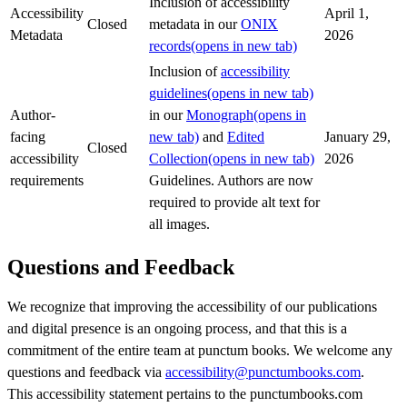
Inclusion of accessibility
Accessibility
April 1,
Closed
metadata in our
ONIX
Metadata
2026
records
(opens in new tab)
Inclusion of
accessibility
guidelines
(opens in new tab)
Author-
in our
Monograph
(opens in
facing
new tab)
and
Edited
January 29,
Closed
accessibility
Collection
(opens in new tab)
2026
requirements
Guidelines. Authors are now
required to provide alt text for
all images.
Questions and Feedback
We recognize that improving the accessibility of our publications
and digital presence is an ongoing process, and that this is a
commitment of the entire team at punctum books. We welcome any
questions and feedback via
accessibility@punctumbooks.com
.
This accessibility statement pertains to the punctumbooks.com