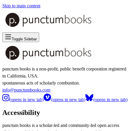
Skip to main content
Toggle Sidebar
punctum books is a non-profit, public benefit corporation registered
in California, USA.
spontaneous acts of scholarly combustion.
info@punctumbooks.com
(opens in new tab)
(opens in new tab)
(opens in new tab)
Accessibility
punctum books is a scholar-led and community-led open access