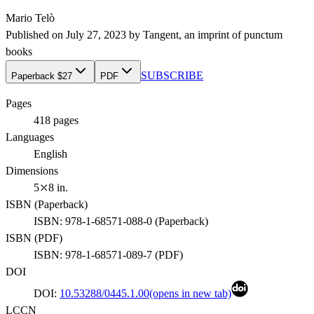
Mario Telò
Published on
July 27, 2023
by
Tangent
, an imprint of
punctum
books
SUBSCRIBE
Paperback $27
PDF
Pages
418
pages
Languages
English
Dimensions
5⤫8 in.
ISBN (
Paperback
)
ISBN:
978-1-68571-088-0
(
Paperback
)
ISBN (
PDF
)
ISBN:
978-1-68571-089-7
(
PDF
)
DOI
DOI:
10.53288/0445.1.00
(opens in new tab)
LCCN