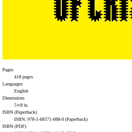
Pages
418
pages
Languages
English
Dimensions
5⤫8 in.
ISBN (
Paperback
)
ISBN:
978-1-68571-088-0
(
Paperback
)
ISBN (
PDF
)