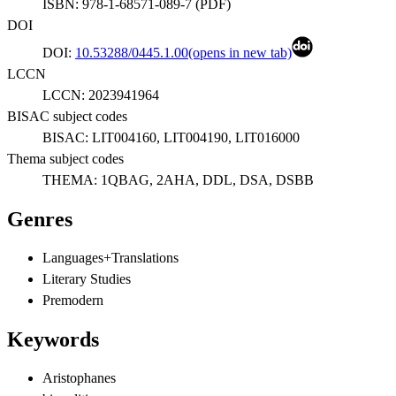
ISBN:
978-1-68571-089-7
(
PDF
)
DOI
DOI:
10.53288/0445.1.00
(opens in new tab)
LCCN
LCCN:
2023941964
BISAC subject codes
BISAC:
LIT004160, LIT004190, LIT016000
Thema subject codes
THEMA:
1QBAG, 2AHA, DDL, DSA, DSBB
Genres
Languages+Translations
Literary Studies
Premodern
Keywords
Aristophanes