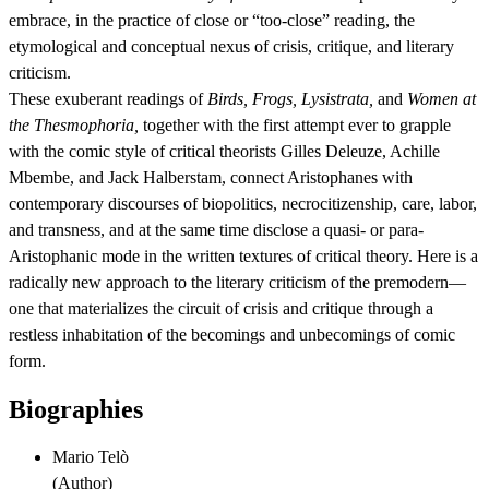
embrace, in the practice of close or “too-close” reading, the
etymological and conceptual nexus of crisis, critique, and literary
criticism.
These exuberant readings of
Birds, Frogs, Lysistrata,
and
Women at
the Thesmophoria,
together with the first attempt ever to grapple
with the comic style of critical theorists Gilles Deleuze, Achille
Mbembe, and Jack Halberstam, connect Aristophanes with
contemporary discourses of biopolitics, necrocitizenship, care, labor,
and transness, and at the same time disclose a quasi- or para-
Aristophanic mode in the written textures of critical theory. Here is a
radically new approach to the literary criticism of the premodern—
one that materializes the circuit of crisis and critique through a
restless inhabitation of the becomings and unbecomings of comic
form.
Biographies
Mario Telò
(
Author
)