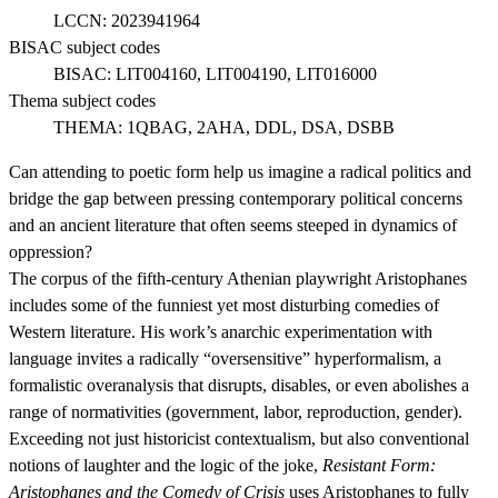
LCCN:
2023941964
BISAC subject codes
BISAC:
LIT004160, LIT004190, LIT016000
Thema subject codes
THEMA:
1QBAG, 2AHA, DDL, DSA, DSBB
Can attending to poetic form help us imagine a radical politics and
bridge the gap between pressing contemporary political concerns
and an ancient literature that often seems steeped in dynamics of
oppression?
The corpus of the fifth-century Athenian playwright Aristophanes
includes some of the funniest yet most disturbing comedies of
Western literature. His work’s anarchic experimentation with
language invites a radically “oversensitive” hyperformalism, a
formalistic overanalysis that disrupts, disables, or even abolishes a
range of normativities (government, labor, reproduction, gender).
Exceeding not just historicist contextualism, but also conventional
notions of laughter and the logic of the joke,
Resistant Form:
Aristophanes and the Comedy of Crisis
uses Aristophanes to fully