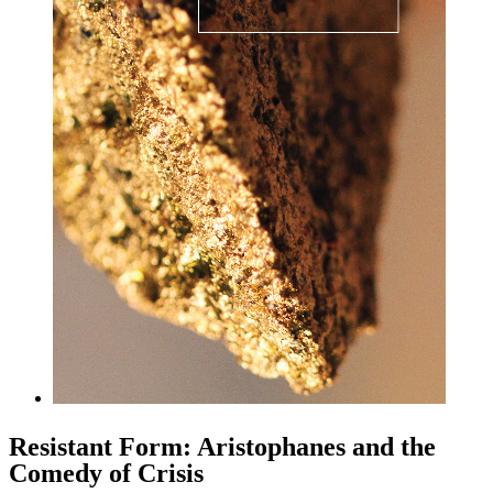
Resistant Form: Aristophanes and the
Comedy of Crisis