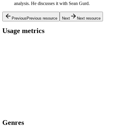
analysis. He discusses it with Sean Gurd.
Previous
Previous resource
Next
Next resource
Usage metrics
Genres