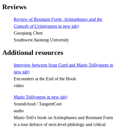
Reviews
Review of
Resistant Form: Aristophanes and the
Comedy of Crisis
(opens in new tab)
Guoqiang Chen
Southwest Jiaotong University
Additional resources
Interview between Sean Gurd and Mario Telò
(opens in
new tab)
Encounters at the End of the Book
video
Mario Telò
(opens in new tab)
Soundcloud / TangentCast
audio
Mario Telò's book on Aristophanes and Resistant Form
is a tour deforce of next-level philology and critical