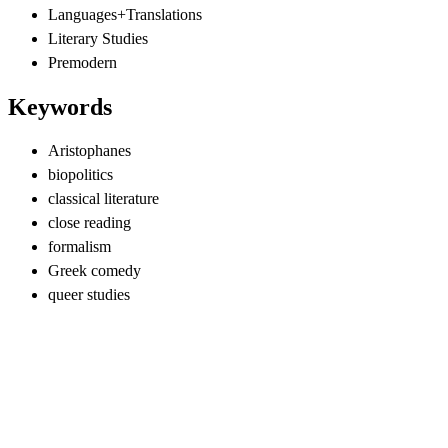
Languages+Translations
Literary Studies
Premodern
Keywords
Aristophanes
biopolitics
classical literature
close reading
formalism
Greek comedy
queer studies