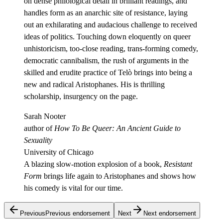
on dense philological detail in brilliant readings, and
handles form as an anarchic site of resistance, laying
out an exhilarating and audacious challenge to received
ideas of politics. Touching down eloquently on queer
unhistoricism, too-close reading, trans-forming comedy,
democratic cannibalism, the rush of arguments in the
skilled and erudite practice of Telò brings into being a
new and radical Aristophanes. His is thrilling
scholarship, insurgency on the page.
Sarah Nooter
author of
How To Be Queer: An Ancient Guide to
Sexuality
University of Chicago
A blazing slow-motion explosion of a book,
Resistant
Form
brings life again to Aristophanes and shows how
his comedy is vital for our time.
Previous
Previous endorsement
Next
Next endorsement