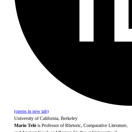
(opens in new tab)
University of California, Berkeley
Mario Telò
is Professor of Rhetoric, Comparative Literature,