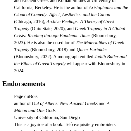
and Ancient Greek and Roman Studies at University of
California, Berkeley. He is the author of
Aristophanes and the
Cloak of Comedy: Affect, Aesthetics, and the Canon
(Chicago, 2016),
Archive Feelings: A Theory of Greek
Tragedy
(Ohio State, 2020), and
Greek Tragedy in A Global
Crisis: Reading through Pandemic Times
(Bloomsbury,
2023). He is also the co-editor of
The Materialities of Greek
Tragedy
(Bloomsbury, 2018) and
Queer Euripides
(Bloomsbury, 2022). A monograph entitled
Judith Butler and
the Ethics of Greek Tragedy
will appear with Bloomsbury in
2024.
Endorsements
Page duBois
author of
Out of Athens: New Ancient Greeks
and
A
Million and One Gods
University of California, San Diego
This is a joyride of a book. Telò exquisitely embroiders