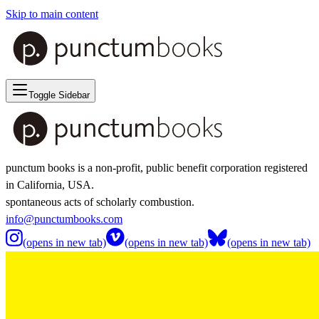
Skip to main content
Toggle Sidebar
punctum books is a non-profit, public benefit corporation registered
in California, USA.
spontaneous acts of scholarly combustion.
info@punctumbooks.com
(opens in new tab)
(opens in new tab)
(opens in new tab)