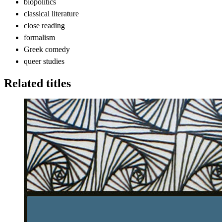
biopolitics
classical literature
close reading
formalism
Greek comedy
queer studies
Related titles