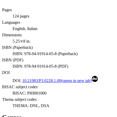
Pages
124
pages
Languages
English, Italian
Dimensions
5.25⤫8 in.
ISBN (
Paperback
)
ISBN:
978-94-91914-05-8
(
Paperback
)
ISBN (
PDF
)
ISBN:
978-94-91914-05-8
(
PDF
)
DOI
DOI:
10.21983/P3.0228.1.00
(opens in new tab)
BISAC subject codes
BISAC:
PHI001000
Thema subject codes
THEMA:
DNL, DSA