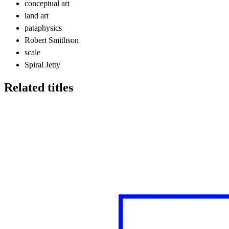
conceptual art
land art
pataphysics
Robert Smithson
scale
Spiral Jetty
Related titles