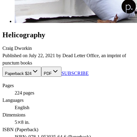
Helicography
Craig Dworkin
Published on
July 22, 2021
by
Dead Letter Office
, an imprint of
punctum books
SUBSCRIBE
Paperback $24
PDF
Pages
224
pages
Languages
English
Dimensions
5⤫8 in.
ISBN (
Paperback
)
ISBN:
978-1-953035-64-6
(
Paperback
)