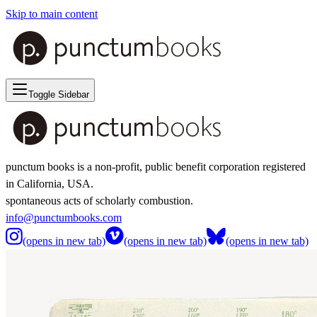
Skip to main content
Toggle Sidebar
punctum books is a non-profit, public benefit corporation registered
in California, USA.
spontaneous acts of scholarly combustion.
info@punctumbooks.com
(opens in new tab)
(opens in new tab)
(opens in new tab)