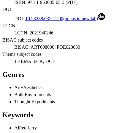
ISBN:
978-1-953035-65-3
(
PDF
)
DOI
DOI:
10.53288/0352.1.00
(opens in new tab)
LCCN
LCCN:
2021940246
BISAC subject codes
BISAC:
ART008000, POE023030
Thema subject codes
THEMA:
6CK, DCF
Genres
Art+Aesthetics
Built Environments
Thought Experiments
Keywords
Alfred Jarry