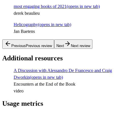
most engaging books of 2021
(opens in new tab)
derek beaulieu
Helicography
(opens in new tab)
Jan Baetens
Previous
Previous review
Next
Next review
Additional resources
A Discussion with Alessandro De Francesco and Craig
Dworkin
(opens in new tab)
Encounters at the End of the Book
video
Usage metrics