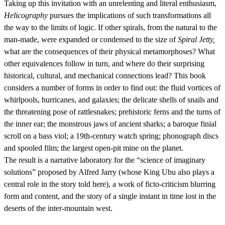
Taking up this invitation with an unrelenting and literal enthusiasm,
Helicography
pursues the implications of such transformations all
the way to the limits of logic. If other spirals, from the natural to the
man-made, were expanded or condensed to the size of
Spiral Jetty,
what are the consequences of their physical metamorphoses? What
other equivalences follow in turn, and where do their surprising
historical, cultural, and mechanical connections lead? This book
considers a number of forms in order to find out: the fluid vortices of
whirlpools, hurricanes, and galaxies; the delicate shells of snails and
the threatening pose of rattlesnakes; prehistoric ferns and the turns of
the inner ear; the monstrous jaws of ancient sharks; a baroque finial
scroll on a bass viol; a 19th-century watch spring; phonograph discs
and spooled film; the largest open-pit mine on the planet.
The result is a narrative laboratory for the “science of imaginary
solutions” proposed by Alfred Jarry (whose King Ubu also plays a
central role in the story told here), a work of ficto-criticism blurring
form and content, and the story of a single instant in time lost in the
deserts of the inter-mountain west.