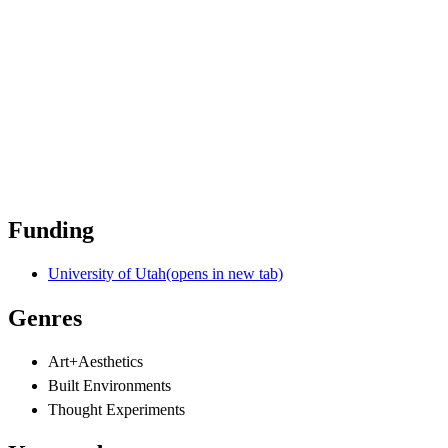
Funding
University of Utah
(opens in new tab)
Genres
Art+Aesthetics
Built Environments
Thought Experiments