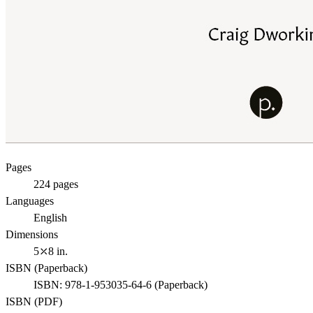
Pages
224
pages
Languages
English
Dimensions
5⤫8 in.
ISBN (
Paperback
)
ISBN:
978-1-953035-64-6
(
Paperback
)
ISBN (
PDF
)