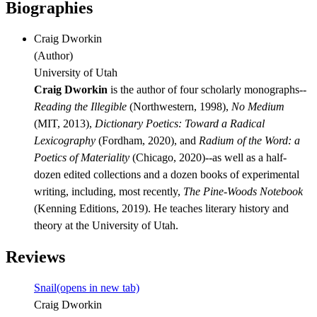
Biographies
Craig Dworkin
(
Author
)
University of Utah
Craig Dworkin
is the author of four scholarly monographs--
Reading the Illegible
(Northwestern, 1998),
No Medium
(MIT, 2013),
Dictionary Poetics: Toward a Radical
Lexicography
(Fordham, 2020), and
Radium of the Word: a
Poetics of Materiality
(Chicago, 2020)--as well as a half-
dozen edited collections and a dozen books of experimental
writing, including, most recently,
The Pine-Woods Notebook
(Kenning Editions, 2019). He teaches literary history and
theory at the University of Utah.
Reviews
Snail
(opens in new tab)
Craig Dworkin