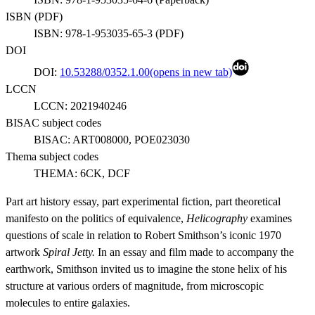
ISBN (
PDF
)
ISBN:
978-1-953035-65-3
(
PDF
)
DOI
DOI:
10.53288/0352.1.00
(opens in new tab)
LCCN
LCCN:
2021940246
BISAC subject codes
BISAC:
ART008000, POE023030
Thema subject codes
THEMA:
6CK, DCF
Part art history essay, part experimental fiction, part theoretical
manifesto on the politics of equivalence,
Helicography
examines
questions of scale in relation to Robert Smithson’s iconic 1970
artwork
Spiral Jetty.
In an essay and film made to accompany the
earthwork, Smithson invited us to imagine the stone helix of his
structure at various orders of magnitude, from microscopic
molecules to entire galaxies.