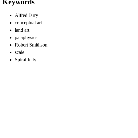
Keywords
Alfred Jarry
conceptual art
land art
pataphysics
Robert Smithson
scale
Spiral Jetty