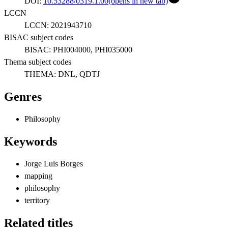
DOI:
10.53288/0319.1.00
(opens in new tab)
LCCN
LCCN:
2021943710
BISAC subject codes
BISAC:
PHI004000, PHI035000
Thema subject codes
THEMA:
DNL, QDTJ
Genres
Philosophy
Keywords
Jorge Luis Borges
mapping
philosophy
territory
Related titles