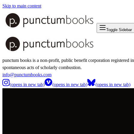
Skip to main content
Toggle Sidebar
punctum books is a non-profit, public benefit corporation registered i
spontaneous acts of scholarly combustion.
info@punctumbooks.com
(opens in new tab)
(opens in new tab)
(opens in new tab)