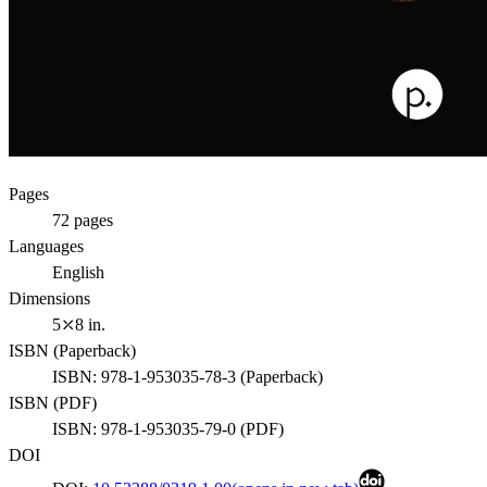
Pages
72
pages
Languages
English
Dimensions
5⤫8 in.
ISBN (
Paperback
)
ISBN:
978-1-953035-78-3
(
Paperback
)
ISBN (
PDF
)
ISBN:
978-1-953035-79-0
(
PDF
)
DOI