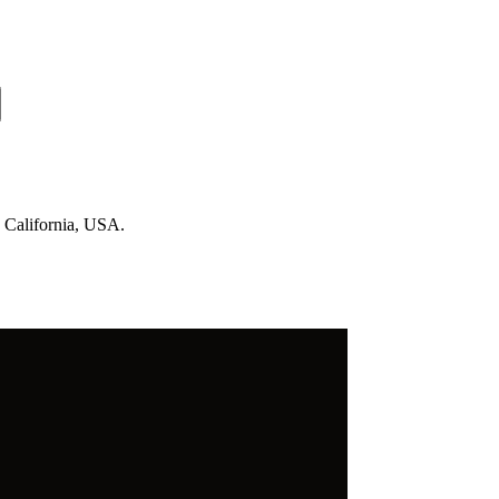
n California, USA.