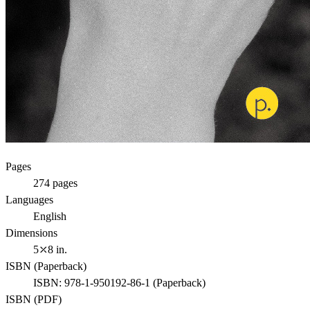
Pages
274
pages
Languages
English
Dimensions
5⤫8 in.
ISBN (
Paperback
)
ISBN:
978-1-950192-86-1
(
Paperback
)
ISBN (
PDF
)