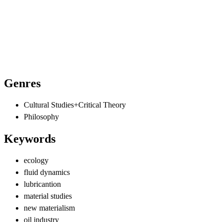
Genres
Cultural Studies+Critical Theory
Philosophy
Keywords
ecology
fluid dynamics
lubricantion
material studies
new materialism
oil industry