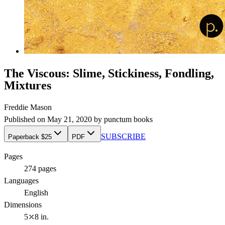
The Viscous: Slime, Stickiness, Fondling,
Mixtures
Freddie Mason
Published on
May 21, 2020
by
punctum books
SUBSCRIBE
Paperback $25
PDF
Pages
274
pages
Languages
English
Dimensions
5⤫8 in.