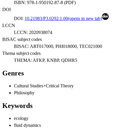
ISBN:
978-1-950192-87-8
(
PDF
)
DOI
DOI:
10.21983/P3.0292.1.00
(opens in new tab)
LCCN
LCCN:
2020938074
BISAC subject codes
BISAC:
ART017000, PHI018000, TEC021000
Thema subject codes
THEMA:
AFKP, KNBP, QDHR5
Genres
Cultural Studies+Critical Theory
Philosophy
Keywords
ecology
fluid dynamics