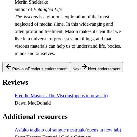
Merlin Sheldrake
author of
Entangled Life
The Viscous
is a glorious exploration of that most
neglected of media: slime. In this wide-ranging and
often profound treatment, Mason makes it clear that we
live in a universe of processes, not things, and that
viscous materials can help us to understand life, bodies,
minds and ourselves.
Previous
Previous endorsement
Next
Next endorsement
Reviews
Freddie Mason's The Viscous
(opens in new tab)
Dawn MacDonald
Additional resources
Asfalto tagliato col sangue mestruale
(opens in new tab)