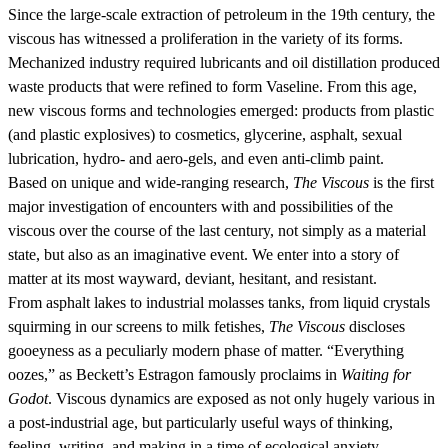
Since the large-scale extraction of petroleum in the 19th century, the
viscous has witnessed a proliferation in the variety of its forms.
Mechanized industry required lubricants and oil distillation produced
waste products that were refined to form Vaseline. From this age,
new viscous forms and technologies emerged: products from plastic
(and plastic explosives) to cosmetics, glycerine, asphalt, sexual
lubrication, hydro- and aero-gels, and even anti-climb paint.
Based on unique and wide-ranging research,
The Viscous
is the first
major investigation of encounters with and possibilities of the
viscous over the course of the last century, not simply as a material
state, but also as an imaginative event. We enter into a story of
matter at its most wayward, deviant, hesitant, and resistant.
From asphalt lakes to industrial molasses tanks, from liquid crystals
squirming in our screens to milk fetishes,
The Viscous
discloses
gooeyness as a peculiarly modern phase of matter. “Everything
oozes,” as Beckett’s Estragon famously proclaims in
Waiting for
Godot
. Viscous dynamics are exposed as not only hugely various in
a post-industrial age, but particularly useful ways of thinking,
feeling, writing, and making in a time of ecological anxiety.