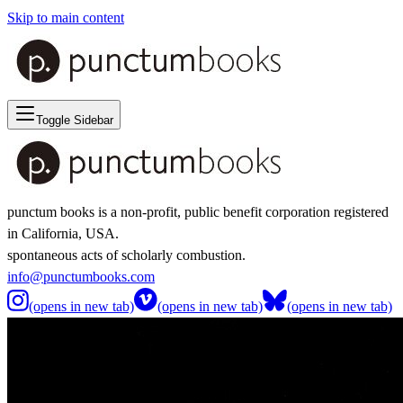
Skip to main content
Toggle Sidebar
punctum books is a non-profit, public benefit corporation registered
in California, USA.
spontaneous acts of scholarly combustion.
info@punctumbooks.com
(opens in new tab)
(opens in new tab)
(opens in new tab)