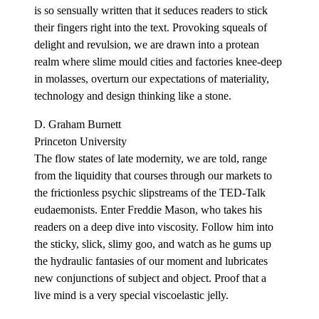
is so sensually written that it seduces readers to stick
their fingers right into the text. Provoking squeals of
delight and revulsion, we are drawn into a protean
realm where slime mould cities and factories knee-deep
in molasses, overturn our expectations of materiality,
technology and design thinking like a stone.
D. Graham Burnett
Princeton University
The flow states of late modernity, we are told, range
from the liquidity that courses through our markets to
the frictionless psychic slipstreams of the TED-Talk
eudaemonists. Enter Freddie Mason, who takes his
readers on a deep dive into viscosity. Follow him into
the sticky, slick, slimy goo, and watch as he gums up
the hydraulic fantasies of our moment and lubricates
new conjunctions of subject and object. Proof that a
live mind is a very special viscoelastic jelly.