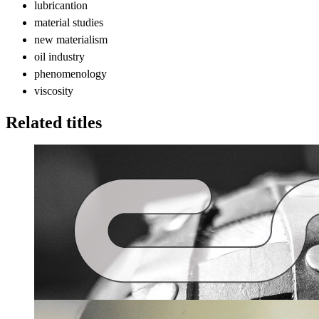
lubricantion
material studies
new materialism
oil industry
phenomenology
viscosity
Related titles