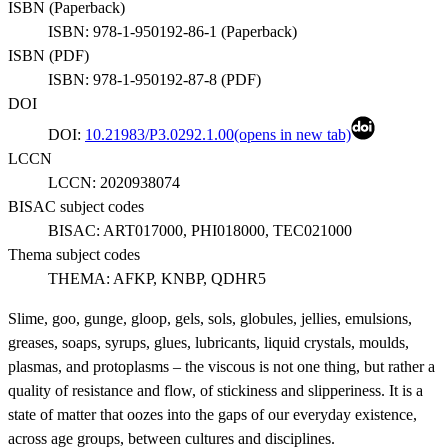
ISBN (
Paperback
)
ISBN:
978-1-950192-86-1
(
Paperback
)
ISBN (
PDF
)
ISBN:
978-1-950192-87-8
(
PDF
)
DOI
DOI:
10.21983/P3.0292.1.00
(opens in new tab)
LCCN
LCCN:
2020938074
BISAC subject codes
BISAC:
ART017000, PHI018000, TEC021000
Thema subject codes
THEMA:
AFKP, KNBP, QDHR5
Slime, goo, gunge, gloop, gels, sols, globules, jellies, emulsions,
greases, soaps, syrups, glues, lubricants, liquid crystals, moulds,
plasmas, and protoplasms – the viscous is not one thing, but rather a
quality of resistance and flow, of stickiness and slipperiness. It is a
state of matter that oozes into the gaps of our everyday existence,
across age groups, between cultures and disciplines.