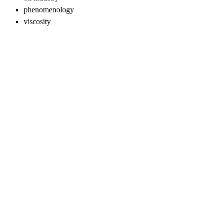
phenomenology
viscosity