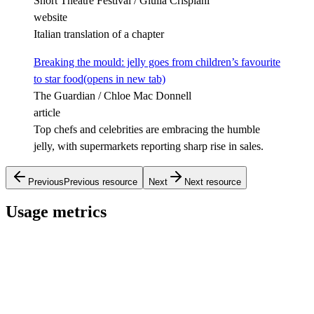
Short Theatre Festival / Giulia Crispiani
website
Italian translation of a chapter
Breaking the mould: jelly goes from children’s favourite
to star food
(opens in new tab)
The Guardian / Chloe Mac Donnell
article
Top chefs and celebrities are embracing the humble
jelly, with supermarkets reporting sharp rise in sales.
Previous
Previous resource
Next
Next resource
Usage metrics