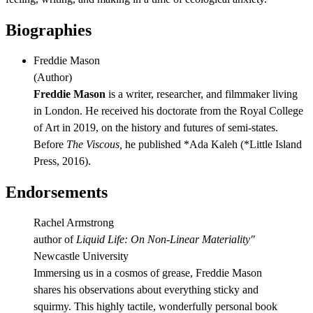
Biographies
Freddie Mason
(
Author
)
Freddie Mason
is a writer, researcher, and filmmaker living
in London. He received his doctorate from the Royal College
of Art in 2019, on the history and futures of semi-states.
Before
The Viscous,
he published *Ada Kaleh (*Little Island
Press, 2016).
Endorsements
Rachel Armstrong
author of
Liquid Life: On Non-Linear Materiality"
Newcastle University
Immersing us in a cosmos of grease, Freddie Mason
shares his observations about everything sticky and
squirmy. This highly tactile, wonderfully personal book