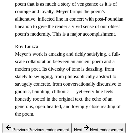
poem that is as much a story of vengeance as it is of
courage and loyalty. Meyer brings the poem’s
alliterative, inflected line in concert with post-Poundian
lineation to give the reader a vivid sense of our oldest
poem’s modernity. This is a major accomplishment.
Roy Liuzza
Meyer’s work is amazing and richly satisfying, a full-
scale collaboration between an ancient poem and a
modern poet. Its diversity of tone is dazzling, from
stately to swinging, from philosophically abstract to
savagely concrete, from conversationally discursive to
gnomic, haunting, chthonic — yet every line feels
honestly rooted in the original text, the echo of an
generous, open-hearted, and lovingly close reading of
the poem.
Previous
Previous endorsement
Next
Next endorsement