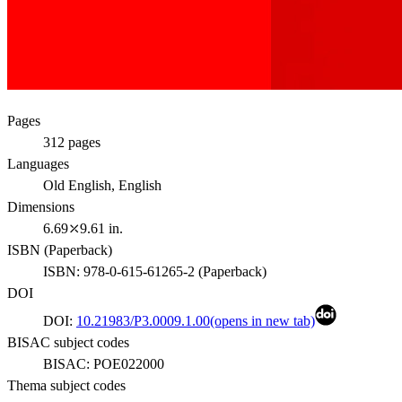
Pages
312
pages
Languages
Old English, English
Dimensions
6.69⤫9.61 in.
ISBN (
Paperback
)
ISBN:
978-0-615-61265-2
(
Paperback
)
DOI
DOI:
10.21983/P3.0009.1.00
(opens in new tab)
BISAC subject codes
BISAC:
POE022000
Thema subject codes