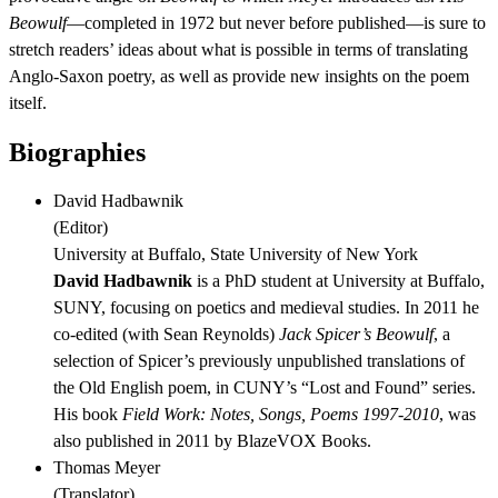
Beowulf
—completed in 1972 but never before published—is sure to
stretch readers’ ideas about what is possible in terms of translating
Anglo-Saxon poetry, as well as provide new insights on the poem
itself.
Biographies
David Hadbawnik
(
Editor
)
University at Buffalo, State University of New York
David Hadbawnik
is a PhD student at University at Buffalo,
SUNY, focusing on poetics and medieval studies. In 2011 he
co-edited (with Sean Reynolds)
Jack Spicer’s Beowulf
, a
selection of Spicer’s previously unpublished translations of
the Old English poem, in CUNY’s “Lost and Found” series.
His book
Field Work: Notes, Songs, Poems 1997-2010
, was
also published in 2011 by BlazeVOX Books.
Thomas Meyer
(
Translator
)