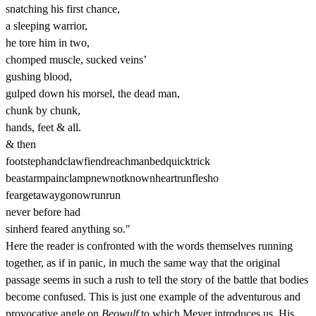
snatching his first chance,
a sleeping warrior,
he tore him in two,
chomped muscle, sucked veins’
gushing blood,
gulped down his morsel, the dead man,
chunk by chunk,
hands, feet & all.
& then
footstephandclawfiendreachmanbedquicktrick
beastarmpainclampnewnotknownheartrunflesho
feargetawaygonowrunrun
never before had
sinherd feared anything so."
Here the reader is confronted with the words themselves running
together, as if in panic, in much the same way that the original
passage seems in such a rush to tell the story of the battle that bodies
become confused. This is just one example of the adventurous and
provocative angle on
Beowulf
to which Meyer introduces us. His