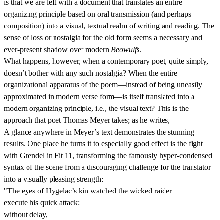
is that we are left with a document that translates an entire
organizing principle based on oral transmission (and perhaps
composition) into a visual, textual realm of writing and reading. The
sense of loss or nostalgia for the old form seems a necessary and
ever-present shadow over modern
Beowulf
s.
What happens, however, when a contemporary poet, quite simply,
doesn’t bother with any such nostalgia? When the entire
organizational apparatus of the poem—instead of being uneasily
approximated in modern verse form—is itself translated into a
modern organizing principle, i.e., the visual text? This is the
approach that poet Thomas Meyer takes; as he writes,
A glance anywhere in Meyer’s text demonstrates the stunning
results. One place he turns it to especially good effect is the fight
with Grendel in Fit 11, transforming the famously hyper-condensed
syntax of the scene from a discouraging challenge for the translator
into a visually pleasing strength:
"The eyes of Hygelac’s kin watched the wicked raider
execute his quick attack:
without delay,