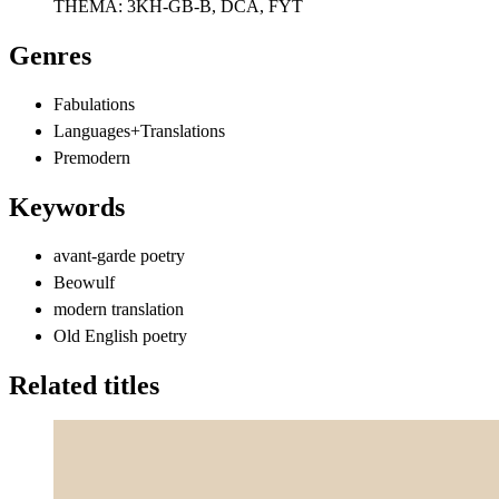
THEMA:
3KH-GB-B, DCA, FYT
Genres
Fabulations
Languages+Translations
Premodern
Keywords
avant-garde poetry
Beowulf
modern translation
Old English poetry
Related titles