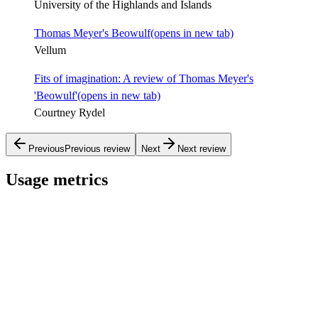
University of the Highlands and Islands
Thomas Meyer's Beowulf
(opens in new tab)
Vellum
Fits of imagination: A review of Thomas Meyer's
'Beowulf'
(opens in new tab)
Courtney Rydel
Previous
Previous review
Next
Next review
Usage metrics