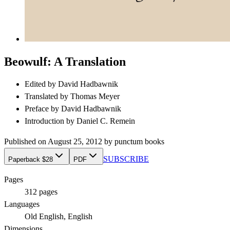
Beowulf: A Translation
Edited by
David Hadbawnik
Translated by
Thomas Meyer
Preface by
David Hadbawnik
Introduction by
Daniel C. Remein
Published on
August 25, 2012
by
punctum books
SUBSCRIBE
Paperback $28
PDF
Pages
312
pages
Languages
Old English, English
Dimensions