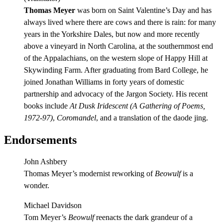
Thomas Meyer
was born on Saint Valentine’s Day and has
always lived where there are cows and there is rain: for many
years in the Yorkshire Dales, but now and more recently
above a vineyard in North Carolina, at the southernmost end
of the Appalachians, on the western slope of Happy Hill at
Skywinding Farm. After graduating from Bard College, he
joined Jonathan Williams in forty years of domestic
partnership and advocacy of the Jargon Society. His recent
books include
At Dusk Iridescent (A Gathering of Poems,
1972-97)
,
Coromandel
, and a translation of the daode jing.
Endorsements
John Ashbery
Thomas Meyer’s modernist reworking of
Beowulf
is a
wonder.
Michael Davidson
Tom Meyer’s
Beowulf
reenacts the dark grandeur of a