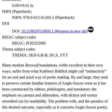
6.69⤫9.61 in.
ISBN (
Paperback
)
ISBN:
978-0-615-61265-2
(
Paperback
)
DOI
DOI:
10.21983/P3.0009.1.00
(opens in new tab)
BISAC subject codes
BISAC:
POE022000
Thema subject codes
THEMA:
3KH-GB-B, DCA, FYT
Many modern
Beowulf
translations, while excellent in their own
ways, suffer from what Kathleen Biddick might call “melancholy”
for an oral and aural way of poetic making. By and large, they tend
to preserve certain familiar features of Anglo-Saxon verse as it has
been constructed by editors, philologists, and translators: the
emphasis on caesura and alliteration, with diction and syntax
smoothed out for readability. The problem with, and the paradox of
this desired outcome, especially as it concerns Anglo-Saxon poetry,