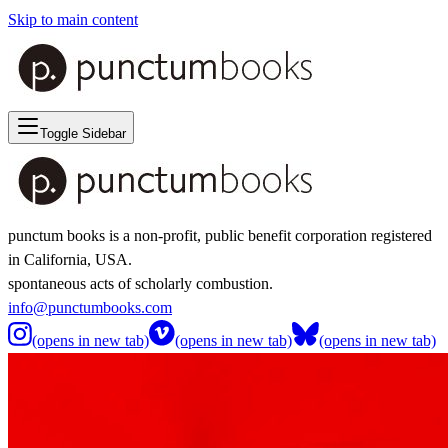
Skip to main content
Toggle Sidebar
punctum books is a non-profit, public benefit corporation registered
in California, USA.
spontaneous acts of scholarly combustion.
info@punctumbooks.com
(opens in new tab)
(opens in new tab)
(opens in new tab)