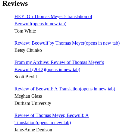
Reviews
HEY: On Thomas Meyer’s translation of
Beowulf
(opens in new tab)
Tom White
Review: Beowulf by Thomas Meyer
(opens in new tab)
Betsy Chunko
From my Archive: Review of Thomas Meyer’s
Beowulf (2012)
(opens in new tab)
Scott Bevill
Review of Beowulf: A Translation
(opens in new tab)
Meghan Glass
Durham University
Review of Thomas Meyer, Beowulf: A
Translation
(opens in new tab)
Jane-Anne Denison