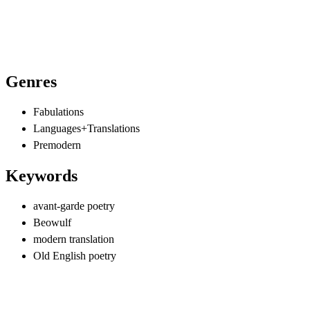
Genres
Fabulations
Languages+Translations
Premodern
Keywords
avant-garde poetry
Beowulf
modern translation
Old English poetry