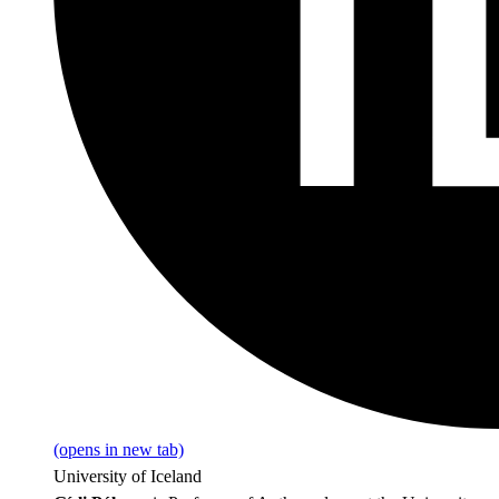
(opens in new tab)
University of Iceland