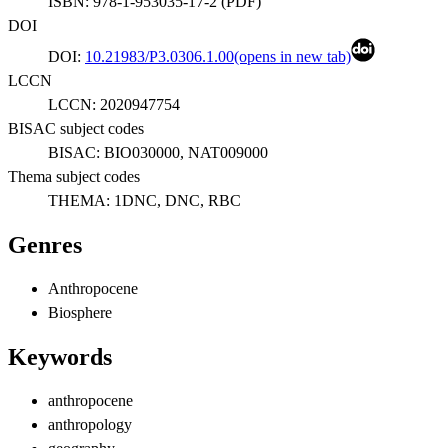
ISBN:
978-1-953035-17-2
(
PDF
)
DOI
DOI:
10.21983/P3.0306.1.00
(opens in new tab)
LCCN
LCCN:
2020947754
BISAC subject codes
BISAC:
BIO030000, NAT009000
Thema subject codes
THEMA:
1DNC, DNC, RBC
Genres
Anthropocene
Biosphere
Keywords
anthropocene
anthropology