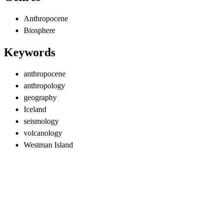
Anthropocene
Biosphere
Keywords
anthropocene
anthropology
geography
Iceland
seismology
volcanology
Westman Island