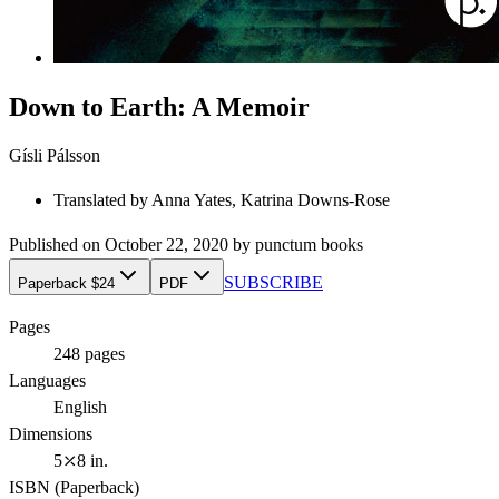
Down to Earth: A Memoir
Gísli Pálsson
Translated by
Anna Yates, Katrina Downs-Rose
Published on
October 22, 2020
by
punctum books
SUBSCRIBE
Paperback $24
PDF
Pages
248
pages
Languages
English
Dimensions
5⤫8 in.
ISBN (
Paperback
)