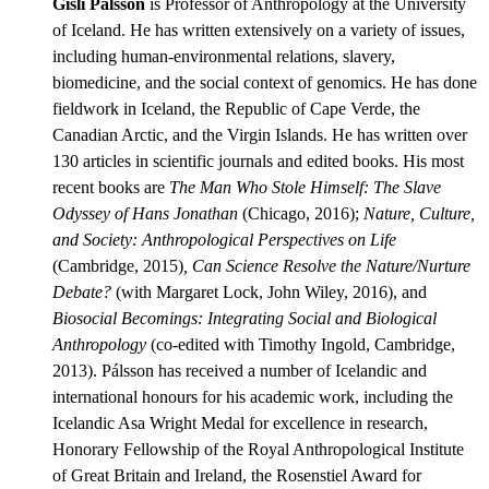
Gísli Pálsson
is Professor of Anthropology at the University
of Iceland. He has written extensively on a variety of issues,
including human-environmental relations, slavery,
biomedicine, and the social context of genomics. He has done
fieldwork in Iceland, the Republic of Cape Verde, the
Canadian Arctic, and the Virgin Islands. He has written over
130 articles in scientific journals and edited books. His most
recent books are
The Man Who Stole Himself: The Slave
Odyssey of Hans Jonathan
(Chicago, 2016);
Nature, Culture,
and Society: Anthropological Perspectives on Life
(Cambridge, 2015)
, Can Science Resolve the Nature/Nurture
Debate?
(with Margaret Lock, John Wiley, 2016), and
Biosocial Becomings: Integrating Social and Biological
Anthropology
(co-edited with Timothy Ingold, Cambridge,
2013). Pálsson has received a number of Icelandic and
international honours for his academic work, including the
Icelandic Asa Wright Medal for excellence in research,
Honorary Fellowship of the Royal Anthropological Institute
of Great Britain and Ireland, the Rosenstiel Award for