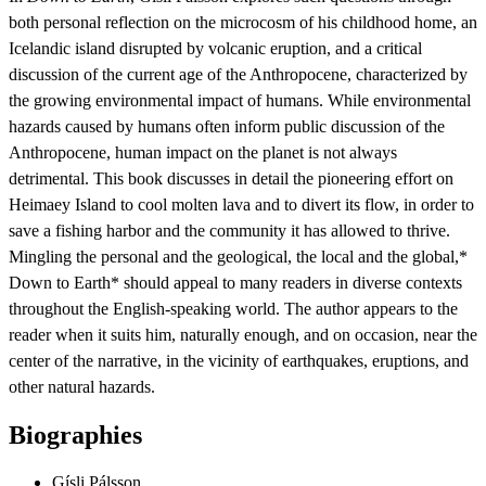
both personal reflection on the microcosm of his childhood home, an
Icelandic island disrupted by volcanic eruption, and a critical
discussion of the current age of the Anthropocene, characterized by
the growing environmental impact of humans. While environmental
hazards caused by humans often inform public discussion of the
Anthropocene, human impact on the planet is not always
detrimental. This book discusses in detail the pioneering effort on
Heimaey Island to cool molten lava and to divert its flow, in order to
save a fishing harbor and the community it has allowed to thrive.
Mingling the personal and the geological, the local and the global,*
Down to Earth* should appeal to many readers in diverse contexts
throughout the English-speaking world. The author appears to the
reader when it suits him, naturally enough, and on occasion, near the
center of the narrative, in the vicinity of earthquakes, eruptions, and
other natural hazards.
Biographies
Gísli Pálsson