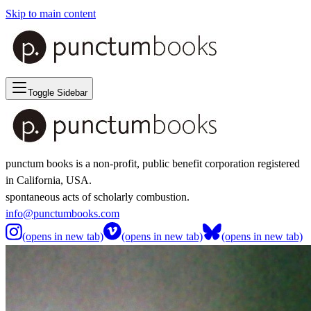
Skip to main content
Toggle Sidebar
punctum books is a non-profit, public benefit corporation registered
in California, USA.
spontaneous acts of scholarly combustion.
info@punctumbooks.com
(opens in new tab)
(opens in new tab)
(opens in new tab)