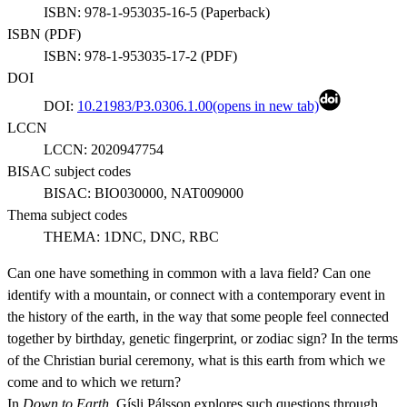
ISBN:
978-1-953035-16-5
(
Paperback
)
ISBN (
PDF
)
ISBN:
978-1-953035-17-2
(
PDF
)
DOI
DOI:
10.21983/P3.0306.1.00
(opens in new tab)
LCCN
LCCN:
2020947754
BISAC subject codes
BISAC:
BIO030000, NAT009000
Thema subject codes
THEMA:
1DNC, DNC, RBC
Can one have something in common with a lava field? Can one
identify with a mountain, or connect with a contemporary event in
the history of the earth, in the way that some people feel connected
together by birthday, genetic fingerprint, or zodiac sign? In the terms
of the Christian burial ceremony, what is this earth from which we
come and to which we return?
In
Down to Earth
, Gísli Pálsson explores such questions through