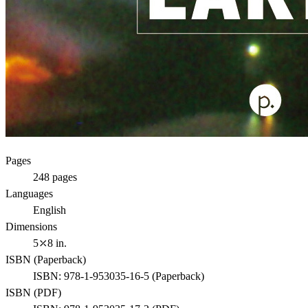
Pages
248
pages
Languages
English
Dimensions
5⤫8 in.
ISBN (
Paperback
)
ISBN:
978-1-953035-16-5
(
Paperback
)
ISBN (
PDF
)