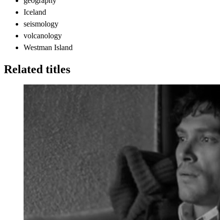
geography
Iceland
seismology
volcanology
Westman Island
Related titles