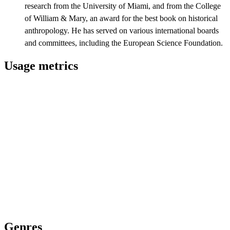
research from the University of Miami, and from the College
of William & Mary, an award for the best book on historical
anthropology. He has served on various international boards
and committees, including the European Science Foundation.
Usage metrics
Genres