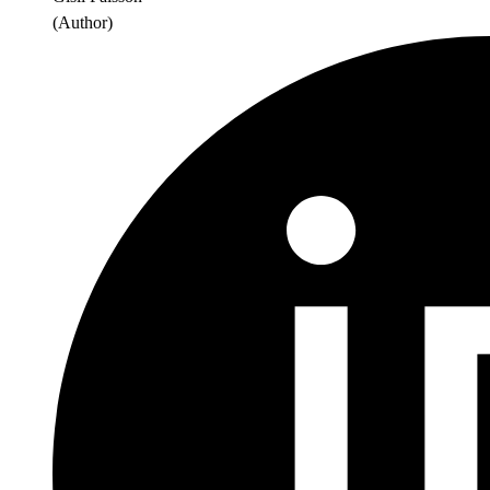
(
Author
)