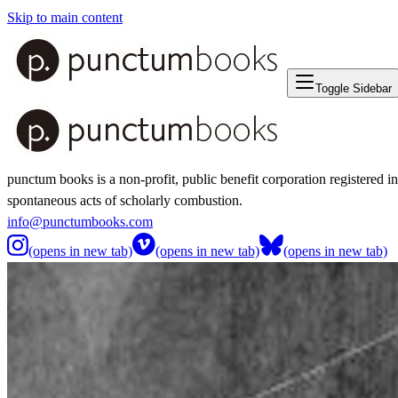
Skip to main content
Toggle Sidebar
punctum books is a non-profit, public benefit corporation registered i
spontaneous acts of scholarly combustion.
info@punctumbooks.com
(opens in new tab)
(opens in new tab)
(opens in new tab)