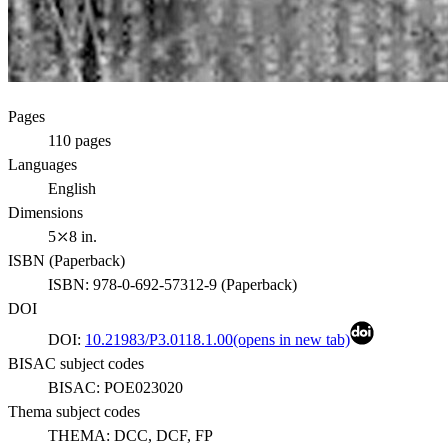
Pages
110
pages
Languages
English
Dimensions
5⤫8 in.
ISBN (
Paperback
)
ISBN:
978-0-692-57312-9
(
Paperback
)
DOI
DOI:
10.21983/P3.0118.1.00
(opens in new tab)
BISAC subject codes
BISAC:
POE023020
Thema subject codes
THEMA:
DCC, DCF, FP