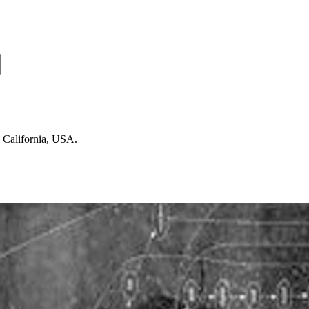
n California, USA.