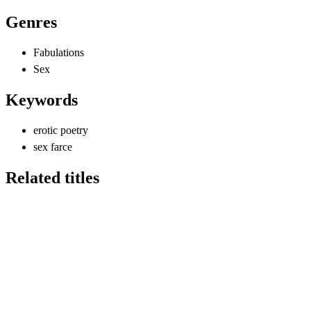
Genres
Fabulations
Sex
Keywords
erotic poetry
sex farce
Related titles