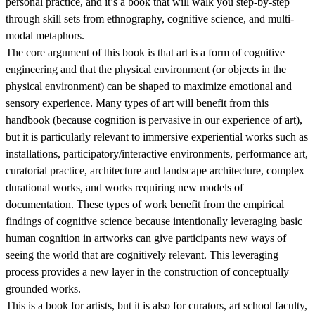
personal practice, and it’s a book that will walk you step-by-step
through skill sets from ethnography, cognitive science, and multi-
modal metaphors.
The core argument of this book is that art is a form of cognitive
engineering and that the physical environment (or objects in the
physical environment) can be shaped to maximize emotional and
sensory experience. Many types of art will benefit from this
handbook (because cognition is pervasive in our experience of art),
but it is particularly relevant to immersive experiential works such as
installations, participatory/interactive environments, performance art,
curatorial practice, architecture and landscape architecture, complex
durational works, and works requiring new models of
documentation. These types of work benefit from the empirical
findings of cognitive science because intentionally leveraging basic
human cognition in artworks can give participants new ways of
seeing the world that are cognitively relevant. This leveraging
process provides a new layer in the construction of conceptually
grounded works.
This is a book for artists, but it is also for curators, art school faculty,