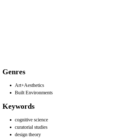
Genres
Art+Aesthetics
Built Environments
Keywords
cognitive science
curatorial studies
design theory