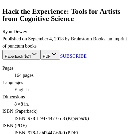
Hack the Experience: Tools for Artists
from Cognitive Science
Ryan Dewey
Published on
September 4, 2018
by
Brainstorm Books
, an imprint
of
punctum books
SUBSCRIBE
Paperback $24
PDF
Pages
164
pages
Languages
English
Dimensions
8⤫8 in.
ISBN (
Paperback
)
ISBN:
978-1-947447-65-3
(
Paperback
)
ISBN (
PDF
)
ISBN:
978-1-947447-66-0
(
PDF
)