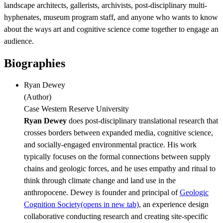
landscape architects, gallerists, archivists, post-disciplinary multi-
hyphenates, museum program staff, and anyone who wants to know
about the ways art and cognitive science come together to engage an
audience.
Biographies
Ryan Dewey
(
Author
)
Case Western Reserve University
Ryan Dewey
does post-disciplinary translational research that
crosses borders between expanded media, cognitive science,
and socially-engaged environmental practice. His work
typically focuses on the formal connections between supply
chains and geologic forces, and he uses empathy and ritual to
think through climate change and land use in the
anthropocene. Dewey is founder and principal of
Geologic
Cognition Society
(opens in new tab)
, an experience design
collaborative conducting research and creating site-specific