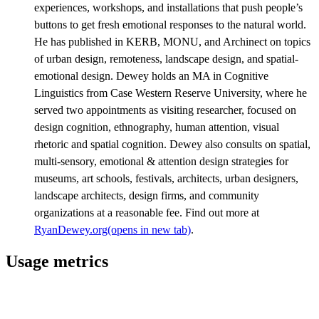
experiences, workshops, and installations that push people’s
buttons to get fresh emotional responses to the natural world.
He has published in KERB, MONU, and Archinect on topics
of urban design, remoteness, landscape design, and spatial-
emotional design. Dewey holds an MA in Cognitive
Linguistics from Case Western Reserve University, where he
served two appointments as visiting researcher, focused on
design cognition, ethnography, human attention, visual
rhetoric and spatial cognition. Dewey also consults on spatial,
multi-sensory, emotional & attention design strategies for
museums, art schools, festivals, architects, urban designers,
landscape architects, design firms, and community
organizations at a reasonable fee. Find out more at
RyanDewey.org
(opens in new tab)
.
Usage metrics