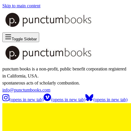
Skip to main content
Toggle Sidebar
punctum books is a non-profit, public benefit corporation registered
in California, USA.
spontaneous acts of scholarly combustion.
info@punctumbooks.com
(opens in new tab)
(opens in new tab)
(opens in new tab)