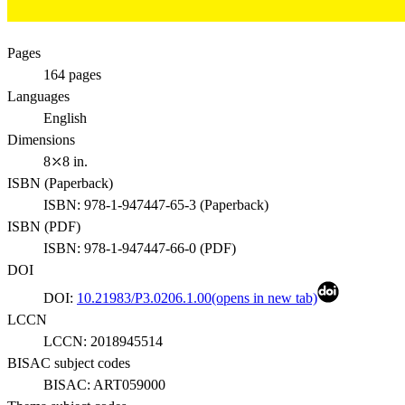
Pages
164
pages
Languages
English
Dimensions
8⤫8 in.
ISBN (
Paperback
)
ISBN:
978-1-947447-65-3
(
Paperback
)
ISBN (
PDF
)
ISBN:
978-1-947447-66-0
(
PDF
)
DOI
DOI:
10.21983/P3.0206.1.00
(opens in new tab)
LCCN
LCCN:
2018945514
BISAC subject codes
BISAC:
ART059000