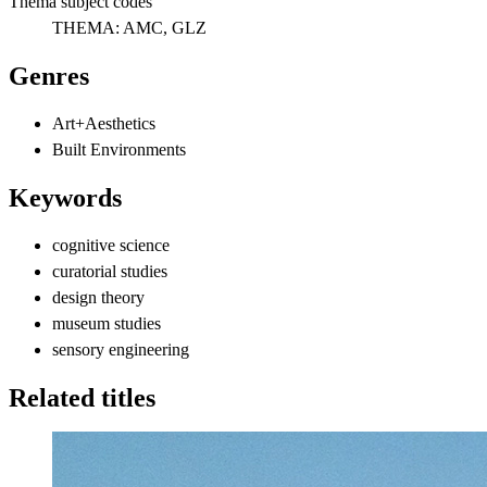
Thema subject codes
THEMA:
AMC, GLZ
Genres
Art+Aesthetics
Built Environments
Keywords
cognitive science
curatorial studies
design theory
museum studies
sensory engineering
Related titles