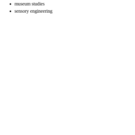
museum studies
sensory engineering