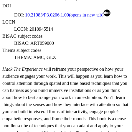
DOI
DOI:
10.21983/P3.0206.1.00
(opens in new tab)
LCCN
LCCN:
2018945514
BISAC subject codes
BISAC:
ART059000
Thema subject codes
THEMA:
AMC, GLZ
Hack The Experience
will reframe your perspective on how your
audience engages your work. This will happen as you learn how to
control attention through spatial and time-based techniques that you
can harness as you build immersive installations or as you think
about how to best arrange your work in an exhibition. You’ll learn
things about the senses and how they interface with attention so that
you can build in visceral forms of interactivity, engage people’s
empathetic responses, and frame their moods. This book is a dense
bouillon-cube of techniques that you can adapt and apply to your