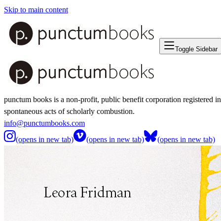
Skip to main content
Toggle Sidebar
punctum books is a non-profit, public benefit corporation registered i
spontaneous acts of scholarly combustion.
info@punctumbooks.com
(opens in new tab)
(opens in new tab)
(opens in new tab)