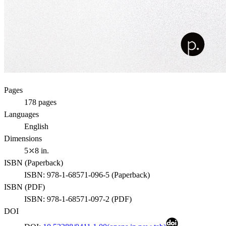
Pages
178
pages
Languages
English
Dimensions
5⤫8 in.
ISBN (
Paperback
)
ISBN:
978-1-68571-096-5
(
Paperback
)
ISBN (
PDF
)
ISBN:
978-1-68571-097-2
(
PDF
)
DOI