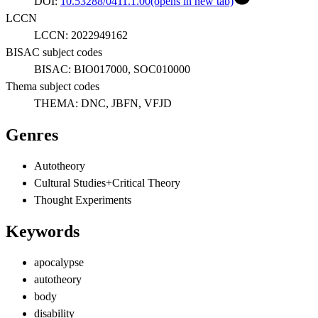
DOI:
10.53288/0411.1.00
(opens in new tab)
LCCN
LCCN:
2022949162
BISAC subject codes
BISAC:
BIO017000, SOC010000
Thema subject codes
THEMA:
DNC, JBFN, VFJD
Genres
Autotheory
Cultural Studies+Critical Theory
Thought Experiments
Keywords
apocalypse
autotheory
body
disability