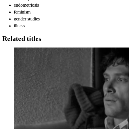
endometriosis
feminism
gender studies
illness
Related titles