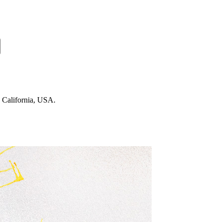
n California, USA.