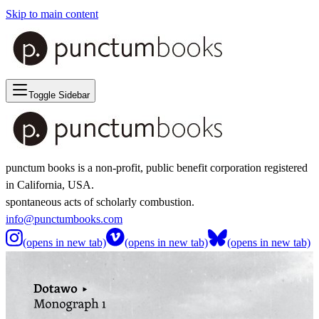
Skip to main content
Toggle Sidebar
punctum books is a non-profit, public benefit corporation registered
in California, USA.
spontaneous acts of scholarly combustion.
info@punctumbooks.com
(opens in new tab)
(opens in new tab)
(opens in new tab)