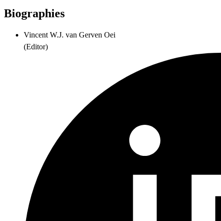
Biographies
Vincent W.J. van Gerven Oei
(
Editor
)