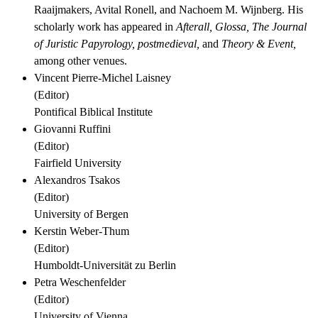
Raaijmakers, Avital Ronell, and Nachoem M. Wijnberg. His
scholarly work has appeared in
Afterall,
Glossa,
The Journal
of Juristic Papyrology,
postmedieval,
and
Theory & Event,
among other venues.
Vincent Pierre-Michel Laisney
(
Editor
)
Pontifical Biblical Institute
Giovanni Ruffini
(
Editor
)
Fairfield University
Alexandros Tsakos
(
Editor
)
University of Bergen
Kerstin Weber-Thum
(
Editor
)
Humboldt-Universität zu Berlin
Petra Weschenfelder
(
Editor
)
University of Vienna