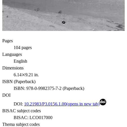
Pages
104
pages
Languages
English
Dimensions
6.14⤫9.21 in.
ISBN (
Paperback
)
ISBN:
978-0-9982375-7-2
(
Paperback
)
DOI
DOI:
10.21983/P3.0156.1.00
(opens in new tab)
BISAC subject codes
BISAC:
LCO017000
Thema subject codes