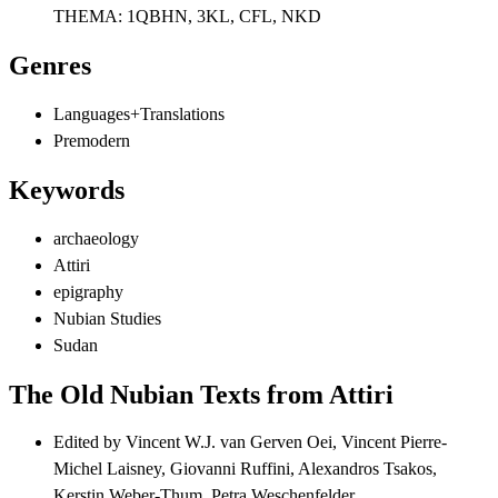
THEMA:
1QBHN, 3KL, CFL, NKD
Genres
Languages+Translations
Premodern
Keywords
archaeology
Attiri
epigraphy
Nubian Studies
Sudan
The Old Nubian Texts from Attiri
Edited by
Vincent W.J. van Gerven Oei, Vincent Pierre-
Michel Laisney, Giovanni Ruffini, Alexandros Tsakos,
Kerstin Weber-Thum, Petra Weschenfelder