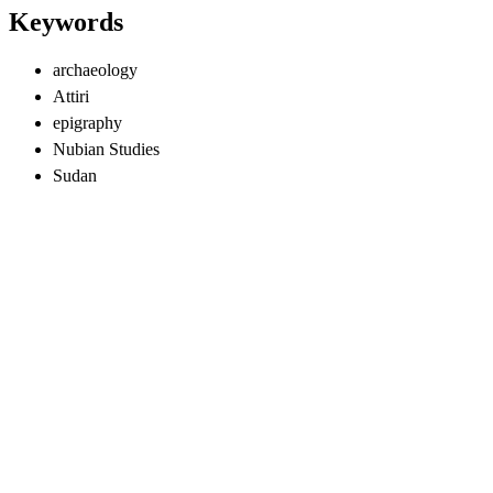
Keywords
archaeology
Attiri
epigraphy
Nubian Studies
Sudan