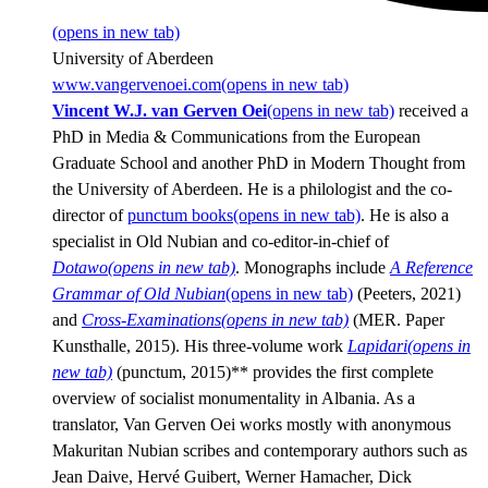
(opens in new tab)
University of Aberdeen
www.vangervenoei.com
(opens in new tab)
Vincent W.J. van Gerven Oei
(opens in new tab)
received a
PhD in Media & Communications from the European
Graduate School and another PhD in Modern Thought from
the University of Aberdeen. He is a philologist and the co-
director of
punctum books
(opens in new tab)
. He is also a
specialist in Old Nubian and co-editor-in-chief of
Dotawo
(opens in new tab)
. Monographs include
A Reference
Grammar of Old Nubian
(opens in new tab)
(Peeters, 2021)
and
Cross-Examinations
(opens in new tab)
(MER. Paper
Kunsthalle, 2015). His three-volume work
Lapidari
(opens in
new tab)
(punctum, 2015)** provides the first complete
overview of socialist monumentality in Albania. As a
translator, Van Gerven Oei works mostly with anonymous
Makuritan Nubian scribes and contemporary authors such as
Jean Daive, Hervé Guibert, Werner Hamacher, Dick