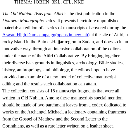
THEMA:
1QBHN, 3KL, CFL, NKD
The Old Nubian Texts from Attiri
is the first publication in the
Dotawo: Monographs
series. It presents heretofore unpublished
material: an edition of a series of manuscripts discovered during the
Aswan High Dam campaign
(opens in new tab)
at the site of Attiri, a
rocky island in the Batn el-Hajjar region in Sudan, and does so in an
innovative way, through an intensive collaboration of the editors
under the name of the Attiri Collaborative. By bringing together
their diverse backgrounds in linguistics, archeology, Bible studies,
history, anthropology, and philology, the editors hope to have
provided an example of a new model of collective manuscript
editing and the results such collaboration can attain.
The collection consists of 15 manuscript fragments that were all
written in Old Nubian. Among these manuscripts special mention
should be made of two parchment leaves from a codex dedicated to
works on the Archangel Michael, a lectionary containing fragments
from the Gospel of Matthew and the Second Letter to the
Corinthians, as well as a rare letter written on a leather sheet.