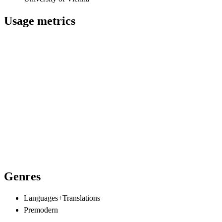
Usage metrics
Genres
Languages+Translations
Premodern