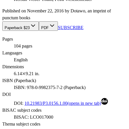
Published on
November 22, 2016
by
Dotawo
, an imprint of
punctum books
SUBSCRIBE
Paperback $23
PDF
Pages
104
pages
Languages
English
Dimensions
6.14⤫9.21 in.
ISBN (
Paperback
)
ISBN:
978-0-9982375-7-2
(
Paperback
)
DOI
DOI:
10.21983/P3.0156.1.00
(opens in new tab)
BISAC subject codes
BISAC:
LCO017000
Thema subject codes