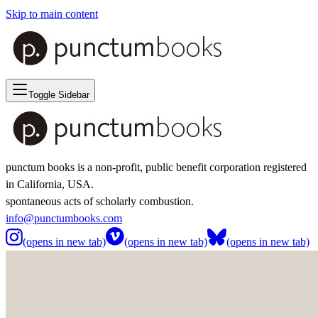
Skip to main content
Toggle Sidebar
punctum books is a non-profit, public benefit corporation registered
in California, USA.
spontaneous acts of scholarly combustion.
info@punctumbooks.com
(opens in new tab)
(opens in new tab)
(opens in new tab)