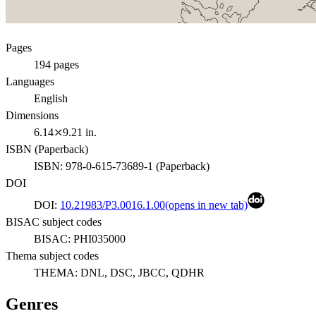
Pages
194
pages
Languages
English
Dimensions
6.14⤫9.21 in.
ISBN (
Paperback
)
ISBN:
978-0-615-73689-1
(
Paperback
)
DOI
DOI:
10.21983/P3.0016.1.00
(opens in new tab)
BISAC subject codes
BISAC:
PHI035000
Thema subject codes
THEMA:
DNL, DSC, JBCC, QDHR
Genres