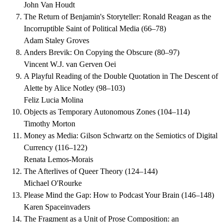
John Van Houdt
The Return of Benjamin's Storyteller: Ronald Reagan as the
Incorruptible Saint of Political Media
(
66–78
)
Adam Staley Groves
Anders Brevik: On Copying the Obscure
(
80–97
)
Vincent W.J. van Gerven Oei
A Playful Reading of the Double Quotation in The Descent of
Alette by Alice Notley
(
98–103
)
Feliz Lucia Molina
Objects as Temporary Autonomous Zones
(
104–114
)
Timothy Morton
Money as Media: Gilson Schwartz on the Semiotics of Digital
Currency
(
116–122
)
Renata Lemos-Morais
The Afterlives of Queer Theory
(
124–144
)
Michael O'Rourke
Please Mind the Gap: How to Podcast Your Brain
(
146–148
)
Karen Spaceinvaders
The Fragment as a Unit of Prose Composition: an