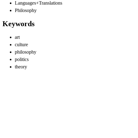
Languages+Translations
Philosophy
Keywords
art
culture
philosophy
politics
theory