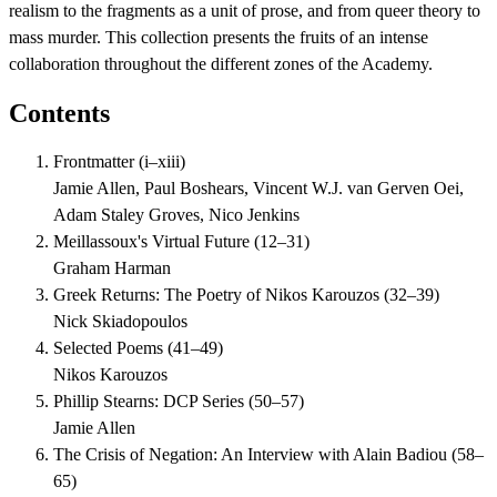
realism to the fragments as a unit of prose, and from queer theory to
mass murder. This collection presents the fruits of an intense
collaboration throughout the different zones of the Academy.
Contents
Frontmatter
(
i–xiii
)
Jamie Allen, Paul Boshears, Vincent W.J. van Gerven Oei,
Adam Staley Groves, Nico Jenkins
Meillassoux's Virtual Future
(
12–31
)
Graham Harman
Greek Returns: The Poetry of Nikos Karouzos
(
32–39
)
Nick Skiadopoulos
Selected Poems
(
41–49
)
Nikos Karouzos
Phillip Stearns: DCP Series
(
50–57
)
Jamie Allen
The Crisis of Negation: An Interview with Alain Badiou
(
58–
65
)