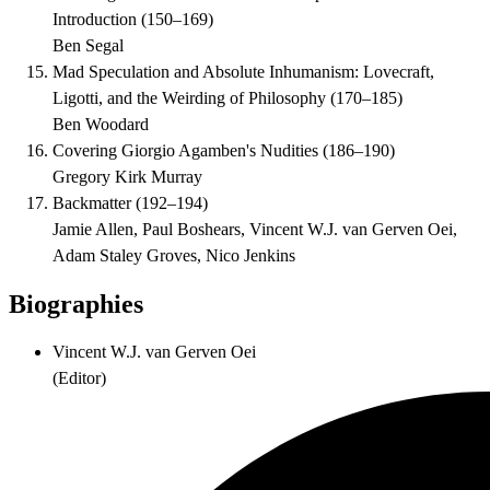
Introduction
(
150–169
)
Ben Segal
Mad Speculation and Absolute Inhumanism: Lovecraft,
Ligotti, and the Weirding of Philosophy
(
170–185
)
Ben Woodard
Covering Giorgio Agamben's Nudities
(
186–190
)
Gregory Kirk Murray
Backmatter
(
192–194
)
Jamie Allen, Paul Boshears, Vincent W.J. van Gerven Oei,
Adam Staley Groves, Nico Jenkins
Biographies
Vincent W.J. van Gerven Oei
(
Editor
)