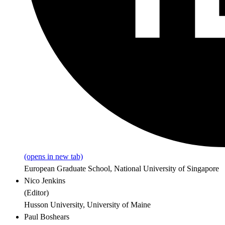
(opens in new tab)
European Graduate School, National University of Singapore
Nico Jenkins
(
Editor
)
Husson University, University of Maine
Paul Boshears