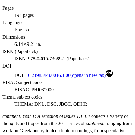
Pages
194
pages
Languages
English
Dimensions
6.14⤫9.21 in.
ISBN (
Paperback
)
ISBN:
978-0-615-73689-1
(
Paperback
)
DOI
DOI:
10.21983/P3.0016.1.00
(opens in new tab)
BISAC subject codes
BISAC:
PHI035000
Thema subject codes
THEMA:
DNL, DSC, JBCC, QDHR
continent. Year 1: A selection of issues 1.1-1.4
collects a variety of
thoughts and tropes from the 2011 issues of
continent.
, ranging from
work on Greek poetry to deep brain recordings, from speculative