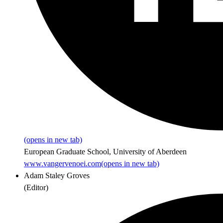
(opens in new tab)
European Graduate School, University of Aberdeen
www.vangervenoei.com
(opens in new tab)
Adam Staley Groves
(
Editor
)