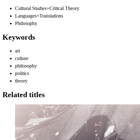
Cultural Studies+Critical Theory
Languages+Translations
Philosophy
Keywords
art
culture
philosophy
politics
theory
Related titles