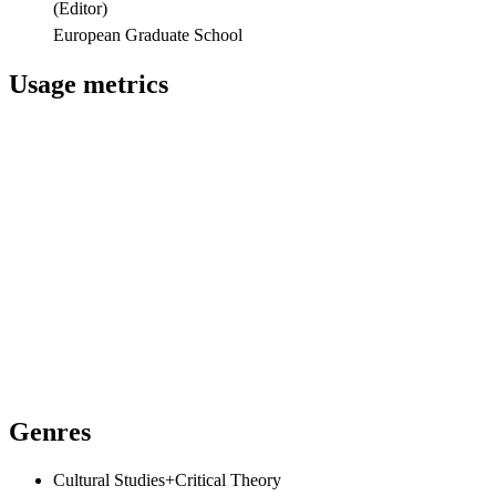
(
Editor
)
European Graduate School
Usage metrics
Genres
Cultural Studies+Critical Theory