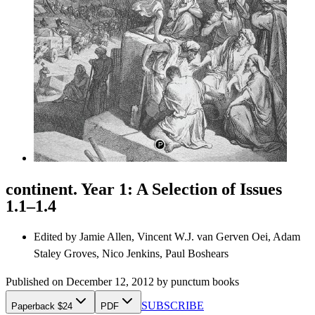
continent. Year 1: A Selection of Issues
1.1–1.4
Edited by
Jamie Allen, Vincent W.J. van Gerven Oei, Adam
Staley Groves, Nico Jenkins, Paul Boshears
Published on
December 12, 2012
by
punctum books
SUBSCRIBE
Paperback $24
PDF