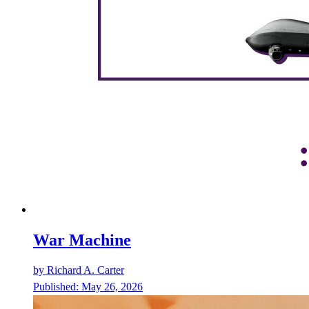
War Machine
by
Richard A. Carter
Published:
May 26, 2026