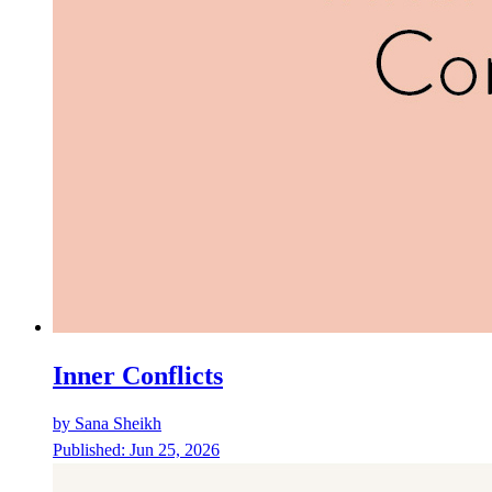
Inner Conflicts
by
Sana Sheikh
Published:
Jun 25, 2026