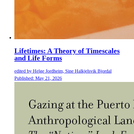
Lifetimes: A Theory of Timescales
and Life Forms
edited by
Helge Jordheim, Sine Halkjelsvik Bjordal
Published:
May 21, 2026