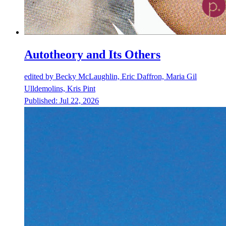
Autotheory and Its Others
edited by
Becky McLaughlin, Eric Daffron, Maria Gil
Ulldemolins, Kris Pint
Published:
Jul 22, 2026