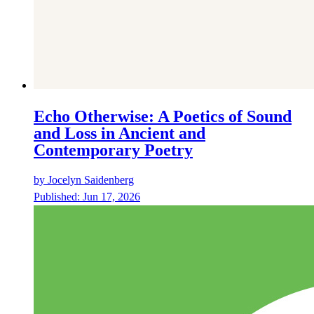
Echo Otherwise: A Poetics of Sound
and Loss in Ancient and
Contemporary Poetry
by
Jocelyn Saidenberg
Published:
Jun 17, 2026