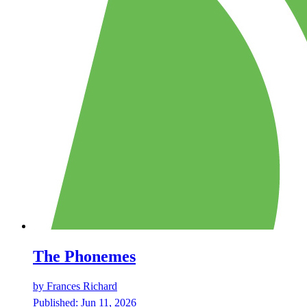
The Phonemes
by
Frances Richard
Published:
Jun 11, 2026