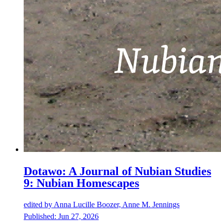
Dotawo: A Journal of Nubian Studies
9: Nubian Homescapes
edited by
Anna Lucille Boozer, Anne M. Jennings
Published:
Jun 27, 2026