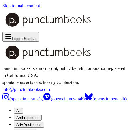
Skip to main content
Toggle Sidebar
punctum books is a non-profit, public benefit corporation registered
in California, USA.
spontaneous acts of scholarly combustion.
info@punctumbooks.com
(opens in new tab)
(opens in new tab)
(opens in new tab)
All
Anthropocene
Art+Aesthetics