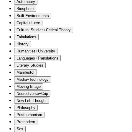
Autotheory
Biosphere
Built Environments
Capital+Lucre
Cultural Studies+Critical Theory
Fabulations
History
Humanities+University
Languages+Translations
Literary Studies
Manifesto!
Media+Technology
Moving Image
Neurodiverse+Crip
New Left Thought
Philosophy
Posthumanism
Premodern
Sex