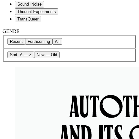
Sound+Noise
Thought Experiments
TransQueer
GENRE
Recent
Forthcoming
All
Sort:
A — Z
New — Old